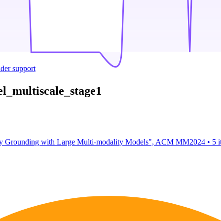
ider support
l_multiscale_stage1
ity Grounding with Large Multi-modality Models", ACM MM2024
•
5 