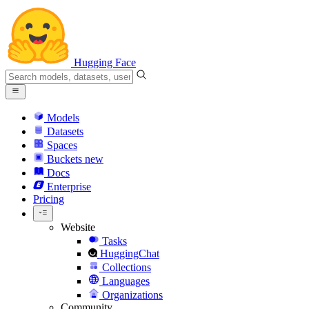
Hugging Face
Models
Datasets
Spaces
Buckets
new
Docs
Enterprise
Pricing
Website
Tasks
HuggingChat
Collections
Languages
Organizations
Community