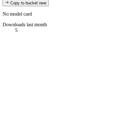
Copy to bucket
new
No model card
Downloads last month
5