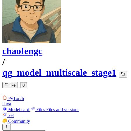
chaofengc
/
qg_model_multiscale_stage1
like
0
PyTorch
llava
Model card
Files
Files and versions
xet
Community