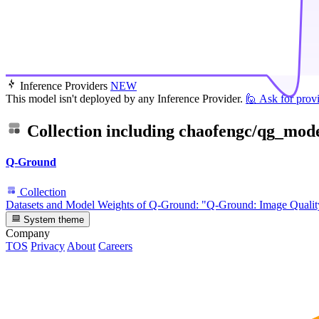
Inference Providers
NEW
This model isn't deployed by any Inference Provider.
🙋
Ask for prov
Collection including
chaofengc/qg_mode
Q-Ground
Collection
Datasets and Model Weights of Q-Ground: "Q-Ground: Image Qual
System theme
Company
TOS
Privacy
About
Careers