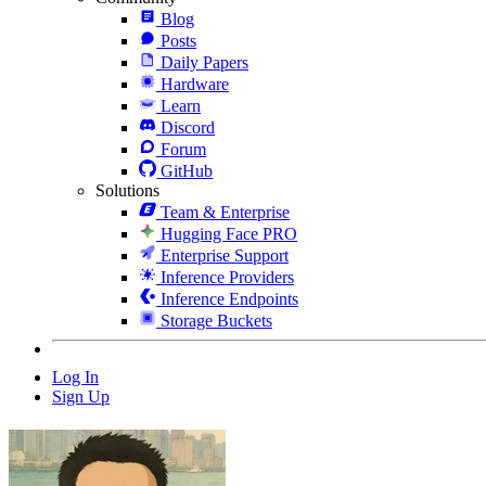
Blog
Posts
Daily Papers
Hardware
Learn
Discord
Forum
GitHub
Solutions
Team & Enterprise
Hugging Face PRO
Enterprise Support
Inference Providers
Inference Endpoints
Storage Buckets
Log In
Sign Up