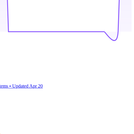
items
•
Updated
Apr 20