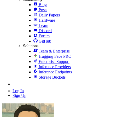
Blog
Posts
Daily Papers
Hardware
Learn
Discord
Forum
GitHub
Solutions
Team & Enterprise
Hugging Face PRO
Enterprise Support
Inference Providers
Inference Endpoints
Storage Buckets
Log In
Sign Up