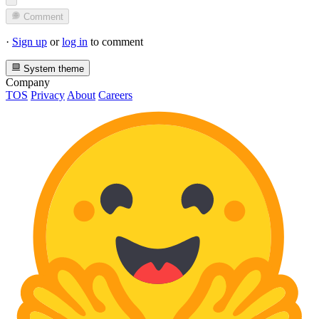
Comment
·
Sign up
or
log in
to comment
System theme
Company
TOS
Privacy
About
Careers