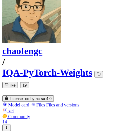
chaofengc
/
IQA-PyTorch-Weights
like
19
License:
cc-by-nc-sa-4.0
Model card
Files
Files and versions
xet
Community
14