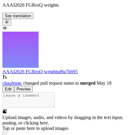
AAAI2026 FGResQ weights
See translation
AAAI2026 FGResQ weights
d9a7b695
chaofengc
changed pull request status to
merged
May 18
Edit
Preview
Upload images, audio, and videos by dragging in the text input,
pasting, or
clicking here
.
Tap or paste here to upload images