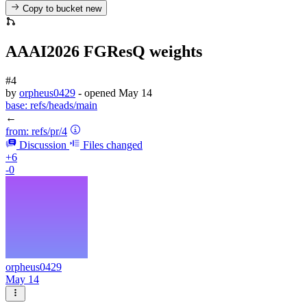
Copy to bucket
new
AAAI2026 FGResQ weights
#4
by
orpheus0429
- opened
May 14
base:
refs/heads/main
←
from:
refs/pr/4
Discussion
Files changed
+6
-0
orpheus0429
May 14