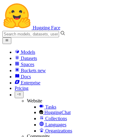
Hugging Face
Models
Datasets
Spaces
Buckets
new
Docs
Enterprise
Pricing
Website
Tasks
HuggingChat
Collections
Languages
Organizations
Community