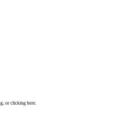
ng, or
clicking here
.