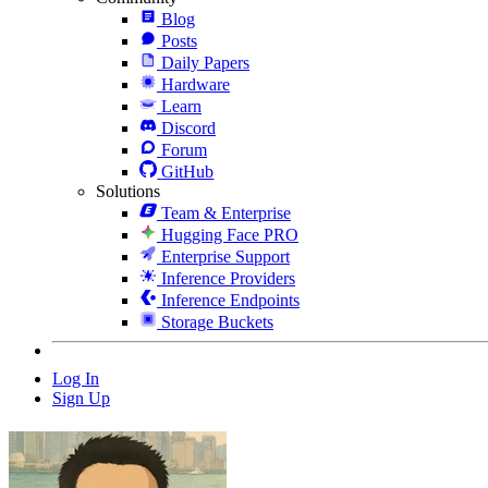
Blog
Posts
Daily Papers
Hardware
Learn
Discord
Forum
GitHub
Solutions
Team & Enterprise
Hugging Face PRO
Enterprise Support
Inference Providers
Inference Endpoints
Storage Buckets
Log In
Sign Up