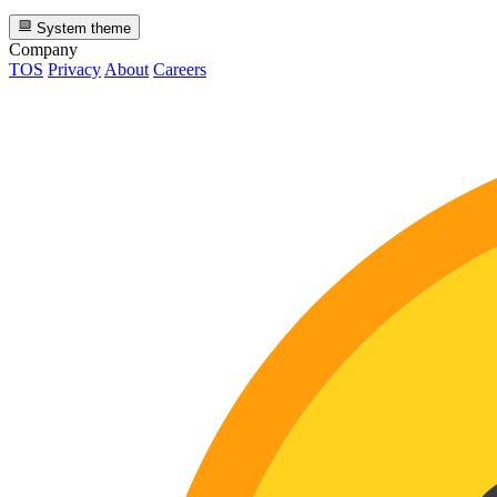
System theme
Company
TOS
Privacy
About
Careers