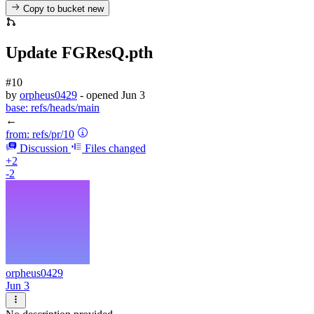
Copy to bucket
new
Update FGResQ.pth
#10
by
orpheus0429
- opened
Jun 3
base:
refs/heads/main
←
from:
refs/pr/10
Discussion
Files changed
+2
-2
orpheus0429
Jun 3