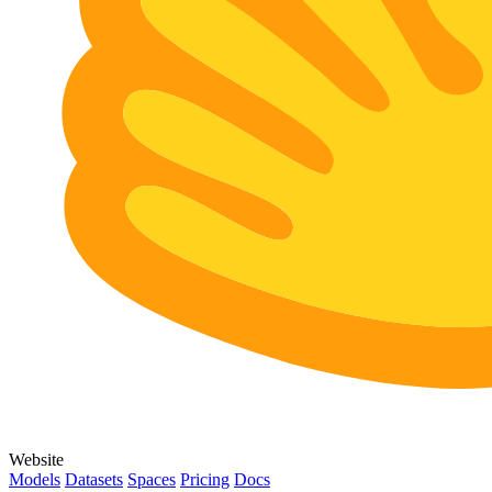
Website
Models
Datasets
Spaces
Pricing
Docs