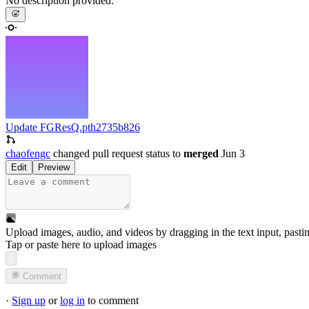
No description provided.
Update FGResQ.pth
2735b826
chaofengc
changed pull request status to
merged
Jun 3
Edit
Preview
Upload images, audio, and videos by dragging in the text input, pasti
Tap or paste here to upload images
Comment
·
Sign up
or
log in
to comment