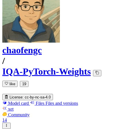
chaofengc
/
IQA-PyTorch-Weights
like
19
License:
cc-by-nc-sa-4.0
Model card
Files
Files and versions
xet
Community
14