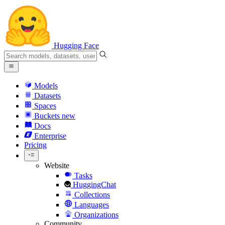
Hugging Face
Models
Datasets
Spaces
Buckets
new
Docs
Enterprise
Pricing
Website
Tasks
HuggingChat
Collections
Languages
Organizations
Community