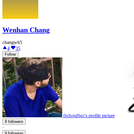
Wenhan Chang
changwh5
4
35
Follow
0xSojalSec's profile picture
8 followers
·
9 following