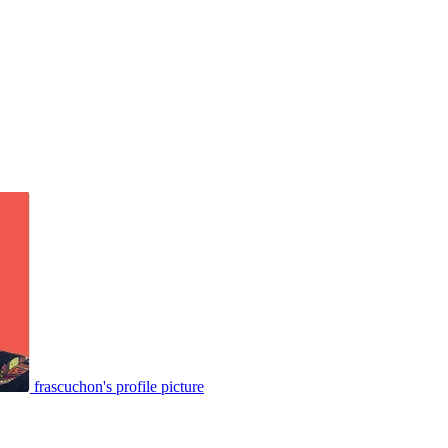
frascuchon's profile picture