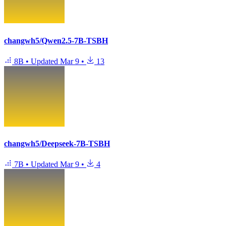
changwh5/Qwen2.5-7B-TSBH
8B
•
Updated
Mar 9
•
13
changwh5/Deepseek-7B-TSBH
7B
•
Updated
Mar 9
•
4