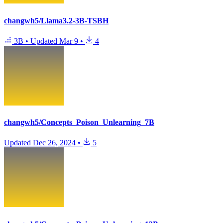
changwh5/Llama3.2-3B-TSBH
3B
•
Updated
Mar 9
•
4
changwh5/Concepts_Poison_Unlearning_7B
Updated
Dec 26, 2024
•
5