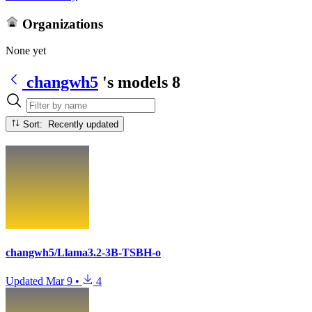
Organizations
None yet
changwh5
's models
8
Sort: Recently updated
changwh5/Llama3.2-3B-TSBH-o
Updated
Mar 9
•
4