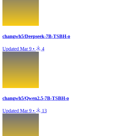
changwh5/Deepseek-7B-TSBH-o
Updated
Mar 9
•
4
changwh5/Qwen2.5-7B-TSBH-o
Updated
Mar 9
•
13