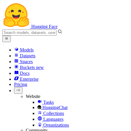
Hugging Face
Models
Datasets
Spaces
Buckets
new
Docs
Enterprise
Pricing
Website
Tasks
HuggingChat
Collections
Languages
Organizations
Community