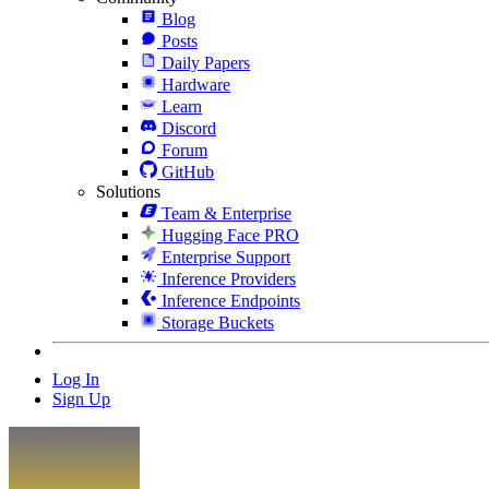
Blog
Posts
Daily Papers
Hardware
Learn
Discord
Forum
GitHub
Solutions
Team & Enterprise
Hugging Face PRO
Enterprise Support
Inference Providers
Inference Endpoints
Storage Buckets
Log In
Sign Up