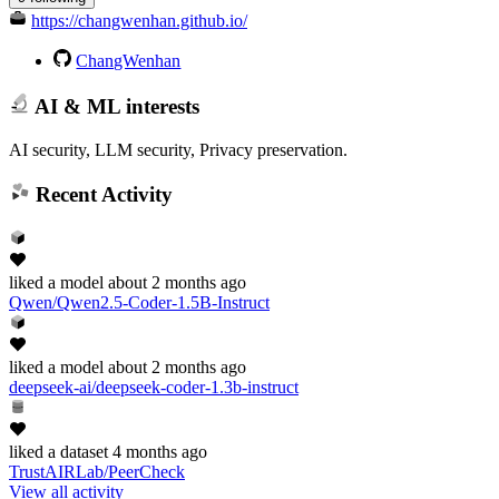
https://changwenhan.github.io/
ChangWenhan
AI & ML interests
AI security, LLM security, Privacy preservation.
Recent Activity
liked
a model
about 2 months ago
Qwen/Qwen2.5-Coder-1.5B-Instruct
liked
a model
about 2 months ago
deepseek-ai/deepseek-coder-1.3b-instruct
liked
a dataset
4 months ago
TrustAIRLab/PeerCheck
View all activity