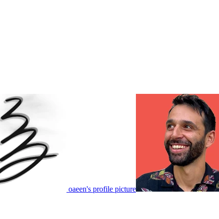
oaeen's profile picture