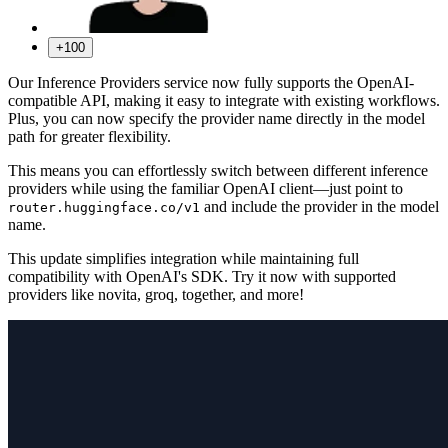
+100
Our Inference Providers service now fully supports the OpenAI-
compatible API, making it easy to integrate with existing workflows.
Plus, you can now specify the provider name directly in the model
path for greater flexibility.
This means you can effortlessly switch between different inference
providers while using the familiar OpenAI client—just point to
and include the provider in the model
router.huggingface.co/v1
name.
This update simplifies integration while maintaining full
compatibility with OpenAI's SDK. Try it now with supported
providers like novita, groq, together, and more!