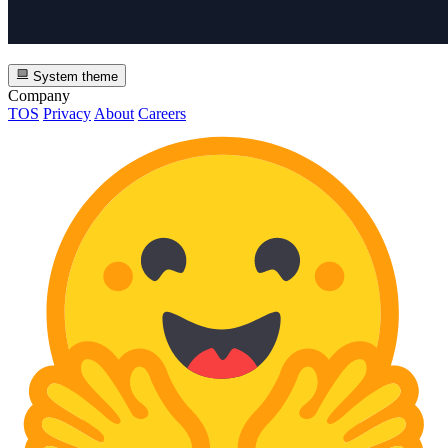
System theme
Company
TOS
Privacy
About
Careers