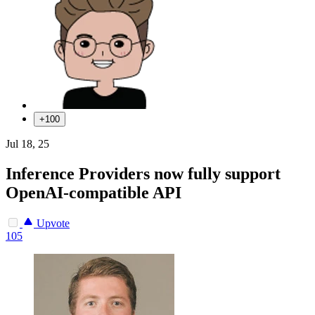
+100
Jul 18, 25
Inference Providers now fully support
OpenAI-compatible API
Upvote
105