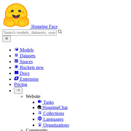
Hugging Face
Models
Datasets
Spaces
Buckets
new
Docs
Enterprise
Pricing
Website
Tasks
HuggingChat
Collections
Languages
Organizations
Community