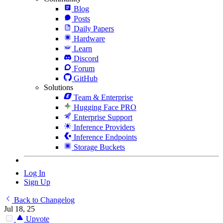
Blog
Posts
Daily Papers
Hardware
Learn
Discord
Forum
GitHub
Solutions
Team & Enterprise
Hugging Face PRO
Enterprise Support
Inference Providers
Inference Endpoints
Storage Buckets
Log In
Sign Up
Back to Changelog
Jul 18, 25
Upvote