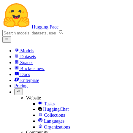
Hugging Face
Models
Datasets
Spaces
Buckets
new
Docs
Enterprise
Pricing
Website
Tasks
HuggingChat
Collections
Languages
Organizations
Community