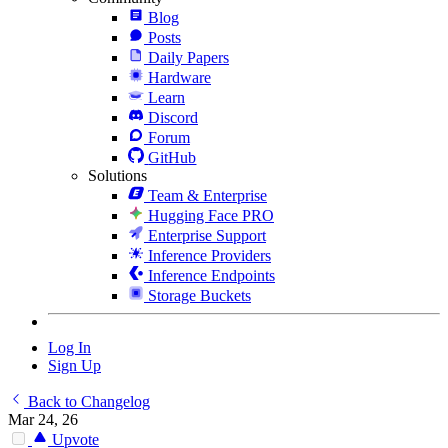
Blog
Posts
Daily Papers
Hardware
Learn
Discord
Forum
GitHub
Solutions
Team & Enterprise
Hugging Face PRO
Enterprise Support
Inference Providers
Inference Endpoints
Storage Buckets
Log In
Sign Up
Back to Changelog
Mar 24, 26
Upvote