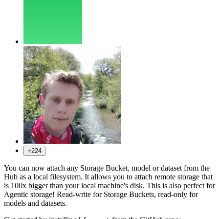
+224
You can now attach any Storage Bucket, model or dataset from the
Hub as a local filesystem. It allows you to attach remote storage that
is 100x bigger than your local machine's disk. This is also perfect for
Agentic storage! Read-write for Storage Buckets, read-only for
models and datasets.