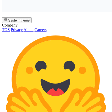
System theme
Company
TOS
Privacy
About
Careers