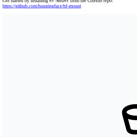
Get started by installing
from the GitHub repo:
hf-mount
https://github.com/huggingface/hf-mount