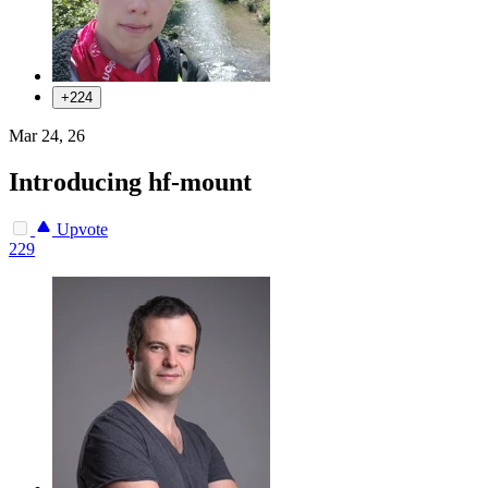
+224
Mar 24, 26
Introducing hf-mount
Upvote
229