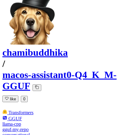
chamibuddhika
/
macos-assistant0-Q4_K_M-
GGUF
like
0
Transformers
GGUF
llama-cpp
gguf-my-repo
conversational