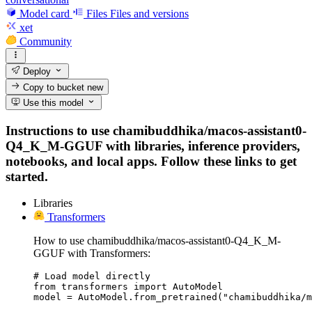
Model card
Files
Files and versions
xet
Community
Deploy
Copy to bucket
new
Use this model
Instructions to use chamibuddhika/macos-assistant0-
Q4_K_M-GGUF with libraries, inference providers,
notebooks, and local apps. Follow these links to get
started.
Libraries
Transformers
How to use chamibuddhika/macos-assistant0-Q4_K_M-
GGUF with Transformers:
# Load model directly

from transformers import AutoModel

model = AutoModel.from_pretrained("chamibuddhika/m