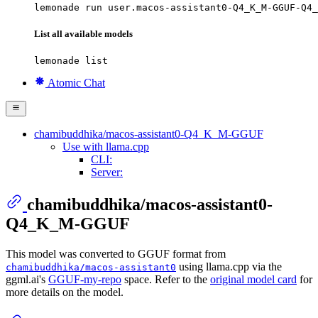
lemonade run user.macos-assistant0-Q4_K_M-GGUF-Q4_
List all available models
lemonade list
Atomic Chat
chamibuddhika/macos-assistant0-Q4_K_M-GGUF
Use with llama.cpp
CLI:
Server:
chamibuddhika/macos-assistant0-
Q4_K_M-GGUF
This model was converted to GGUF format from
using llama.cpp via the
chamibuddhika/macos-assistant0
ggml.ai's
GGUF-my-repo
space. Refer to the
original model card
for
more details on the model.