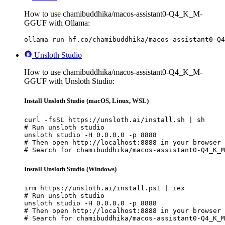
How to use chamibuddhika/macos-assistant0-Q4_K_M-
GGUF with Ollama:
ollama run hf.co/chamibuddhika/macos-assistant0-Q4
Unsloth Studio
How to use chamibuddhika/macos-assistant0-Q4_K_M-
GGUF with Unsloth Studio:
Install Unsloth Studio (macOS, Linux, WSL)
curl -fsSL https://unsloth.ai/install.sh | sh

# Run unsloth studio

unsloth studio -H 0.0.0.0 -p 8888

# Then open http://localhost:8888 in your browser

# Search for chamibuddhika/macos-assistant0-Q4_K_M
Install Unsloth Studio (Windows)
irm https://unsloth.ai/install.ps1 | iex

# Run unsloth studio

unsloth studio -H 0.0.0.0 -p 8888

# Then open http://localhost:8888 in your browser

# Search for chamibuddhika/macos-assistant0-Q4_K_M