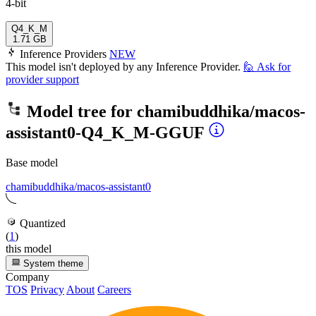
4-bit
Q4_K_M
1.71 GB
Inference Providers
NEW
This model isn't deployed by any Inference Provider.
🙋
Ask for
provider support
Model tree for
chamibuddhika/macos-
assistant0-Q4_K_M-GGUF
Base model
chamibuddhika/macos-assistant0
Quantized
(
1
)
this model
System theme
Company
TOS
Privacy
About
Careers