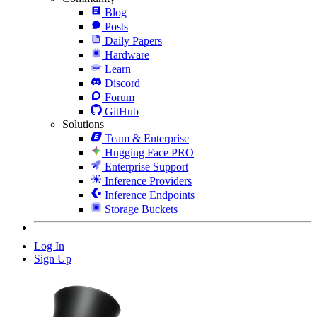
Blog
Posts
Daily Papers
Hardware
Learn
Discord
Forum
GitHub
Solutions
Team & Enterprise
Hugging Face PRO
Enterprise Support
Inference Providers
Inference Endpoints
Storage Buckets
Log In
Sign Up