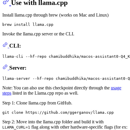
Use with llama.cpp
Install llama.cpp through brew (works on Mac and Linux)
Invoke the llama.cpp server or the CLI.
CLI:
llama-cli --hf-repo chamibuddhika/macos-assistant0-Q4_K
Server:
Note: You can also use this checkpoint directly through the
usage
steps
listed in the Llama.cpp repo as well.
Step 1: Clone llama.cpp from GitHub.
Step 2: Move into the llama.cpp folder and build it with
flag along with other hardware-specific flags (for ex:
LLAMA_CURL=1