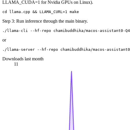
LLAMA_CUDA=1 for Nvidia GPUs on Linux).
Step 3: Run inference through the main binary.
or
Downloads last month
11