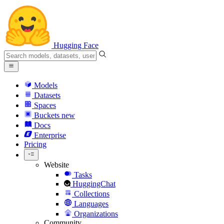
Hugging Face
Models
Datasets
Spaces
Buckets
new
Docs
Enterprise
Pricing
Website
Tasks
HuggingChat
Collections
Languages
Organizations
Community