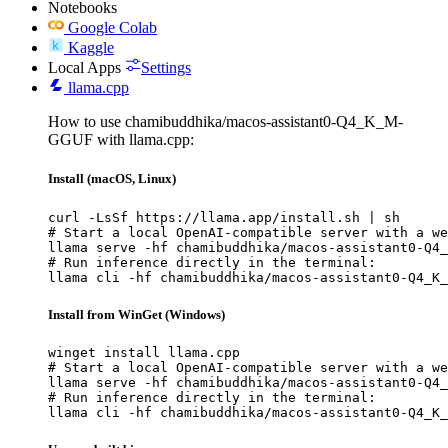
Notebooks
Google Colab
Kaggle
Local Apps
Settings
llama.cpp
How to use chamibuddhika/macos-assistant0-Q4_K_M-
GGUF with llama.cpp:
Install (macOS, Linux)
curl -LsSf https://llama.app/install.sh | sh

# Start a local OpenAI-compatible server with a we
llama serve -hf chamibuddhika/macos-assistant0-Q4_
# Run inference directly in the terminal:

llama cli -hf chamibuddhika/macos-assistant0-Q4_K_
Install from WinGet (Windows)
winget install llama.cpp

# Start a local OpenAI-compatible server with a we
llama serve -hf chamibuddhika/macos-assistant0-Q4_
# Run inference directly in the terminal:

llama cli -hf chamibuddhika/macos-assistant0-Q4_K_