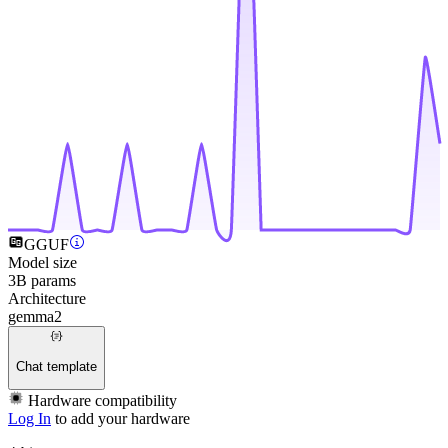
GGUF
Model size
3B params
Architecture
gemma2
Chat template
Hardware compatibility
Log In
to add your hardware