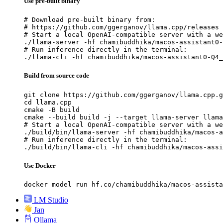
Use pre-built binary
# Download pre-built binary from:

# https://github.com/ggerganov/llama.cpp/releases

# Start a local OpenAI-compatible server with a we
./llama-server -hf chamibuddhika/macos-assistant0-
# Run inference directly in the terminal:

./llama-cli -hf chamibuddhika/macos-assistant0-Q4_
Build from source code
git clone https://github.com/ggerganov/llama.cpp.g
cd llama.cpp

cmake -B build

cmake --build build -j --target llama-server llama
# Start a local OpenAI-compatible server with a we
./build/bin/llama-server -hf chamibuddhika/macos-a
# Run inference directly in the terminal:

./build/bin/llama-cli -hf chamibuddhika/macos-assi
Use Docker
docker model run hf.co/chamibuddhika/macos-assista
LM Studio
Jan
Ollama