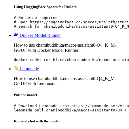
Using HuggingFace Spaces for Unsloth
# No setup required

# Open https://huggingface.co/spaces/unsloth/studi
# Search for chamibuddhika/macos-assistant0-Q4_K_M
Docker Model Runner
How to use chamibuddhika/macos-assistant0-Q4_K_M-
GGUF with Docker Model Runner:
docker model run hf.co/chamibuddhika/macos-assista
Lemonade
How to use chamibuddhika/macos-assistant0-Q4_K_M-
GGUF with Lemonade:
Pull the model
# Download Lemonade from https://lemonade-server.a
lemonade pull chamibuddhika/macos-assistant0-Q4_K_
Run and chat with the model