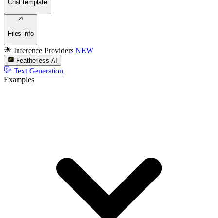
Chat template
Files info
Inference Providers
NEW
Featherless AI
Text Generation
Examples