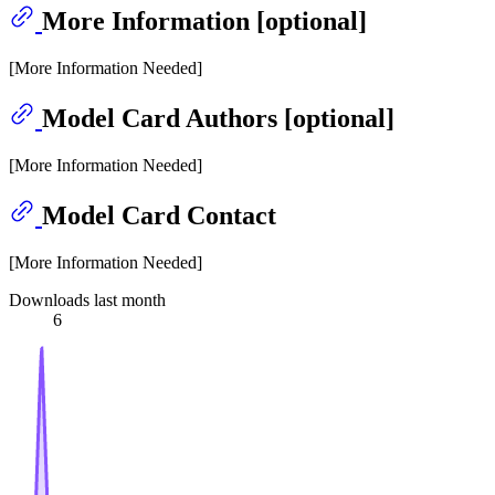
More Information [optional]
[More Information Needed]
Model Card Authors [optional]
[More Information Needed]
Model Card Contact
[More Information Needed]
Downloads last month
6