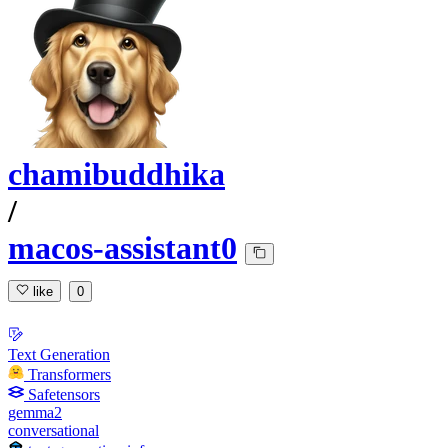
chamibuddhika
/
macos-assistant0
like
0
Text Generation
Transformers
Safetensors
gemma2
conversational