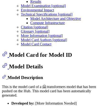
Results
Model Examination [optional]
Environmental Impact
Technical Specifications [optional]
Model Architecture and Objective
Compute Infrastructure
Citation [optional]
Glossary [optional]
More Information [optional]
Model Card Authors [optional]
Model Card Contact
Model Card for Model ID
Model Details
Model Description
This is the model card of a 🤗 transformers model that has been
pushed on the Hub. This model card has been automatically
generated.
Developed by:
[More Information Needed]