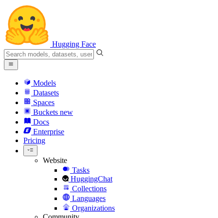
Hugging Face
Models
Datasets
Spaces
Buckets
new
Docs
Enterprise
Pricing
Website
Tasks
HuggingChat
Collections
Languages
Organizations
Community