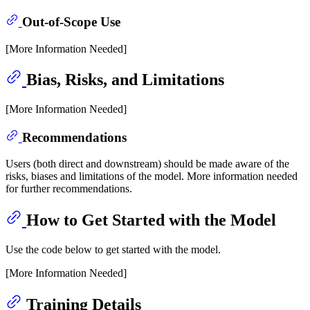
Out-of-Scope Use
[More Information Needed]
Bias, Risks, and Limitations
[More Information Needed]
Recommendations
Users (both direct and downstream) should be made aware of the
risks, biases and limitations of the model. More information needed
for further recommendations.
How to Get Started with the Model
Use the code below to get started with the model.
[More Information Needed]
Training Details