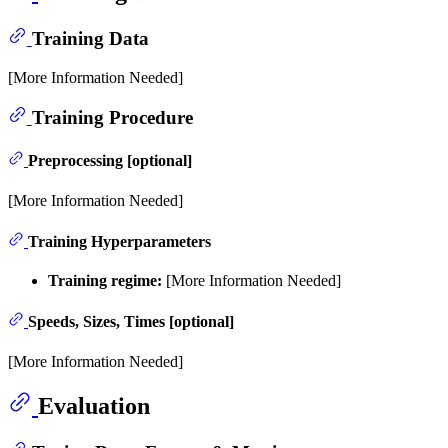
Training Data
[More Information Needed]
Training Procedure
Preprocessing [optional]
[More Information Needed]
Training Hyperparameters
Training regime:
[More Information Needed]
Speeds, Sizes, Times [optional]
[More Information Needed]
Evaluation