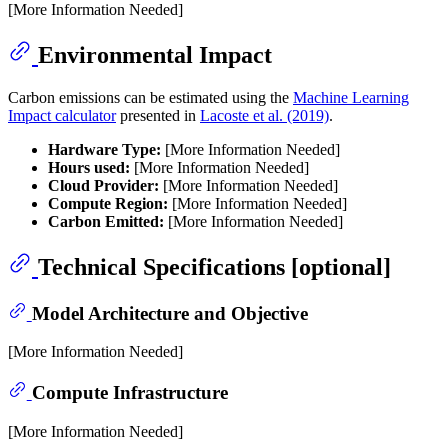
[More Information Needed]
Environmental Impact
Carbon emissions can be estimated using the
Machine Learning
Impact calculator
presented in
Lacoste et al. (2019)
.
Hardware Type:
[More Information Needed]
Hours used:
[More Information Needed]
Cloud Provider:
[More Information Needed]
Compute Region:
[More Information Needed]
Carbon Emitted:
[More Information Needed]
Technical Specifications [optional]
Model Architecture and Objective
[More Information Needed]
Compute Infrastructure
[More Information Needed]