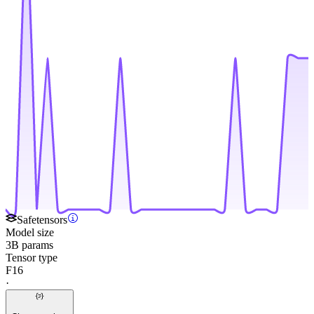
Safetensors
Model size
3B params
Tensor type
F16
·