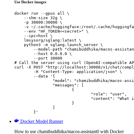
Use Docker images
docker run --gpus all \

    --shm-size 32g \

    -p 30000:30000 \

    -v ~/.cache/huggingface:/root/.cache/huggingfa
    --env "HF_TOKEN=<secret>" \

    --ipc=host \

    lmsysorg/sglang:latest \

    python3 -m sglang.launch_server \

        --model-path "chamibuddhika/macos-assistan
        --host 0.0.0.0 \

        --port 30000

# Call the server using curl (OpenAI-compatible AP
curl -X POST "http://localhost:30000/v1/chat/compl
	-H "Content-Type: application/json" \

	--data '{

		"model": "chamibuddhika/macos-assistant0",

		"messages": [

			{

				"role": "user",

				"content": "What is the capital of France?"

			}

		]

	}'
Docker Model Runner
How to use chamibuddhika/macos-assistant0 with Docker