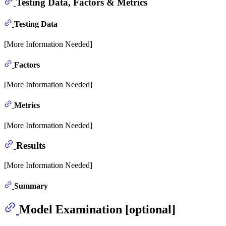
Testing Data, Factors & Metrics
Testing Data
[More Information Needed]
Factors
[More Information Needed]
Metrics
[More Information Needed]
Results
[More Information Needed]
Summary
Model Examination [optional]