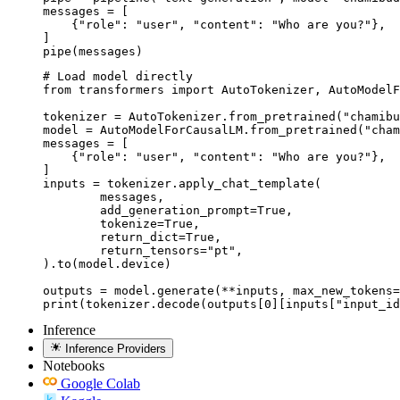
messages = [

    {"role": "user", "content": "Who are you?"},

]

pipe(messages)
# Load model directly

from transformers import AutoTokenizer, AutoModelF
tokenizer = AutoTokenizer.from_pretrained("chamibu
model = AutoModelForCausalLM.from_pretrained("cham
messages = [

    {"role": "user", "content": "Who are you?"},

]

inputs = tokenizer.apply_chat_template(

	messages,

	add_generation_prompt=True,

	tokenize=True,

	return_dict=True,

	return_tensors="pt",

).to(model.device)

outputs = model.generate(**inputs, max_new_tokens=
print(tokenizer.decode(outputs[0][inputs["input_id
Inference
Inference Providers
Notebooks
Google Colab