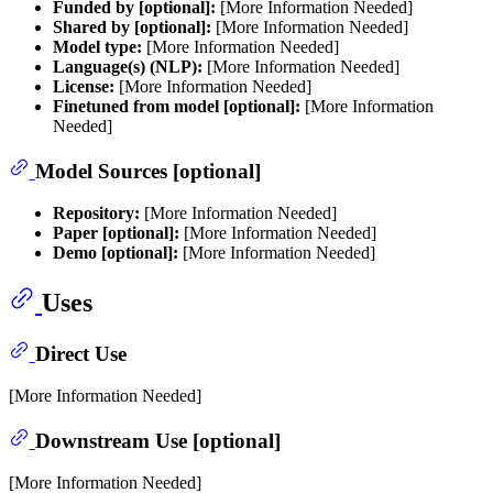
Funded by [optional]:
[More Information Needed]
Shared by [optional]:
[More Information Needed]
Model type:
[More Information Needed]
Language(s) (NLP):
[More Information Needed]
License:
[More Information Needed]
Finetuned from model [optional]:
[More Information
Needed]
Model Sources [optional]
Repository:
[More Information Needed]
Paper [optional]:
[More Information Needed]
Demo [optional]:
[More Information Needed]
Uses
Direct Use
[More Information Needed]
Downstream Use [optional]
[More Information Needed]