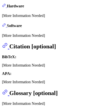
Hardware
[More Information Needed]
Software
[More Information Needed]
Citation [optional]
BibTeX:
[More Information Needed]
APA:
[More Information Needed]
Glossary [optional]
[More Information Needed]