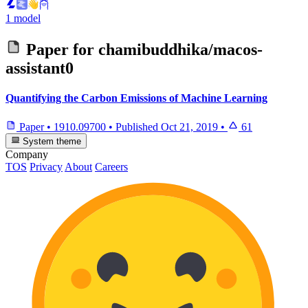
1 model
Paper for
chamibuddhika/macos-
assistant0
Quantifying the Carbon Emissions of Machine Learning
Paper
•
1910.09700
•
Published
Oct 21, 2019
•
61
System theme
Company
TOS
Privacy
About
Careers