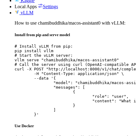
Kaggle
Local Apps
Settings
vLLM
How to use chamibuddhika/macos-assistant0 with vLLM:
Install from pip and serve model
# Install vLLM from pip:

pip install vllm

# Start the vLLM server:

vllm serve "chamibuddhika/macos-assistant0"

# Call the server using curl (OpenAI-compatible AP
curl -X POST "http://localhost:8000/v1/chat/comple
	-H "Content-Type: application/json" \

	--data '{

		"model": "chamibuddhika/macos-assistant0",

		"messages": [

			{

				"role": "user",

				"content": "What is the capital of France?"

			}

		]

	}'
Use Docker