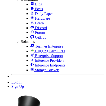
Blog
Posts
Daily Papers
Hardware
Learn
Discord
Forum
GitHub
Solutions
Team & Enterprise
Hugging Face PRO
Enterprise Support
Inference Providers
Inference Endpoints
Storage Buckets
Log In
Sign Up