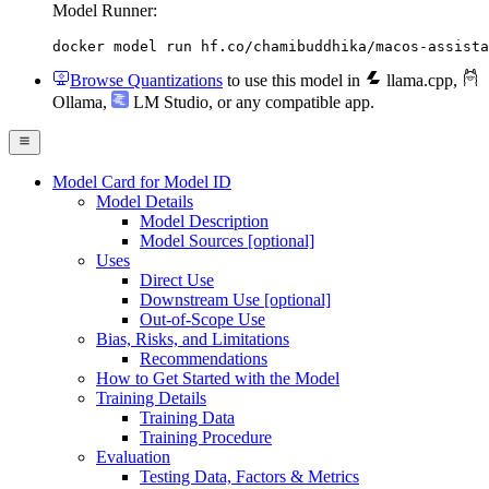
Model Runner:
docker model run hf.co/chamibuddhika/macos-assista
Browse Quantizations
to use this model in
llama.cpp
,
Ollama
,
LM Studio
, or any compatible app.
Model Card for Model ID
Model Details
Model Description
Model Sources [optional]
Uses
Direct Use
Downstream Use [optional]
Out-of-Scope Use
Bias, Risks, and Limitations
Recommendations
How to Get Started with the Model
Training Details
Training Data
Training Procedure
Evaluation
Testing Data, Factors & Metrics