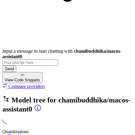
Input a message to start chatting with
chamibuddhika/macos-
assistant0
.
Send
View Code
Snippets
Compare providers
Model tree for
chamibuddhika/macos-
assistant0
Quantizations