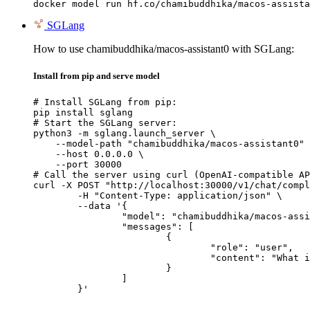
docker model run hf.co/chamibuddhika/macos-assista
SGLang
How to use chamibuddhika/macos-assistant0 with SGLang:
Install from pip and serve model
# Install SGLang from pip:

pip install sglang

# Start the SGLang server:

python3 -m sglang.launch_server \

    --model-path "chamibuddhika/macos-assistant0" 
    --host 0.0.0.0 \

    --port 30000

# Call the server using curl (OpenAI-compatible AP
curl -X POST "http://localhost:30000/v1/chat/compl
	-H "Content-Type: application/json" \

	--data '{

		"model": "chamibuddhika/macos-assistant0",

		"messages": [

			{

				"role": "user",

				"content": "What is the capital of France?"

			}

		]

	}'