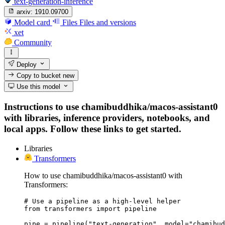
text-generation-inference
arxiv:
1910.09700
Model card
Files
Files and versions
xet
Community
Deploy
Copy to bucket
new
Use this model
Instructions to use chamibuddhika/macos-assistant0
with libraries, inference providers, notebooks, and
local apps. Follow these links to get started.
Libraries
Transformers
How to use chamibuddhika/macos-assistant0 with
Transformers:
# Use a pipeline as a high-level helper

from transformers import pipeline

pipe = pipeline("text-generation", model="chamibud