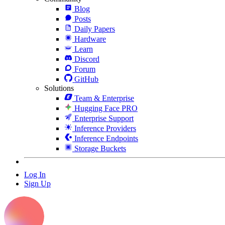
Blog
Posts
Daily Papers
Hardware
Learn
Discord
Forum
GitHub
Solutions
Team & Enterprise
Hugging Face PRO
Enterprise Support
Inference Providers
Inference Endpoints
Storage Buckets
Log In
Sign Up