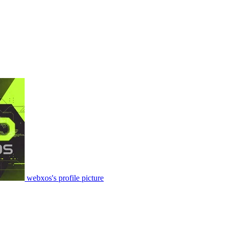
webxos's profile picture