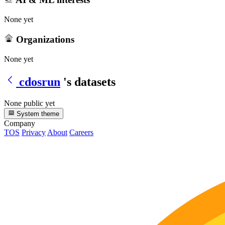
None yet
Organizations
None yet
cdosrun
's datasets
None public yet
System theme
Company
TOS
Privacy
About
Careers