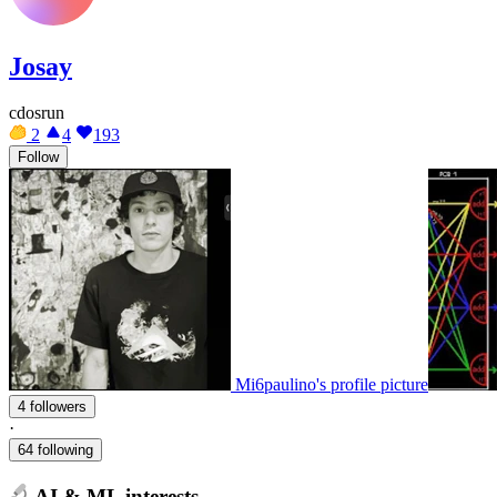
Josay
cdosrun
2
4
193
Follow
Mi6paulino's profile picture
4 followers
·
64 following
AI & ML interests