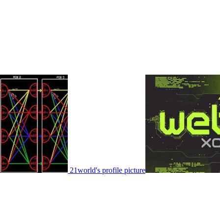
21world's profile picture