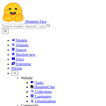
Hugging Face
Models
Datasets
Spaces
Buckets
new
Docs
Enterprise
Pricing
Website
Tasks
HuggingChat
Collections
Languages
Organizations
Community