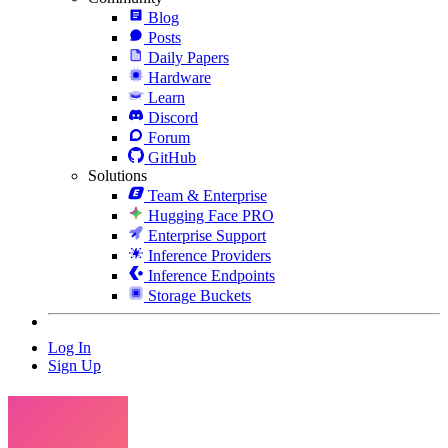
Blog
Posts
Daily Papers
Hardware
Learn
Discord
Forum
GitHub
Solutions
Team & Enterprise
Hugging Face PRO
Enterprise Support
Inference Providers
Inference Endpoints
Storage Buckets
Log In
Sign Up