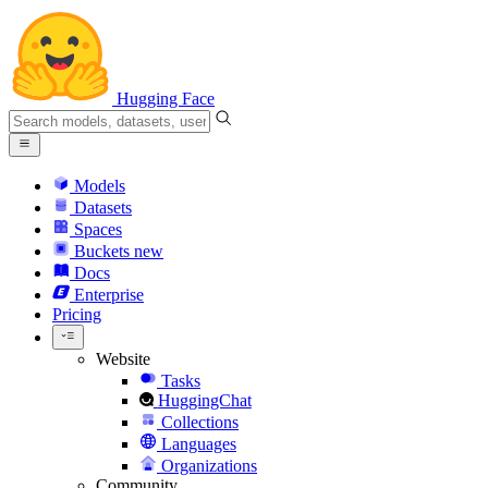
Hugging Face
Models
Datasets
Spaces
Buckets
new
Docs
Enterprise
Pricing
Website
Tasks
HuggingChat
Collections
Languages
Organizations
Community