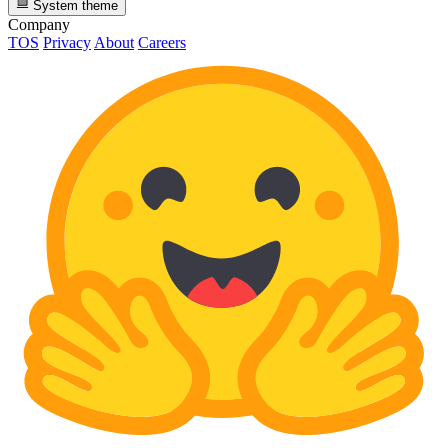
System theme
Company
TOS
Privacy
About
Careers