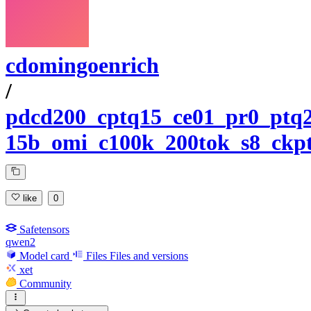
cdomingoenrich
/
pdcd200_cptq15_ce01_pr0_ptq2
15b_omi_c100k_200tok_s8_ckpt
like
0
Safetensors
qwen2
Model card
Files
Files and versions
xet
Community