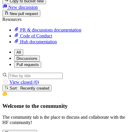
Copy to bucket
new
New discussion
New pull request
Resources
PR & discussions documentation
Code of Conduct
Hub documentation
All
Discussions
Pull requests
View closed (0)
Sort: Recently created
Welcome to the community
The community tab is the place to discuss and collaborate with the
HF community!