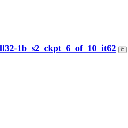
l32-1b_s2_ckpt_6_of_10_it62