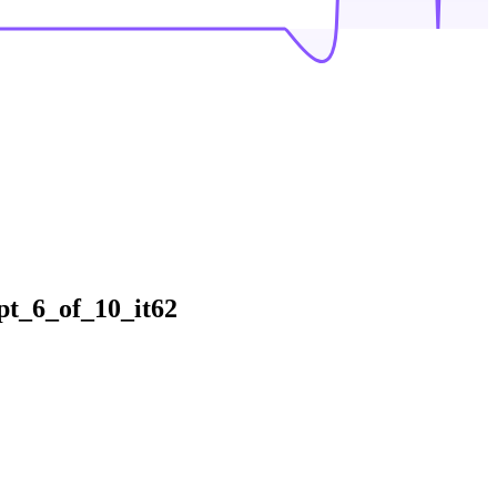
t_6_of_10_it62