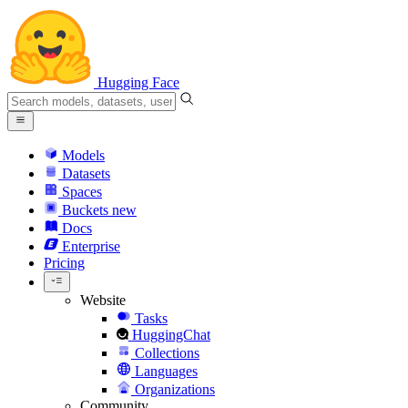
Hugging Face
Models
Datasets
Spaces
Buckets
new
Docs
Enterprise
Pricing
Website
Tasks
HuggingChat
Collections
Languages
Organizations
Community