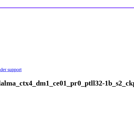
ider support
alma_ctx4_dm1_ce01_pr0_ptll32-1b_s2_ckp