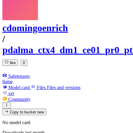
cdomingoenrich
/
pdalma_ctx4_dm1_ce01_pr0_ptl
like
0
Safetensors
llama
Model card
Files
Files and versions
xet
Community
Copy to bucket
new
No model card
Downloads last month