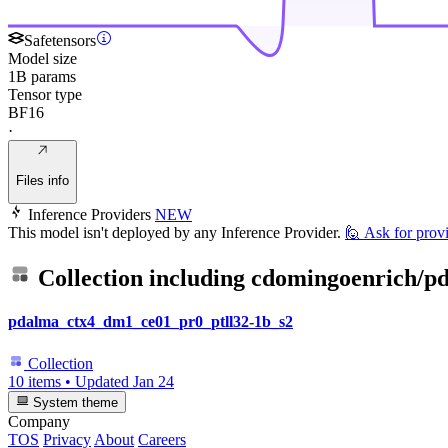
Safetensors
Model size
1B params
Tensor type
BF16
·
Files info
Inference Providers
NEW
This model isn't deployed by any Inference Provider.
🙋
Ask for prov
Collection including
cdomingoenrich/pd
pdalma_ctx4_dm1_ce01_pr0_ptll32-1b_s2
Collection
10 items
•
Updated
Jan 24
System theme
Company
TOS
Privacy
About
Careers