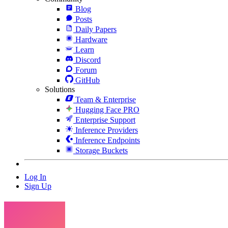
Blog
Posts
Daily Papers
Hardware
Learn
Discord
Forum
GitHub
Solutions
Team & Enterprise
Hugging Face PRO
Enterprise Support
Inference Providers
Inference Endpoints
Storage Buckets
Log In
Sign Up