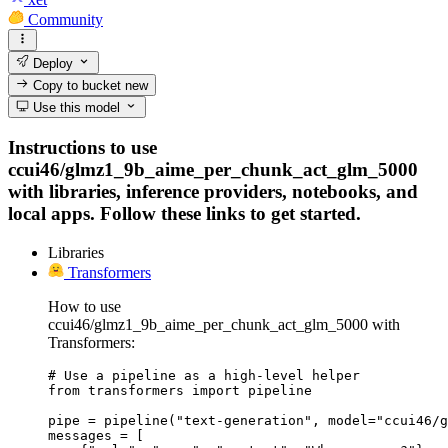
Community
Deploy
Copy to bucket
new
Use this model
Instructions to use
ccui46/glmz1_9b_aime_per_chunk_act_glm_5000
with libraries, inference providers, notebooks, and
local apps. Follow these links to get started.
Libraries
Transformers
How to use
ccui46/glmz1_9b_aime_per_chunk_act_glm_5000 with
Transformers:
# Use a pipeline as a high-level helper

from transformers import pipeline

pipe = pipeline("text-generation", model="ccui46/g
messages = [
