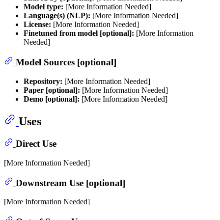
Model type:
[More Information Needed]
Language(s) (NLP):
[More Information Needed]
License:
[More Information Needed]
Finetuned from model [optional]:
[More Information
Needed]
Model Sources [optional]
Repository:
[More Information Needed]
Paper [optional]:
[More Information Needed]
Demo [optional]:
[More Information Needed]
Uses
Direct Use
[More Information Needed]
Downstream Use [optional]
[More Information Needed]