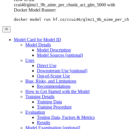
ccui46/glmz1_9b_aime_per_chunk_act_glm_5000 with
Docker Model Runner:
docker model run hf.co/ccui46/glmz1_9b_aime_per_ch
Model Card for Model ID
Model Details
Model Description
Model Sources [optional]
Uses
Direct Use
Downstream Use [optional]
Out-of-Scope Use
Bias, Risks, and Limitations
Recommendations
How to Get Started with the Model
Training Details
Training Data
Training Procedure
Evaluation
Testing Data, Factors & Metrics
Results
Model Examination [optional]