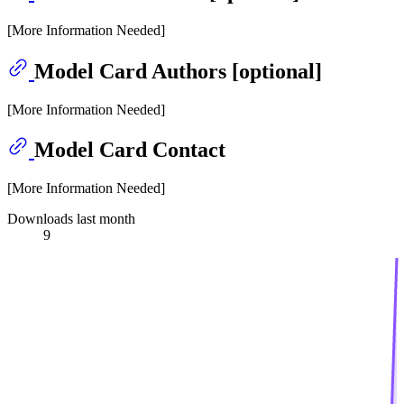
[More Information Needed]
Model Card Authors [optional]
[More Information Needed]
Model Card Contact
[More Information Needed]
Downloads last month
9