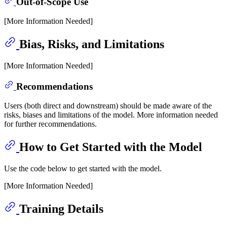
Out-of-Scope Use
[More Information Needed]
Bias, Risks, and Limitations
[More Information Needed]
Recommendations
Users (both direct and downstream) should be made aware of the
risks, biases and limitations of the model. More information needed
for further recommendations.
How to Get Started with the Model
Use the code below to get started with the model.
[More Information Needed]
Training Details