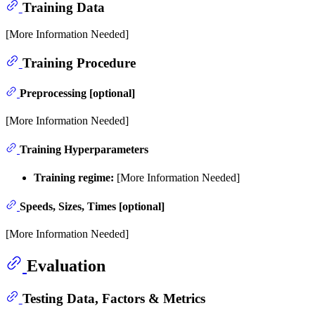
Training Data
[More Information Needed]
Training Procedure
Preprocessing [optional]
[More Information Needed]
Training Hyperparameters
Training regime:
[More Information Needed]
Speeds, Sizes, Times [optional]
[More Information Needed]
Evaluation
Testing Data, Factors & Metrics