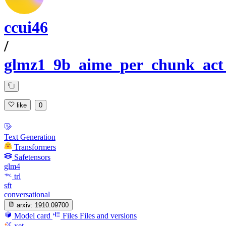
ccui46
/
glmz1_9b_aime_per_chunk_act
like
0
Text Generation
Transformers
Safetensors
glm4
trl
sft
conversational
arxiv:
1910.09700
Model card
Files
Files and versions
xet