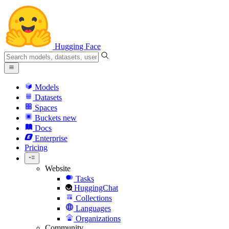
Hugging Face
Models
Datasets
Spaces
Buckets
new
Docs
Enterprise
Pricing
Website
Tasks
HuggingChat
Collections
Languages
Organizations
Community