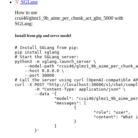
SGLang
How to use
ccui46/glmz1_9b_aime_per_chunk_act_glm_5000 with
SGLang:
Install from pip and serve model
# Install SGLang from pip:

pip install sglang

# Start the SGLang server:

python3 -m sglang.launch_server \

    --model-path "ccui46/glmz1_9b_aime_per_chunk_a
    --host 0.0.0.0 \

    --port 30000

# Call the server using curl (OpenAI-compatible AP
curl -X POST "http://localhost:30000/v1/chat/compl
	-H "Content-Type: application/json" \

	--data '{

		"model": "ccui46/glmz1_9b_aime_per_chunk_act_glm_5000",

		"messages": [

			{

				"role": "user",

				"content": "What is the capital of France?"

			}

		]

	}'