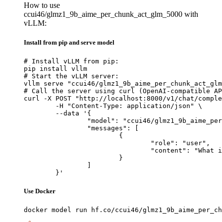
How to use
ccui46/glmz1_9b_aime_per_chunk_act_glm_5000 with
vLLM:
Install from pip and serve model
# Install vLLM from pip:

pip install vllm

# Start the vLLM server:

vllm serve "ccui46/glmz1_9b_aime_per_chunk_act_glm
# Call the server using curl (OpenAI-compatible AP
curl -X POST "http://localhost:8000/v1/chat/comple
	-H "Content-Type: application/json" \

	--data '{

		"model": "ccui46/glmz1_9b_aime_per_chunk_act_glm_5000",

		"messages": [

			{

				"role": "user",

				"content": "What is the capital of France?"

			}

		]

	}'
Use Docker
docker model run hf.co/ccui46/glmz1_9b_aime_per_ch