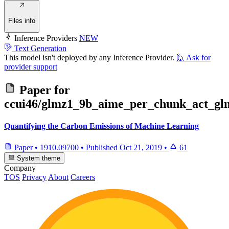
Files info
Inference Providers
NEW
Text Generation
This model isn't deployed by any Inference Provider.
🙋
Ask for
provider support
Paper for
ccui46/glmz1_9b_aime_per_chunk_act_gl
Quantifying the Carbon Emissions of Machine Learning
Paper
•
1910.09700
•
Published
Oct 21, 2019
•
61
System theme
Company
TOS
Privacy
About
Careers