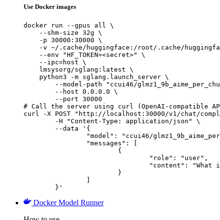
Use Docker images
docker run --gpus all \

    --shm-size 32g \

    -p 30000:30000 \

    -v ~/.cache/huggingface:/root/.cache/huggingfa
    --env "HF_TOKEN=<secret>" \

    --ipc=host \

    lmsysorg/sglang:latest \

    python3 -m sglang.launch_server \

        --model-path "ccui46/glmz1_9b_aime_per_chu
        --host 0.0.0.0 \

        --port 30000

# Call the server using curl (OpenAI-compatible AP
curl -X POST "http://localhost:30000/v1/chat/compl
	-H "Content-Type: application/json" \

	--data '{

		"model": "ccui46/glmz1_9b_aime_per_chunk_act_glm_5000",

		"messages": [

			{

				"role": "user",

				"content": "What is the capital of France?"

			}

		]

	}'
Docker Model Runner
How to use