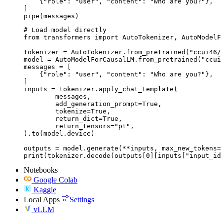
    {"role": "user", "content": "Who are you?"},

]

pipe(messages)
# Load model directly

from transformers import AutoTokenizer, AutoModelF
tokenizer = AutoTokenizer.from_pretrained("ccui46/
model = AutoModelForCausalLM.from_pretrained("ccui
messages = [

    {"role": "user", "content": "Who are you?"},

]

inputs = tokenizer.apply_chat_template(

	messages,

	add_generation_prompt=True,

	tokenize=True,

	return_dict=True,

	return_tensors="pt",

).to(model.device)

outputs = model.generate(**inputs, max_new_tokens=
print(tokenizer.decode(outputs[0][inputs["input_id
Notebooks
Google Colab
Kaggle
Local Apps
Settings
vLLM