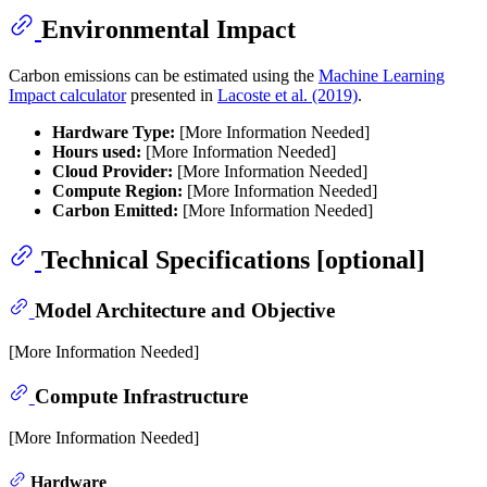
Environmental Impact
Carbon emissions can be estimated using the
Machine Learning
Impact calculator
presented in
Lacoste et al. (2019)
.
Hardware Type:
[More Information Needed]
Hours used:
[More Information Needed]
Cloud Provider:
[More Information Needed]
Compute Region:
[More Information Needed]
Carbon Emitted:
[More Information Needed]
Technical Specifications [optional]
Model Architecture and Objective
[More Information Needed]
Compute Infrastructure
[More Information Needed]
Hardware