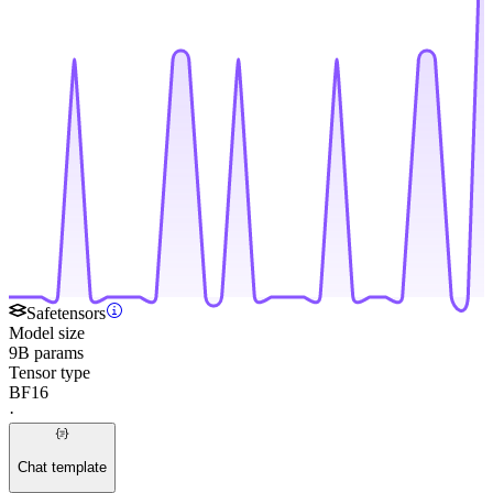
Safetensors
Model size
9B params
Tensor type
BF16
·
Chat template