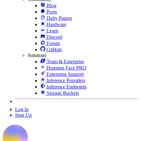
Blog
Posts
Daily Papers
Hardware
Learn
Discord
Forum
GitHub
Solutions
Team & Enterprise
Hugging Face PRO
Enterprise Support
Inference Providers
Inference Endpoints
Storage Buckets
Log In
Sign Up