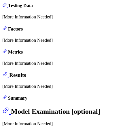
Testing Data
[More Information Needed]
Factors
[More Information Needed]
Metrics
[More Information Needed]
Results
[More Information Needed]
Summary
Model Examination [optional]
[More Information Needed]