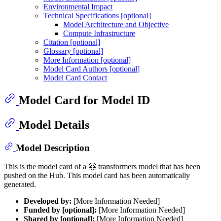
Environmental Impact
Technical Specifications [optional]
Model Architecture and Objective
Compute Infrastructure
Citation [optional]
Glossary [optional]
More Information [optional]
Model Card Authors [optional]
Model Card Contact
Model Card for Model ID
Model Details
Model Description
This is the model card of a 🤗 transformers model that has been
pushed on the Hub. This model card has been automatically
generated.
Developed by:
[More Information Needed]
Funded by [optional]:
[More Information Needed]
Shared by [optional]:
[More Information Needed]