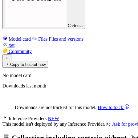
Cartesia
Model card
Files
Files and versions
xet
Community
Copy to bucket
new
No model card
Downloads last month
-
Downloads are not tracked for this model.
How to track
Inference Providers
NEW
This model isn't deployed by any Inference Provider.
🙋
Ask for prov