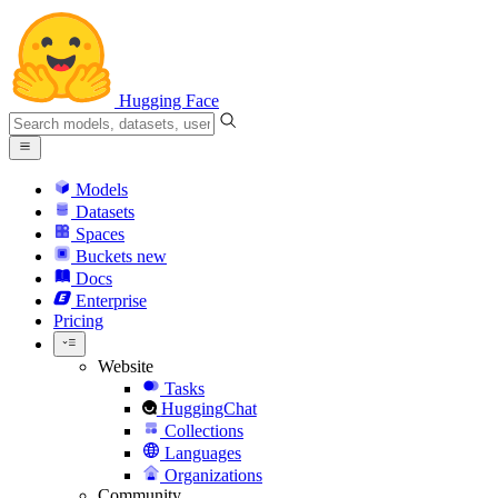
Hugging Face
Models
Datasets
Spaces
Buckets
new
Docs
Enterprise
Pricing
Website
Tasks
HuggingChat
Collections
Languages
Organizations
Community