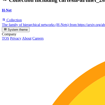
Collection including
cartesia-ai/hnet_
H-Net
Collection
The family of hierarchical networks (H-Nets) from https://arxiv.org/
System theme
Company
TOS
Privacy
About
Careers