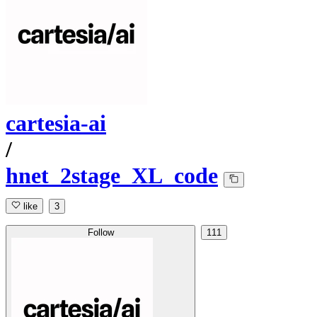
cartesia-ai
/
hnet_2stage_XL_code
like
3
Follow
111