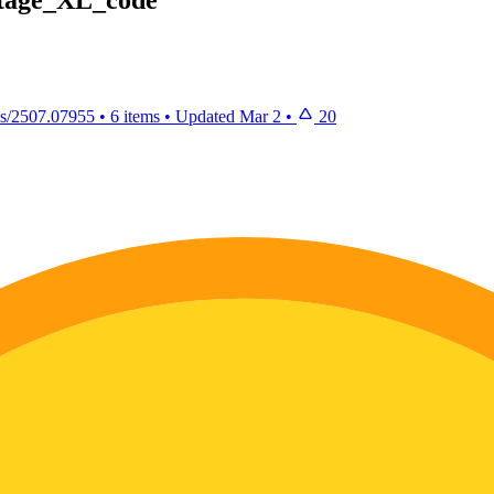
2stage_XL_code
abs/2507.07955
•
6 items
•
Updated
Mar 2
•
20