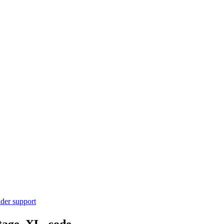
ider support