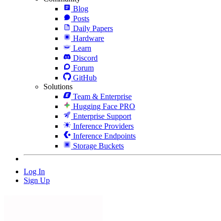
Blog
Posts
Daily Papers
Hardware
Learn
Discord
Forum
GitHub
Solutions
Team & Enterprise
Hugging Face PRO
Enterprise Support
Inference Providers
Inference Endpoints
Storage Buckets
Log In
Sign Up