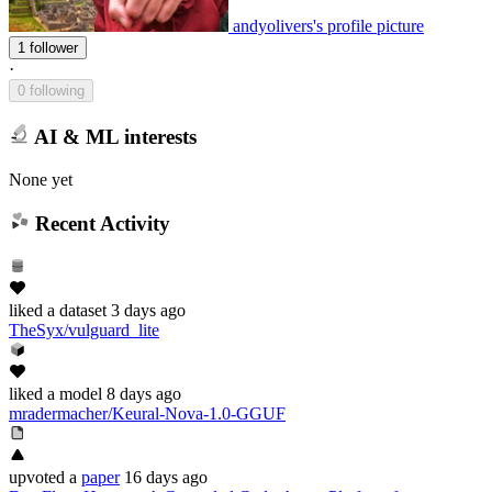
andyolivers's profile picture
1 follower
·
0 following
AI & ML interests
None yet
Recent Activity
liked
a dataset
3 days ago
TheSyx/vulguard_lite
liked
a model
8 days ago
mradermacher/Keural-Nova-1.0-GGUF
upvoted
a
paper
16 days ago