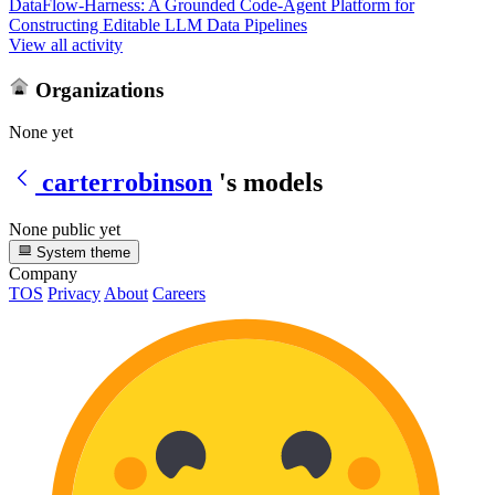
DataFlow-Harness: A Grounded Code-Agent Platform for
Constructing Editable LLM Data Pipelines
View all activity
Organizations
None yet
carterrobinson
's models
None public yet
System theme
Company
TOS
Privacy
About
Careers