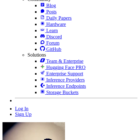
Blog
Posts
Daily Papers
Hardware
Learn
Discord
Forum
GitHub
Solutions
Team & Enterprise
Hugging Face PRO
Enterprise Support
Inference Providers
Inference Endpoints
Storage Buckets
Log In
Sign Up