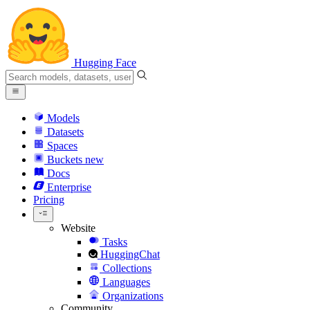
Hugging Face
Models
Datasets
Spaces
Buckets
new
Docs
Enterprise
Pricing
Website
Tasks
HuggingChat
Collections
Languages
Organizations
Community