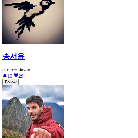
송서윤
carterrobinson
10
29
Follow