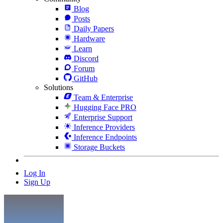
Blog
Posts
Daily Papers
Hardware
Learn
Discord
Forum
GitHub
Solutions
Team & Enterprise
Hugging Face PRO
Enterprise Support
Inference Providers
Inference Endpoints
Storage Buckets
Log In
Sign Up