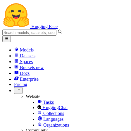
Hugging Face
Models
Datasets
Spaces
Buckets
new
Docs
Enterprise
Pricing
Website
Tasks
HuggingChat
Collections
Languages
Organizations
Community