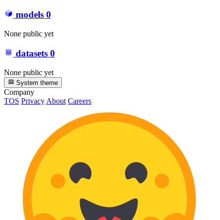
models
0
None public yet
datasets
0
None public yet
System theme
Company
TOS
Privacy
About
Careers