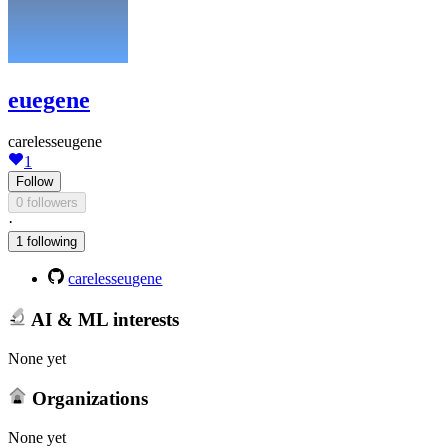
euegene
carelesseugene
1
Follow
0 followers
·
1 following
carelesseugene
AI & ML interests
None yet
Organizations
None yet