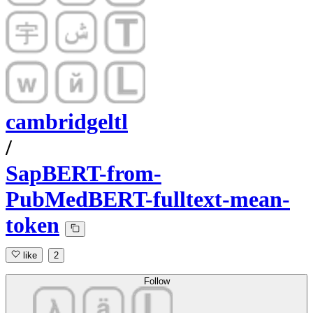
cambridgeltl
/
SapBERT-from-
PubMedBERT-fulltext-mean-
token
like
2
Follow