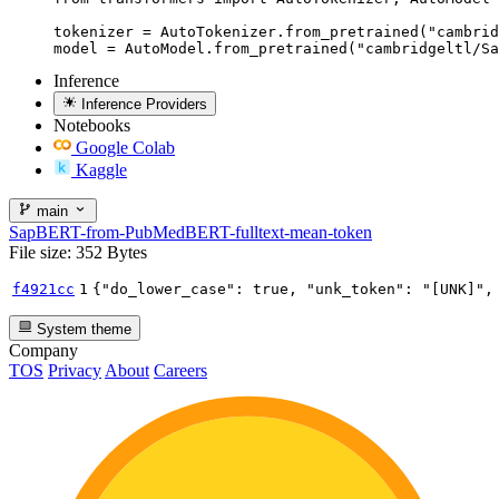
tokenizer = AutoTokenizer.from_pretrained("cambrid
model = AutoModel.from_pretrained("cambridgeltl/Sa
Inference
Inference Providers
Notebooks
Google Colab
Kaggle
main
SapBERT-from-PubMedBERT-fulltext-mean-token
File size: 352 Bytes
f4921cc
1
{
"do_lower_case"
:
true
,
"unk_token"
:
"[UNK]"
,
System theme
Company
TOS
Privacy
About
Careers