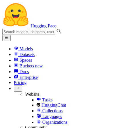
Hugging Face
Models
Datasets
Spaces
Buckets
new
Docs
Enterprise
Pricing
Website
Tasks
HuggingChat
Collections
Languages
Organizations
Community