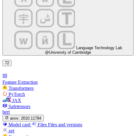
Language Technology Lab
@University of Cambridge
72
Feature Extraction
Transformers
PyTorch
JAX
Safetensors
bert
arxiv:
2010.11784
Model card
Files
Files and versions
xet