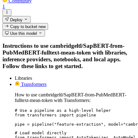
Community
1
Deploy
Copy to bucket
new
Use this model
Instructions to use cambridgeltl/SapBERT-from-
PubMedBERT-fulltext-mean-token with libraries,
inference providers, notebooks, and local apps.
Follow these links to get started.
Libraries
Transformers
How to use cambridgeltl/SapBERT-from-PubMedBERT-
fulltext-mean-token with Transformers:
# Use a pipeline as a high-level helper

from transformers import pipeline

pipe = pipeline("feature-extraction", model="cambr
# Load model directly

from transformers import AutoTokenizer, AutoModel
