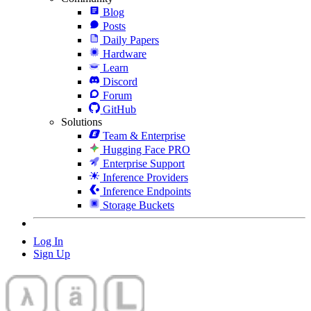
Blog
Posts
Daily Papers
Hardware
Learn
Discord
Forum
GitHub
Solutions
Team & Enterprise
Hugging Face PRO
Enterprise Support
Inference Providers
Inference Endpoints
Storage Buckets
Log In
Sign Up