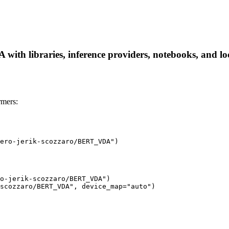
ith libraries, inference providers, notebooks, and loca
mers:
ero-jerik-scozzaro/BERT_VDA")
o-jerik-scozzaro/BERT_VDA")

scozzaro/BERT_VDA", device_map="auto")