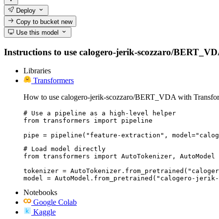
Deploy
Copy to bucket
new
Use this model
Instructions to use calogero-jerik-scozzaro/BERT_VDA w
Libraries
Transformers
How to use calogero-jerik-scozzaro/BERT_VDA with Transfor
# Use a pipeline as a high-level helper

from transformers import pipeline

pipe = pipeline("feature-extraction", model="calog
# Load model directly

from transformers import AutoTokenizer, AutoModel

tokenizer = AutoTokenizer.from_pretrained("caloger
model = AutoModel.from_pretrained("calogero-jerik-
Notebooks
Google Colab
Kaggle