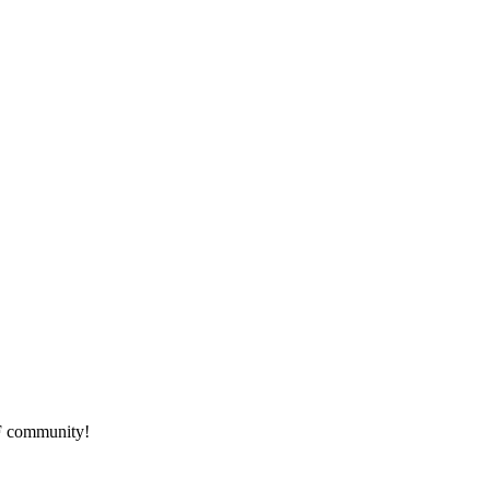
HF community!