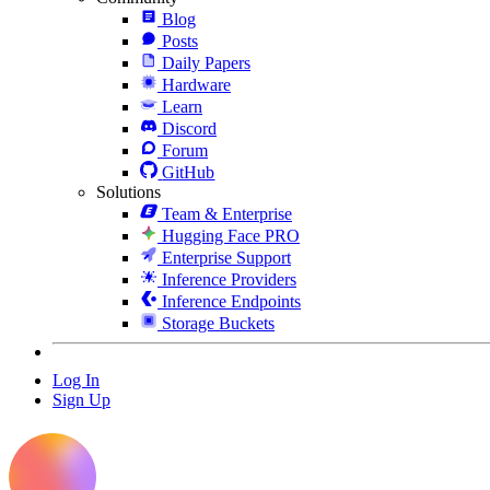
Blog
Posts
Daily Papers
Hardware
Learn
Discord
Forum
GitHub
Solutions
Team & Enterprise
Hugging Face PRO
Enterprise Support
Inference Providers
Inference Endpoints
Storage Buckets
Log In
Sign Up