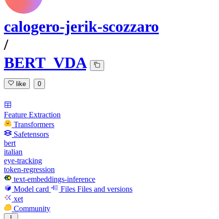
calogero-jerik-scozzaro
/
BERT_VDA
like
0
Feature Extraction
Transformers
Safetensors
bert
italian
eye-tracking
token-regression
text-embeddings-inference
Model card
Files
Files and versions
xet
Community