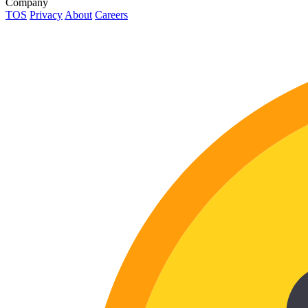
Company
TOS
Privacy
About
Careers