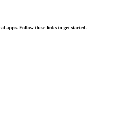
l apps. Follow these links to get started.