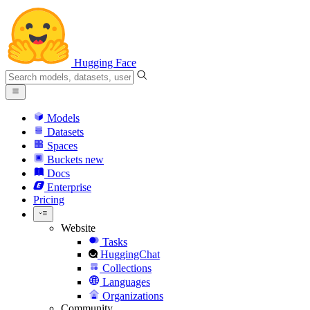
Hugging Face
Models
Datasets
Spaces
Buckets
new
Docs
Enterprise
Pricing
Website
Tasks
HuggingChat
Collections
Languages
Organizations
Community