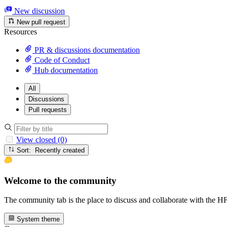
New discussion
New pull request
Resources
PR & discussions documentation
Code of Conduct
Hub documentation
All
Discussions
Pull requests
View closed (0)
Sort: Recently created
Welcome to the community
The community tab is the place to discuss and collaborate with the 
System theme