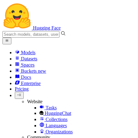
Hugging Face
Models
Datasets
Spaces
Buckets
new
Docs
Enterprise
Pricing
Website
Tasks
HuggingChat
Collections
Languages
Organizations
Community