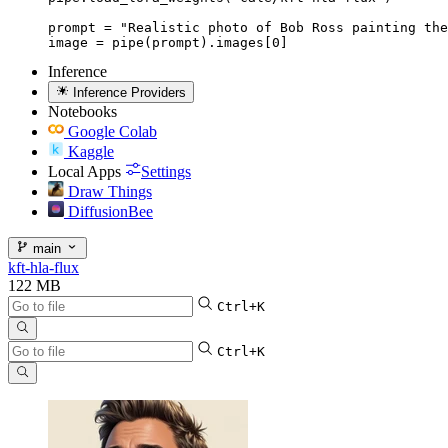
prompt = "Realistic photo of Bob Ross painting the
image = pipe(prompt).images[0]
Inference
Inference Providers
Notebooks
Google Colab
Kaggle
Local Apps
Settings
Draw Things
DiffusionBee
main
kft-hla-flux
122 MB
Ctrl+K
Ctrl+K