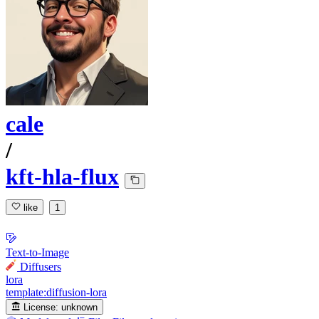
cale
/
kft-hla-flux
like
1
Text-to-Image
Diffusers
lora
template:diffusion-lora
License:
unknown