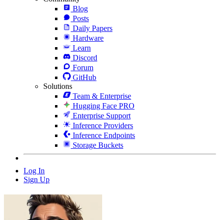
Blog
Posts
Daily Papers
Hardware
Learn
Discord
Forum
GitHub
Solutions
Team & Enterprise
Hugging Face PRO
Enterprise Support
Inference Providers
Inference Endpoints
Storage Buckets
Log In
Sign Up