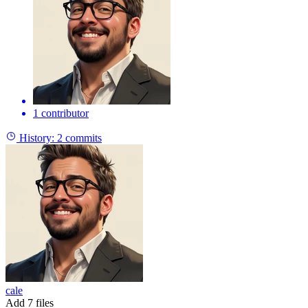
1 contributor
History:
2 commits
cale
Add 7 files