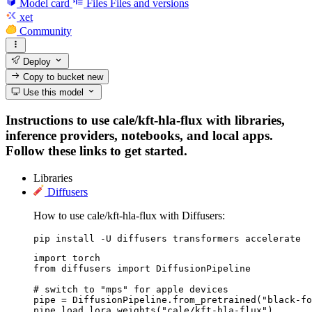
Model card
Files
Files and versions
xet
Community
Deploy
Copy to bucket
new
Use this model
Instructions to use cale/kft-hla-flux with libraries,
inference providers, notebooks, and local apps.
Follow these links to get started.
Libraries
Diffusers
How to use cale/kft-hla-flux with Diffusers:
pip install -U diffusers transformers accelerate
import torch

from diffusers import DiffusionPipeline

# switch to "mps" for apple devices

pipe = DiffusionPipeline.from_pretrained("black-fo
pipe.load_lora_weights("cale/kft-hla-flux")
