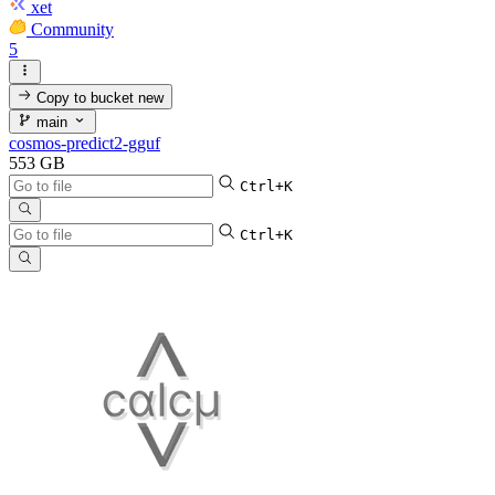
xet
Community
5
Copy to bucket
new
main
cosmos-predict2-gguf
553 GB
Ctrl+K
Ctrl+K