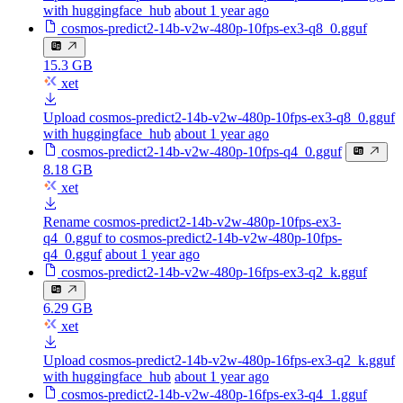
with huggingface_hub
about 1 year ago
cosmos-predict2-14b-v2w-480p-10fps-ex3-q8_0.gguf
15.3 GB
xet
Upload cosmos-predict2-14b-v2w-480p-10fps-ex3-q8_0.gguf
with huggingface_hub
about 1 year ago
cosmos-predict2-14b-v2w-480p-10fps-q4_0.gguf
8.18 GB
xet
Rename cosmos-predict2-14b-v2w-480p-10fps-ex3-
q4_0.gguf to cosmos-predict2-14b-v2w-480p-10fps-
q4_0.gguf
about 1 year ago
cosmos-predict2-14b-v2w-480p-16fps-ex3-q2_k.gguf
6.29 GB
xet
Upload cosmos-predict2-14b-v2w-480p-16fps-ex3-q2_k.gguf
with huggingface_hub
about 1 year ago
cosmos-predict2-14b-v2w-480p-16fps-ex3-q4_1.gguf