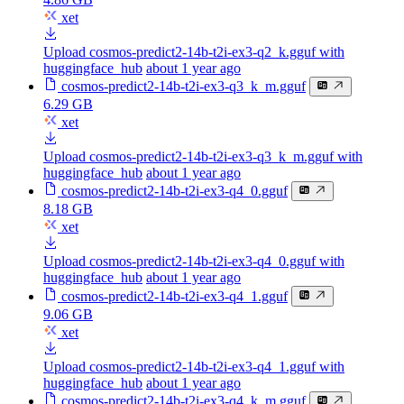
xet
Upload cosmos-predict2-14b-t2i-ex3-q2_k.gguf with
huggingface_hub
about 1 year ago
cosmos-predict2-14b-t2i-ex3-q3_k_m.gguf
6.29 GB
xet
Upload cosmos-predict2-14b-t2i-ex3-q3_k_m.gguf with
huggingface_hub
about 1 year ago
cosmos-predict2-14b-t2i-ex3-q4_0.gguf
8.18 GB
xet
Upload cosmos-predict2-14b-t2i-ex3-q4_0.gguf with
huggingface_hub
about 1 year ago
cosmos-predict2-14b-t2i-ex3-q4_1.gguf
9.06 GB
xet
Upload cosmos-predict2-14b-t2i-ex3-q4_1.gguf with
huggingface_hub
about 1 year ago
cosmos-predict2-14b-t2i-ex3-q4_k_m.gguf