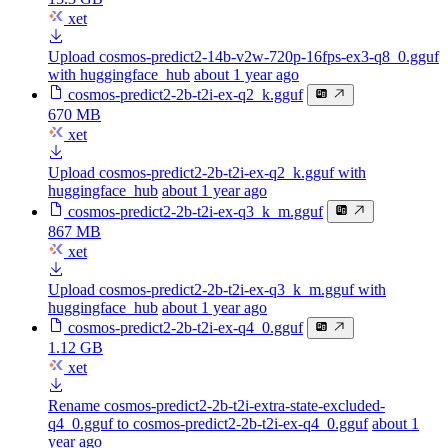
xet
Upload cosmos-predict2-14b-v2w-720p-16fps-ex3-q8_0.gguf
with huggingface_hub
about 1 year ago
cosmos-predict2-2b-t2i-ex-q2_k.gguf
670 MB
xet
Upload cosmos-predict2-2b-t2i-ex-q2_k.gguf with
huggingface_hub
about 1 year ago
cosmos-predict2-2b-t2i-ex-q3_k_m.gguf
867 MB
xet
Upload cosmos-predict2-2b-t2i-ex-q3_k_m.gguf with
huggingface_hub
about 1 year ago
cosmos-predict2-2b-t2i-ex-q4_0.gguf
1.12 GB
xet
Rename cosmos-predict2-2b-t2i-extra-state-excluded-
q4_0.gguf to cosmos-predict2-2b-t2i-ex-q4_0.gguf
about 1
year ago