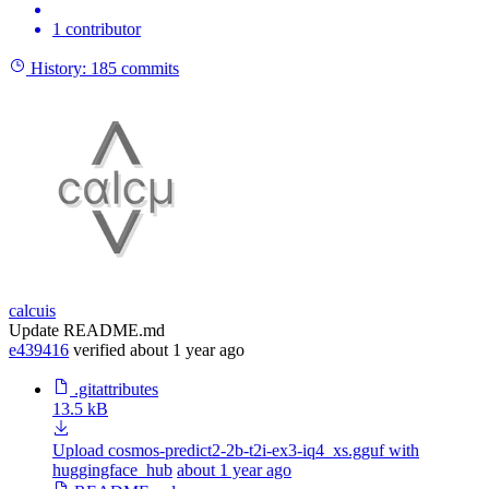
1 contributor
History:
185 commits
calcuis
Update README.md
e439416
verified
about 1 year ago
.gitattributes
13.5 kB
Upload cosmos-predict2-2b-t2i-ex3-iq4_xs.gguf with
huggingface_hub
about 1 year ago