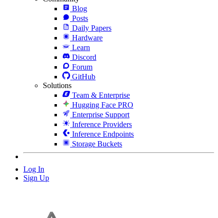
Blog
Posts
Daily Papers
Hardware
Learn
Discord
Forum
GitHub
Solutions
Team & Enterprise
Hugging Face PRO
Enterprise Support
Inference Providers
Inference Endpoints
Storage Buckets
Log In
Sign Up