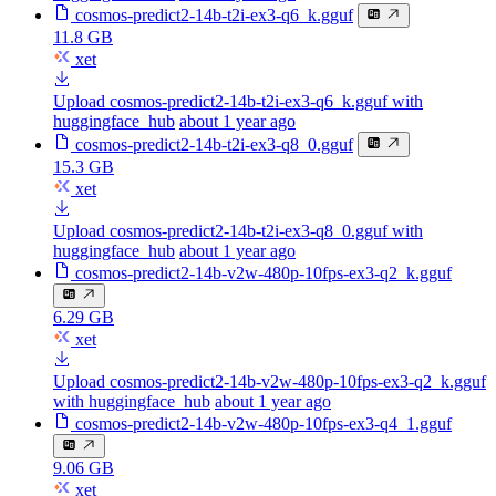
cosmos-predict2-14b-t2i-ex3-q6_k.gguf
11.8 GB
xet
Upload cosmos-predict2-14b-t2i-ex3-q6_k.gguf with
huggingface_hub
about 1 year ago
cosmos-predict2-14b-t2i-ex3-q8_0.gguf
15.3 GB
xet
Upload cosmos-predict2-14b-t2i-ex3-q8_0.gguf with
huggingface_hub
about 1 year ago
cosmos-predict2-14b-v2w-480p-10fps-ex3-q2_k.gguf
6.29 GB
xet
Upload cosmos-predict2-14b-v2w-480p-10fps-ex3-q2_k.gguf
with huggingface_hub
about 1 year ago
cosmos-predict2-14b-v2w-480p-10fps-ex3-q4_1.gguf
9.06 GB
xet