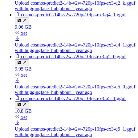
Upload cosmos-predict2-14b-v2w-720p-10fps-ex3-q2_k.gguf
with huggingface_hub
about 1 year ago
cosmos-predict2-14b-v2w-720p-10fps-ex3-q4_1.gguf
9.06 GB
xet
Upload cosmos-predict2-14b-v2w-720p-10fps-ex3-q4_1.gguf
with huggingface_hub
about 1 year ago
cosmos-predict2-14b-v2w-720p-10fps-ex3-q5_0.gguf
9.95 GB
xet
Upload cosmos-predict2-14b-v2w-720p-10fps-ex3-q5_0.gguf
with huggingface_hub
about 1 year ago
cosmos-predict2-14b-v2w-720p-10fps-ex3-q5_1.gguf
10.8 GB
xet
Upload cosmos-predict2-14b-v2w-720p-10fps-ex3-q5_1.gguf
with huggingface_hub
about 1 year ago