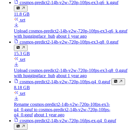
cosmos-predict2-14b-v2w-720p-10fps-ex3-q6_k.gguf
11.8 GB
xet
Upload cosmos-predict2-14b-v2w-720p-10fps-ex3-q6_k.gguf
with huggingface_hub
about 1 year ago
cosmos-predict2-14b-v2w-720p-10fps-ex3-q8_0.gguf
15.3 GB
xet
Upload cosmos-predict2-14b-v2w-720p-10fps-ex3-q8_0.gguf
with huggingface_hub
about 1 year ago
cosmos-predict2-14b-v2w-720p-10fps-q4_0.gguf
8.18 GB
xet
Rename cosmos-predict2-14b-v2w-720p-10fps-ex3-
q4_0.gguf to cosmos-predict2-14b-v2w-720p-10fps-
q4_0.gguf
about 1 year ago
cosmos-predict2-14b-v2w-720p-16fps-ex-q4_0.gguf