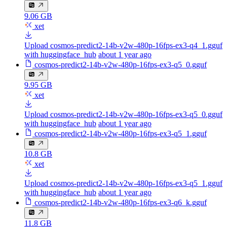
9.06 GB
xet
Upload cosmos-predict2-14b-v2w-480p-16fps-ex3-q4_1.gguf
with huggingface_hub
about 1 year ago
cosmos-predict2-14b-v2w-480p-16fps-ex3-q5_0.gguf
9.95 GB
xet
Upload cosmos-predict2-14b-v2w-480p-16fps-ex3-q5_0.gguf
with huggingface_hub
about 1 year ago
cosmos-predict2-14b-v2w-480p-16fps-ex3-q5_1.gguf
10.8 GB
xet
Upload cosmos-predict2-14b-v2w-480p-16fps-ex3-q5_1.gguf
with huggingface_hub
about 1 year ago
cosmos-predict2-14b-v2w-480p-16fps-ex3-q6_k.gguf
11.8 GB