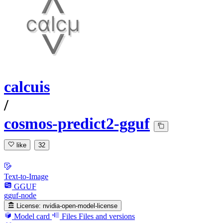
calcuis
/
cosmos-predict2-gguf
like
32
Text-to-Image
GGUF
gguf-node
License:
nvidia-open-model-license
Model card
Files
Files and versions