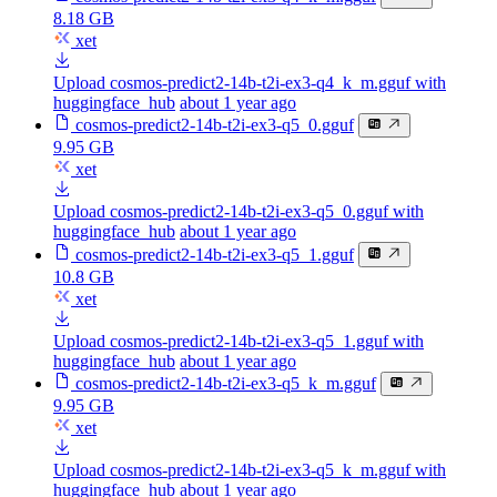
8.18 GB
xet
Upload cosmos-predict2-14b-t2i-ex3-q4_k_m.gguf with
huggingface_hub
about 1 year ago
cosmos-predict2-14b-t2i-ex3-q5_0.gguf
9.95 GB
xet
Upload cosmos-predict2-14b-t2i-ex3-q5_0.gguf with
huggingface_hub
about 1 year ago
cosmos-predict2-14b-t2i-ex3-q5_1.gguf
10.8 GB
xet
Upload cosmos-predict2-14b-t2i-ex3-q5_1.gguf with
huggingface_hub
about 1 year ago
cosmos-predict2-14b-t2i-ex3-q5_k_m.gguf
9.95 GB
xet
Upload cosmos-predict2-14b-t2i-ex3-q5_k_m.gguf with
huggingface_hub
about 1 year ago