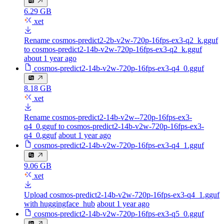
6.29 GB
xet
Rename cosmos-predict2-2b-v2w-720p-16fps-ex3-q2_k.gguf
to cosmos-predict2-14b-v2w-720p-16fps-ex3-q2_k.gguf
about 1 year ago
cosmos-predict2-14b-v2w-720p-16fps-ex3-q4_0.gguf
8.18 GB
xet
Rename cosmos-predict2-14b-v2w--720p-16fps-ex3-
q4_0.gguf to cosmos-predict2-14b-v2w-720p-16fps-ex3-
q4_0.gguf
about 1 year ago
cosmos-predict2-14b-v2w-720p-16fps-ex3-q4_1.gguf
9.06 GB
xet
Upload cosmos-predict2-14b-v2w-720p-16fps-ex3-q4_1.gguf
with huggingface_hub
about 1 year ago
cosmos-predict2-14b-v2w-720p-16fps-ex3-q5_0.gguf