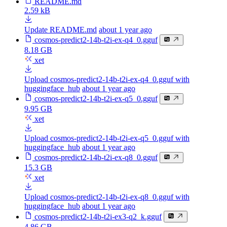
README.md
2.59 kB
Update README.md
about 1 year ago
cosmos-predict2-14b-t2i-ex-q4_0.gguf
8.18 GB
xet
Upload cosmos-predict2-14b-t2i-ex-q4_0.gguf with
huggingface_hub
about 1 year ago
cosmos-predict2-14b-t2i-ex-q5_0.gguf
9.95 GB
xet
Upload cosmos-predict2-14b-t2i-ex-q5_0.gguf with
huggingface_hub
about 1 year ago
cosmos-predict2-14b-t2i-ex-q8_0.gguf
15.3 GB
xet
Upload cosmos-predict2-14b-t2i-ex-q8_0.gguf with
huggingface_hub
about 1 year ago
cosmos-predict2-14b-t2i-ex3-q2_k.gguf
4.86 GB