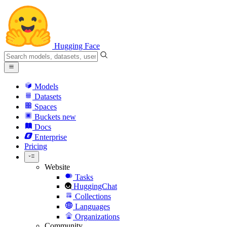
Hugging Face
Models
Datasets
Spaces
Buckets
new
Docs
Enterprise
Pricing
Website
Tasks
HuggingChat
Collections
Languages
Organizations
Community