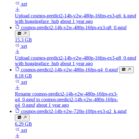
xet
Upload cosmos-predict2-14b-v2w-480p-16fps-ex3-q6_k.gguf
with huggingface_hub
about 1 year ago
cosmos-predict2-14b-v2w-480p-16fps-ex3-q8_0.gguf
15.3 GB
xet
Upload cosmos-predict2-14b-v2w-480p-16fps-ex3-q8_0.gguf
with huggingface_hub
about 1 year ago
cosmos-predict2-14b-v2w-480p-16fps-q4_0.gguf
8.18 GB
xet
Rename cosmos-predict2-14b-v2w-480p-16fps-ex3-
q4_0.gguf to cosmos-predict2-14b-v2w-480p-16fps-
q4_0.gguf
about 1 year ago
cosmos-predict2-14b-v2w-720p-10fps-ex3-q2_k.gguf
6.29 GB
xet