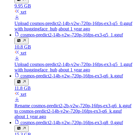
9.95 GB
xet
Upload cosmos-predict2-14b-v2w-720p-16fps-ex3-q5_0.gguf
with huggingface_hub
about 1 year ago
cosmos-predict2-14b-v2w-720p-16fps-ex3-q5_1.gguf
10.8 GB
xet
Upload cosmos-predict2-14b-v2w-720p-16fps-ex3-q5_1.gguf
with huggingface_hub
about 1 year ago
cosmos-predict2-14b-v2w-720p-16fps-ex3-q6_k.gguf
11.8 GB
xet
Rename cosmos-predict2-2b-v2w-720p-16fps-ex3-q6_k.gguf
to cosmos-predict2-14b-v2w-720p-16fps-ex3-q6_k.gguf
about 1 year ago
cosmos-predict2-14b-v2w-720p-16fps-ex3-q8_0.gguf
15.3 GB