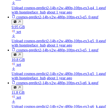
Upload cosmos-predict2-14b-v2w-480p-10fps-ex3-q4_1.gguf
with huggingface_hub
about 1 year ago
cosmos-predict2-14b-v2w-480p-10fps-ex3-q5_0.gguf
9.95 GB
xet
Upload cosmos-predict2-14b-v2w-480p-10fps-ex3-q5_0.gguf
with huggingface_hub
about 1 year ago
cosmos-predict2-14b-v2w-480p-10fps-ex3-q5_1.gguf
10.8 GB
xet
Upload cosmos-predict2-14b-v2w-480p-10fps-ex3-q5_1.gguf
with huggingface_hub
about 1 year ago
cosmos-predict2-14b-v2w-480p-10fps-ex3-q6_k.gguf
11.8 GB
xet
Upload cosmos-predict2-14b-v2w-480p-10fps-ex3-q6_k.gguf