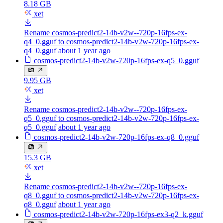
8.18 GB
xet
Rename cosmos-predict2-14b-v2w--720p-16fps-ex-
q4_0.gguf to cosmos-predict2-14b-v2w-720p-16fps-ex-
q4_0.gguf
about 1 year ago
cosmos-predict2-14b-v2w-720p-16fps-ex-q5_0.gguf
9.95 GB
xet
Rename cosmos-predict2-14b-v2w--720p-16fps-ex-
q5_0.gguf to cosmos-predict2-14b-v2w-720p-16fps-ex-
q5_0.gguf
about 1 year ago
cosmos-predict2-14b-v2w-720p-16fps-ex-q8_0.gguf
15.3 GB
xet
Rename cosmos-predict2-14b-v2w--720p-16fps-ex-
q8_0.gguf to cosmos-predict2-14b-v2w-720p-16fps-ex-
q8_0.gguf
about 1 year ago
cosmos-predict2-14b-v2w-720p-16fps-ex3-q2_k.gguf