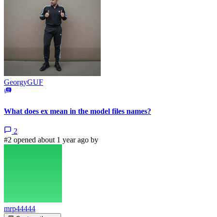
GeorgyGUF
What does ex mean in the model files names?
2
#2 opened about 1 year ago by
mrp44444