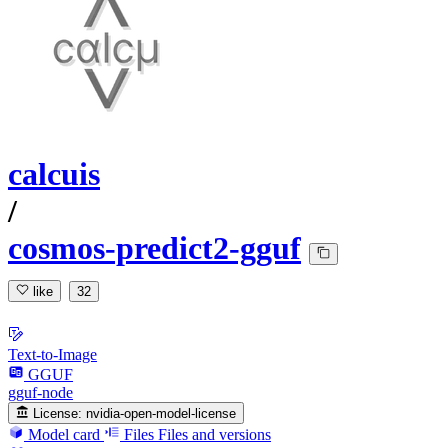
calcuis
/
cosmos-predict2-gguf
like
32
Text-to-Image
GGUF
gguf-node
License:
nvidia-open-model-license
Model card
Files
Files and versions