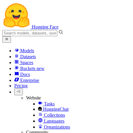
Hugging Face
Models
Datasets
Spaces
Buckets
new
Docs
Enterprise
Pricing
Website
Tasks
HuggingChat
Collections
Languages
Organizations
Community