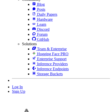
Blog
Posts
Daily Papers
Hardware
Learn
Discord
Forum
GitHub
Solutions
Team & Enterprise
Hugging Face PRO
Enterprise Support
Inference Providers
Inference Endpoints
Storage Buckets
Log In
Sign Up