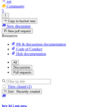
xet
Community
5
Copy to bucket
new
New discussion
New pull request
Resources
PR & discussions documentation
Code of Conduct
Hub documentation
All
Discussions
Pull requests
View closed (2)
Sort: Recently created
hey hi i am new