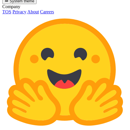
System theme
Company
TOS
Privacy
About
Careers