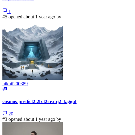
1
#5 opened about 1 year ago by
nikhil200389
cosmos-predict2-2b-t2i-ex-q2_k.gguf
20
#3 opened about 1 year ago by