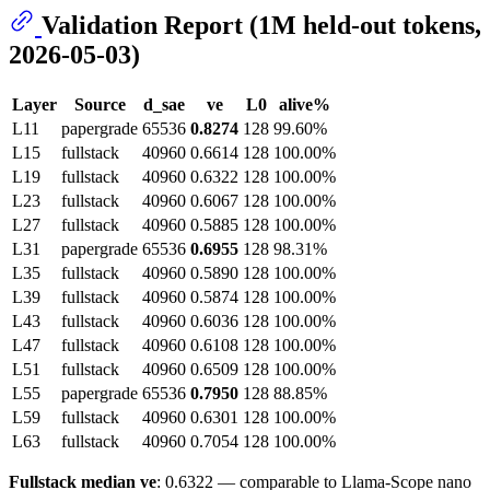
Validation Report (1M held-out tokens,
2026-05-03)
Layer
Source
d_sae
ve
L0
alive%
L11
papergrade
65536
0.8274
128
99.60%
L15
fullstack
40960
0.6614
128
100.00%
L19
fullstack
40960
0.6322
128
100.00%
L23
fullstack
40960
0.6067
128
100.00%
L27
fullstack
40960
0.5885
128
100.00%
L31
papergrade
65536
0.6955
128
98.31%
L35
fullstack
40960
0.5890
128
100.00%
L39
fullstack
40960
0.5874
128
100.00%
L43
fullstack
40960
0.6036
128
100.00%
L47
fullstack
40960
0.6108
128
100.00%
L51
fullstack
40960
0.6509
128
100.00%
L55
papergrade
65536
0.7950
128
88.85%
L59
fullstack
40960
0.6301
128
100.00%
L63
fullstack
40960
0.7054
128
100.00%
Fullstack median ve
: 0.6322 — comparable to Llama-Scope nano