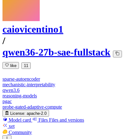
caiovicentino1
/
qwen36-27b-sae-fullstack
like
11
sparse-autoencoder
mechanistic-interpretability
qwen3.6
reasoning-models
pgac
probe-gated-adaptive-compute
License:
apache-2.0
Model card
Files
Files and versions
xet
Community