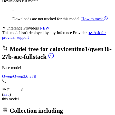
Downloads last month
-
Downloads are not tracked for this model.
How to track
Inference Providers
NEW
This model isn't deployed by any Inference Provider.
🙋
Ask for
provider support
Model tree for
caiovicentino1/qwen36-
27b-sae-fullstack
Base model
Qwen/Qwen3.6-27B
Finetuned
(
335
)
this model
Collection including