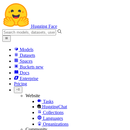
Hugging Face
Models
Datasets
Spaces
Buckets
new
Docs
Enterprise
Pricing
Website
Tasks
HuggingChat
Collections
Languages
Organizations
Community