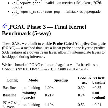
— validation metrics (1M tokens, 2026-
val_report.json
05-03)
— fullstack vs papergrade
val_report_comparison.png
plot
PGAC Phase 3 — Final Kernel
Benchmark (5-way)
These SAEs were built to enable
Probe-Gated Adaptive Compute
(PGAC)
— a method that uses a linear probe at one layer to predict
SAE features at a downstream layer, allowing intermediate layers to
be skipped during inference.
We benchmarked PGAC end-to-end against vanilla baselines on
GSM8K (N=100, Qwen3.6-27B). Results (2026-05-04):
GSM8K
vs best
Config
Mode
Speedup
acc
baseline
Baseline
no-thinking
1.00×
0.39
−0.35
thinking
0.00
Baseline
0.21×
0.74
(oracle)
(ceiling)
PGAC skip
no-thinking
1.19×
0.53
−0.21
5 layers