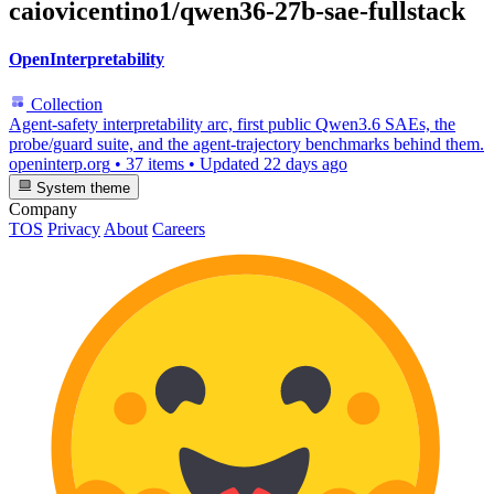
caiovicentino1/qwen36-27b-sae-fullstack
OpenInterpretability
Collection
Agent-safety interpretability arc, first public Qwen3.6 SAEs, the
probe/guard suite, and the agent-trajectory benchmarks behind them.
openinterp.org
•
37 items
•
Updated
22 days ago
System theme
Company
TOS
Privacy
About
Careers