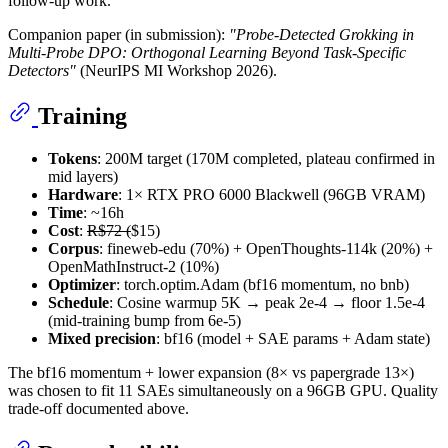
follow-up work.
Companion paper (in submission):
"Probe-Detected Grokking in
Multi-Probe DPO: Orthogonal Learning Beyond Task-Specific
Detectors"
(NeurIPS MI Workshop 2026).
Training
Tokens
: 200M target (170M completed, plateau confirmed in
mid layers)
Hardware
: 1× RTX PRO 6000 Blackwell (96GB VRAM)
Time
: ~16h
Cost
:
R$72 (
$15)
Corpus
: fineweb-edu (70%) + OpenThoughts-114k (20%) +
OpenMathInstruct-2 (10%)
Optimizer
: torch.optim.Adam (bf16 momentum, no bnb)
Schedule
: Cosine warmup 5K → peak 2e-4 → floor 1.5e-4
(mid-training bump from 6e-5)
Mixed precision
: bf16 (model + SAE params + Adam state)
The bf16 momentum + lower expansion (8× vs papergrade 13×)
was chosen to fit 11 SAEs simultaneously on a 96GB GPU. Quality
trade-off documented above.