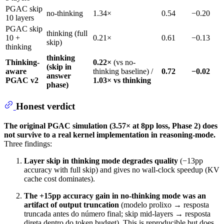
PGAC skip
no-thinking
1.34×
0.54
−0.20
10 layers
PGAC skip
thinking (full
10 +
0.21×
0.61
−0.13
skip)
thinking
thinking
Thinking-
0.22×
(vs no-
(skip in
aware
thinking baseline) /
0.72
−0.02
answer
PGAC v2
1.03× vs thinking
phase)
Honest verdict
The original PGAC simulation (3.57× at 8pp loss, Phase 2) does
not survive to a real kernel implementation in reasoning-mode.
Three findings:
Layer skip in thinking mode degrades quality
(−13pp
accuracy with full skip) and gives no wall-clock speedup (KV
cache cost dominates).
The +15pp accuracy gain in no-thinking mode was an
artifact of output truncation
(modelo prolixo → resposta
truncada antes do número final; skip mid-layers → resposta
direta dentro do token budget). This is reproducible but does