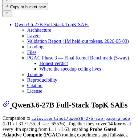
Copy to bucket
new
Qwen3.6-27B Full-Stack TopK SAEs
Architecture
Layers
Validation Report (1M held-out tokens, 2026-05-03)
Loading
Files
PGAC Phase 3 — Final Kernel Benchmark (5-way)
Honest verdict
Where the speedup ceiling lives
Training
Reproducibility
Citation
License
Qwen3.6-27B Full-Stack TopK SAEs
Companion to
caiovicentino1/qwen36-27b-sae-papergrade
(L11 / L31 / L55, d_sae=65536). Together they cover
14 layers
at
every-4th spacing from L11→L63, enabling
Probe-Gated
Adaptive Compute (PGAC)
routing experiments and full-stack