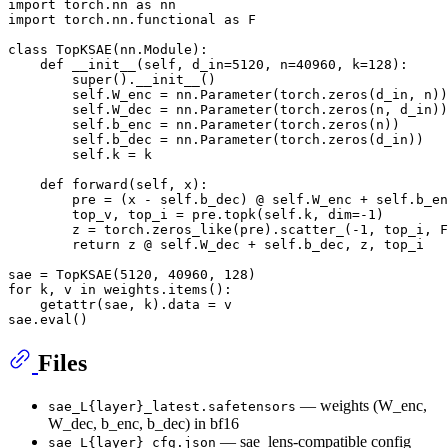
import
 torch.nn 
as
import
 torch.nn.functional 
as
 F

class
TopKSAE
(nn.Module):

def
__init__
(
self, d_in=
5120
, n=
40960
, k=
128
):

super
().__init__()

        self.W_enc = nn.Parameter(torch.zeros(d_in, n))

        self.W_dec = nn.Parameter(torch.zeros(n, d_in))

        self.b_enc = nn.Parameter(torch.zeros(n))

        self.b_dec = nn.Parameter(torch.zeros(d_in))

        self.k = k

def
forward
(
self, x
):

        pre = (x - self.b_dec) @ self.W_enc + self.b_en
        top_v, top_i = pre.topk(self.k, dim=-
1
)

        z = torch.zeros_like(pre).scatter_(-
1
, top_i, F
return
 z @ self.W_dec + self.b_dec, z, top_i

sae = TopKSAE(
5120
, 
40960
, 
128
for
 k, v 
in
 weights.items():

getattr
(sae, k).data = v

sae.
eval
Files
— weights (W_enc,
sae_L{layer}_latest.safetensors
W_dec, b_enc, b_dec) in bf16
— sae_lens-compatible config
sae_L{layer}_cfg.json