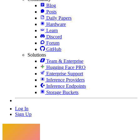
Blog
Posts
Daily Papers
Hardware
Learn
Discord
Forum
GitHub
Solutions
Team & Enterprise
Hugging Face PRO
Enterprise Support
Inference Providers
Inference Endpoints
Storage Buckets
Log In
Sign Up