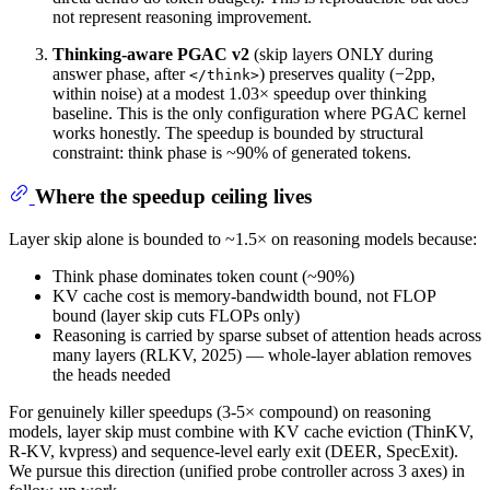
not represent reasoning improvement.
Thinking-aware PGAC v2
(skip layers ONLY during
answer phase, after
) preserves quality (−2pp,
</think>
within noise) at a modest 1.03× speedup over thinking
baseline. This is the only configuration where PGAC kernel
works honestly. The speedup is bounded by structural
constraint: think phase is ~90% of generated tokens.
Where the speedup ceiling lives
Layer skip alone is bounded to ~1.5× on reasoning models because:
Think phase dominates token count (~90%)
KV cache cost is memory-bandwidth bound, not FLOP
bound (layer skip cuts FLOPs only)
Reasoning is carried by sparse subset of attention heads across
many layers (RLKV, 2025) — whole-layer ablation removes
the heads needed
For genuinely killer speedups (3-5× compound) on reasoning
models, layer skip must combine with KV cache eviction (ThinKV,
R-KV, kvpress) and sequence-level early exit (DEER, SpecExit).
We pursue this direction (unified probe controller across 3 axes) in