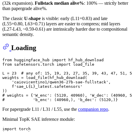
(32k expansion).
Fullstack median alive%
: 100% — strictly better
than papergrade alive%.
The classic
U-shape
is visible: early (L11=0.83) and late
(L55=0.80, L63=0.71) layers are easier to compress; mid layers
(L27-L43, ~0.59-0.61) are intrinsically harder due to compositional
semantic density.
Loading
from
 huggingface_hub 
import
from
 safetensors.torch 
import
 load_file

L = 
23
# any of: 15, 19, 23, 27, 35, 39, 43, 47, 51, 5
weights = load_file(hf_hub_download(

'caiovicentino1/qwen36-27b-sae-fullstack'
,

f'sae_L
{L}
_latest.safetensors'
# weights = {'W_enc': (5120, 40960), 'W_dec': (40960, 5
#            'b_enc': (40960,), 'b_dec': (5120,)}
For papergrade L11 / L31 / L55, use the
companion repo
.
Minimal TopK SAE inference module:
import