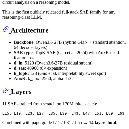
circuit analysis on a reasoning model.
This is the first publicly released full-stack SAE family for any
reasoning-class LLM.
Architecture
Backbone
: Qwen3.6-27B (hybrid GDN + standard attention,
64 decoder layers)
SAE type
: TopK SAE (Gao et al. 2024) with AuxK dead-
feature loss
d_in
: 5120 (Qwen3.6-27B residual stream)
d_sae
: 40960 (8× expansion)
k_topk
: 128 (Gao et al. interpretability sweet spot)
AuxK
: k_aux=2560, alpha=1/32
Layers
11 SAEs trained from scratch on 170M tokens each:
Combined with papergrade L11 / L31 / L55 →
14 layers total
.