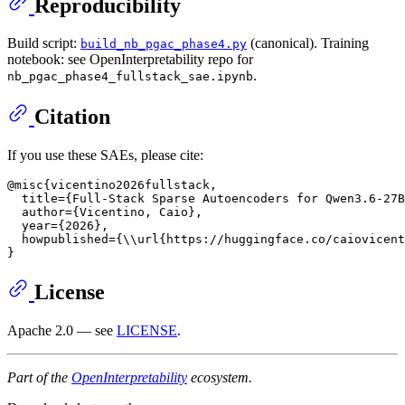
Reproducibility
Build script:
(canonical). Training
build_nb_pgac_phase4.py
notebook: see OpenInterpretability repo for
.
nb_pgac_phase4_fullstack_sae.ipynb
Citation
If you use these SAEs, please cite:
@misc{vicentino2026fullstack,

  title={Full-Stack Sparse Autoencoders for Qwen3.6-27B
  author={Vicentino, Caio},

  year={2026},

  howpublished={\\url{https://huggingface.co/caiovicent
License
Apache 2.0 — see
LICENSE
.
Part of the
OpenInterpretability
ecosystem.