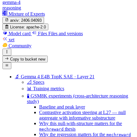
gemma-4
reasoning
Mixture of Experts
arxiv:
2406.04093
License:
apache-2.0
Model card
Files
Files and versions
xet
Community
Copy to bucket
new
🔬 Gemma 4 E4B TopK SAE · Layer 21
📐 Specs
📊 Training metrics
🧪 GSM8K experiments (cross-architecture reasoning
study)
Baseline and peak layer
Contrastive activation steering at L27 — null
aggregate with informative substructure
Why this null-with-structure matters for the
thesis
mechreward
Why the regression matters for the
mechreward