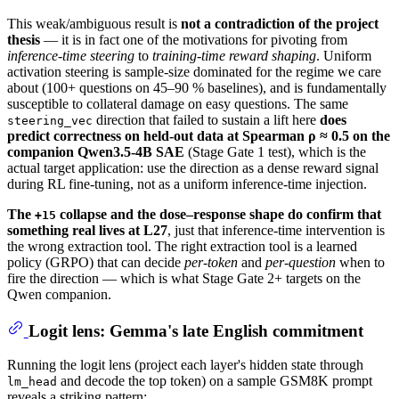
This weak/ambiguous result is
not a contradiction of the project
thesis
— it is in fact one of the motivations for pivoting from
inference-time steering
to
training-time reward shaping
. Uniform
activation steering is sample-size dominated for the regime we care
about (100+ questions on 45–90 % baselines), and is fundamentally
susceptible to collateral damage on easy questions. The same
direction that failed to sustain a lift here
does
steering_vec
predict correctness on held-out data at Spearman ρ ≈ 0.5 on the
companion Qwen3.5-4B SAE
(Stage Gate 1 test), which is the
actual target application: use the direction as a dense reward signal
during RL fine-tuning, not as a uniform inference-time injection.
The
collapse and the dose–response shape do confirm that
+15
something real lives at L27
, just that inference-time intervention is
the wrong extraction tool. The right extraction tool is a learned
policy (GRPO) that can decide
per-token
and
per-question
when to
fire the direction — which is what Stage Gate 2+ targets on the
Qwen companion.
Logit lens: Gemma's late English commitment
Running the logit lens (project each layer's hidden state through
and decode the top token) on a sample GSM8K prompt
lm_head
reveals a striking pattern: