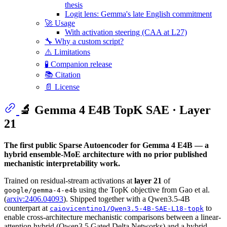
thesis
Logit lens: Gemma's late English commitment
🚀 Usage
With activation steering (CAA at L27)
🔧 Why a custom script?
⚠️ Limitations
🧪 Companion release
📚 Citation
📄 License
🔬 Gemma 4 E4B TopK SAE · Layer
21
The first public Sparse Autoencoder for Gemma 4 E4B — a
hybrid ensemble-MoE architecture with no prior published
mechanistic interpretability work.
Trained on residual-stream activations at
layer 21
of
using the TopK objective from Gao et al.
google/gemma-4-e4b
(
arxiv:2406.04093
). Shipped together with a Qwen3.5-4B
counterpart at
to
caiovicentino1/Qwen3.5-4B-SAE-L18-topk
enable cross-architecture mechanistic comparisons between a linear-
attention hybrid (Qwen3.5 Gated Delta Networks) and a hybrid