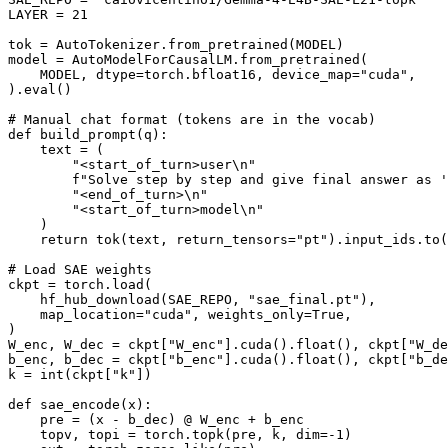
LAYER = 
21
tok = AutoTokenizer.from_pretrained(MODEL)

model = AutoModelForCausalLM.from_pretrained(

    MODEL, dtype=torch.bfloat16, device_map=
"cuda"
,

).
eval
()

# Manual chat format (tokens are in the vocab)
def
build_prompt
(
q
):

    text = (

"<start_of_turn>user\n"
f"Solve step by step and give final answer as '
"<end_of_turn>\n"
"<start_of_turn>model\n"
    )

return
 tok(text, return_tensors=
"pt"
).input_ids.to(
# Load SAE weights
ckpt = torch.load(

    hf_hub_download(SAE_REPO, 
"sae_final.pt"
),

    map_location=
"cuda"
, weights_only=
True
,

)

W_enc, W_dec = ckpt[
"W_enc"
].cuda().
float
(), ckpt[
"W_de
b_enc, b_dec = ckpt[
"b_enc"
].cuda().
float
(), ckpt[
"b_de
k = 
int
(ckpt[
"k"
])

def
sae_encode
(
x
):

    pre = (x - b_dec) @ W_enc + b_enc

    topv, topi = torch.topk(pre, k, dim=-
1
)
