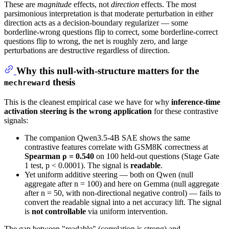
These are
magnitude
effects, not
direction
effects. The most
parsimonious interpretation is that moderate perturbation in either
direction acts as a decision-boundary regularizer — some
borderline-wrong questions flip to correct, some borderline-correct
questions flip to wrong, the net is roughly zero, and large
perturbations are destructive regardless of direction.
Why this null-with-structure matters for the
thesis
mechreward
This is the cleanest empirical case we have for why
inference-time
activation steering is the wrong application
for these contrastive
signals:
The companion Qwen3.5-4B SAE shows the same
contrastive features correlate with GSM8K correctness at
Spearman ρ = 0.540
on 100 held-out questions (Stage Gate
1 test, p < 0.0001). The signal is
readable
.
Yet uniform additive steering — both on Qwen (null
aggregate after n = 100) and here on Gemma (null aggregate
after n = 50, with non-directional negative control) — fails to
convert the readable signal into a net accuracy lift. The signal
is
not controllable
via uniform intervention.
The gap between "readable" (correlation is strong) and