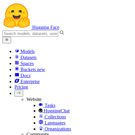
Hugging Face
Models
Datasets
Spaces
Buckets
new
Docs
Enterprise
Pricing
Website
Tasks
HuggingChat
Collections
Languages
Organizations
Community