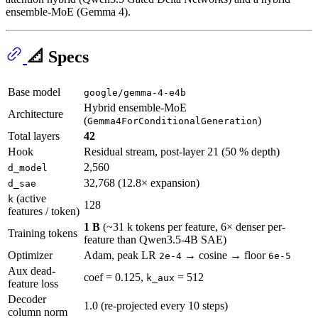
ensemble-MoE (Gemma 4).
📐 Specs
Base model
google/gemma-4-e4b
Hybrid ensemble-MoE
Architecture
(
)
Gemma4ForConditionalGeneration
Total layers
42
Hook
Residual stream, post-layer 21 (50 % depth)
2,560
d_model
32,768 (12.8× expansion)
d_sae
(active
k
128
features / token)
1 B
(~31 k tokens per feature, 6× denser per-
Training tokens
feature than Qwen3.5-4B SAE)
Optimizer
Adam, peak LR
→ cosine → floor
2e-4
6e-5
Aux dead-
coef = 0.125,
= 512
k_aux
feature loss
Decoder
1.0 (re-projected every 10 steps)
column norm