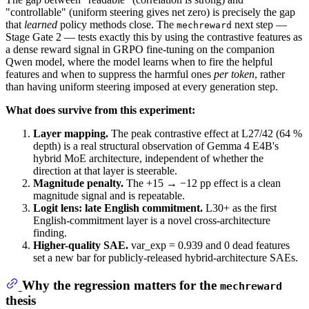
"controllable" (uniform steering gives net zero) is precisely the gap
that
learned
policy methods close. The
next step —
mechreward
Stage Gate 2 — tests exactly this by using the contrastive features as
a dense reward signal in GRPO fine-tuning on the companion
Qwen model, where the model learns when to fire the helpful
features and when to suppress the harmful ones
per token
, rather
than having uniform steering imposed at every generation step.
What does survive from this experiment:
Layer mapping.
The peak contrastive effect at L27/42 (64 %
depth) is a real structural observation of Gemma 4 E4B's
hybrid MoE architecture, independent of whether the
direction at that layer is steerable.
Magnitude penalty.
The +15 → −12 pp effect is a clean
magnitude signal and is repeatable.
Logit lens: late English commitment.
L30+ as the first
English-commitment layer is a novel cross-architecture
finding.
Higher-quality SAE.
var_exp = 0.939 and 0 dead features
set a new bar for publicly-released hybrid-architecture SAEs.
Why the regression matters for the
mechreward
thesis