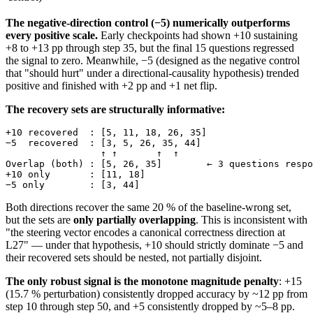
The negative-direction control (−5) numerically outperforms
every positive scale.
Early checkpoints had shown +10 sustaining
+8 to +13 pp through step 35, but the final 15 questions regressed
the signal to zero. Meanwhile, −5 (designed as the negative control
that "should hurt" under a directional-causality hypothesis) trended
positive and finished with +2 pp and +1 net flip.
The recovery sets are structurally informative:
+10 recovered  : [5, 11, 18, 26, 35]

−5  recovered  : [3, 5, 26, 35, 44]

                 ↑ ↑       ↑  ↑

Overlap (both) : [5, 26, 35]        ← 3 questions respo
+10 only       : [11, 18]

Both directions recover the same 20 % of the baseline-wrong set,
but the sets are
only partially overlapping
. This is inconsistent with
"the steering vector encodes a canonical correctness direction at
L27" — under that hypothesis, +10 should strictly dominate −5 and
their recovered sets should be nested, not partially disjoint.
The only robust signal is the monotone magnitude penalty
: +15
(15.7 % perturbation) consistently dropped accuracy by ~12 pp from
step 10 through step 50, and +5 consistently dropped by ~5–8 pp.