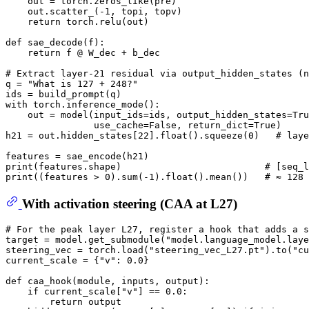
    out = torch.zeros_like(pre)

    out.scatter_(-
1
, topi, topv)

return
 torch.relu(out)

def
sae_decode
(
f
):

return
 f @ W_dec + b_dec

# Extract layer-21 residual via output_hidden_states (n
q = 
"What is 127 + 248?"
with
 torch.inference_mode():

    out = model(input_ids=ids, output_hidden_states=
Tru
                use_cache=
False
, return_dict=
True
)

h21 = out.hidden_states[
22
].
float
().squeeze(
0
)   
# laye
print
(features.shape)                          
# [seq_l
print
((features > 
0
).
sum
(-
1
).
float
().mean())   
# ≈ 128 
With activation steering (CAA at L27)
# For the peak layer L27, register a hook that adds a s
target = model.get_submodule(
"model.language_model.laye
steering_vec = torch.load(
"steering_vec_L27.pt"
).to(
"cu
current_scale = {
"v"
: 
0.0
}

def
caa_hook
(
module, inputs, output
):

if
 current_scale[
"v"
] == 
0.0
:

return
 output
