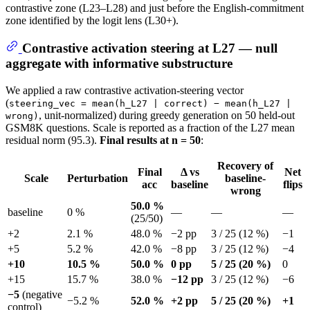
contrastive zone (L23–L28) and just before the English-commitment
zone identified by the logit lens (L30+).
Contrastive activation steering at L27 — null
aggregate with informative substructure
We applied a raw contrastive activation-steering vector
(
steering_vec = mean(h_L27 | correct) − mean(h_L27 |
, unit-normalized) during greedy generation on 50 held-out
wrong)
GSM8K questions. Scale is reported as a fraction of the L27 mean
residual norm (95.3).
Final results at n = 50
:
Recovery of
Final
Δ vs
Net
Scale
Perturbation
baseline-
acc
baseline
flips
wrong
50.0 %
baseline
0 %
—
—
—
(25/50)
+2
2.1 %
48.0 %
−2 pp
3 / 25 (12 %)
−1
+5
5.2 %
42.0 %
−8 pp
3 / 25 (12 %)
−4
+10
10.5 %
50.0 %
0 pp
5 / 25 (20 %)
0
+15
15.7 %
38.0 %
−12 pp
3 / 25 (12 %)
−6
−5
(negative
−5.2 %
52.0 %
+2 pp
5 / 25 (20 %)
+1
control)