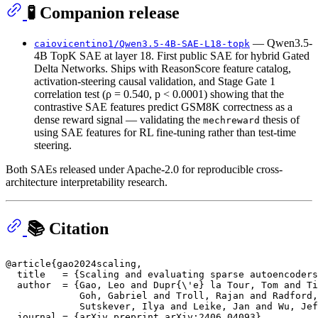
🧪 Companion release
— Qwen3.5-
caiovicentino1/Qwen3.5-4B-SAE-L18-topk
4B TopK SAE at layer 18. First public SAE for hybrid Gated
Delta Networks. Ships with ReasonScore feature catalog,
activation-steering causal validation, and Stage Gate 1
correlation test (ρ = 0.540, p < 0.0001) showing that the
contrastive SAE features predict GSM8K correctness as a
dense reward signal — validating the
thesis of
mechreward
using SAE features for RL fine-tuning rather than test-time
steering.
Both SAEs released under Apache-2.0 for reproducible cross-
architecture interpretability research.
📚 Citation
@article{gao2024scaling,

  title   = {Scaling and evaluating sparse autoencoders
  author  = {Gao, Leo and Dupr{\'e} la Tour, Tom and Ti
             Goh, Gabriel and Troll, Rajan and Radford,
             Sutskever, Ilya and Leike, Jan and Wu, Jef
  journal = {arXiv preprint arXiv:2406.04093},
