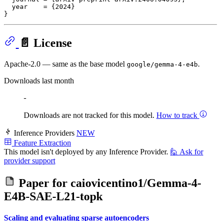
  year    = {2024}

📄 License
Apache-2.0 — same as the base model
.
google/gemma-4-e4b
Downloads last month
-
Downloads are not tracked for this model.
How to track
Inference Providers
NEW
Feature Extraction
This model isn't deployed by any Inference Provider.
🙋
Ask for
provider support
Paper for
caiovicentino1/Gemma-4-
E4B-SAE-L21-topk
Scaling and evaluating sparse autoencoders