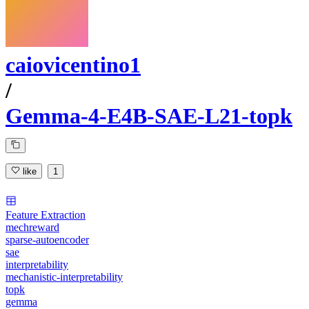
caiovicentino1
/
Gemma-4-E4B-SAE-L21-topk
like
1
Feature Extraction
mechreward
sparse-autoencoder
sae
interpretability
mechanistic-interpretability
topk
gemma