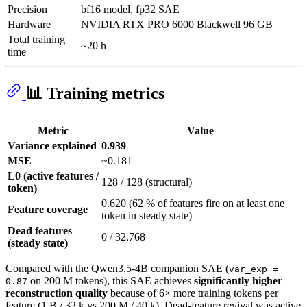
Precision
bf16 model, fp32 SAE
Hardware
NVIDIA RTX PRO 6000 Blackwell 96 GB
Total training
~20 h
time
📊 Training metrics
Metric
Value
Variance explained
0.939
MSE
~0.181
L0 (active features /
128 / 128 (structural)
token)
0.620 (62 % of features fire on at least one
Feature coverage
token in steady state)
Dead features
0 / 32,768
(steady state)
Compared with the Qwen3.5-4B companion SAE (
var_exp =
on 200 M tokens), this SAE achieves
significantly higher
0.87
reconstruction quality
because of 6× more training tokens per
feature (1 B / 32 k vs 200 M / 40 k). Dead-feature revival was active