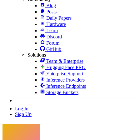
Blog
Posts
Daily Papers
Hardware
Learn
Discord
Forum
GitHub
Solutions
Team & Enterprise
Hugging Face PRO
Enterprise Support
Inference Providers
Inference Endpoints
Storage Buckets
Log In
Sign Up