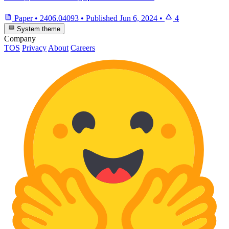
Paper
•
2406.04093
•
Published
Jun 6, 2024
•
4
System theme
Company
TOS
Privacy
About
Careers