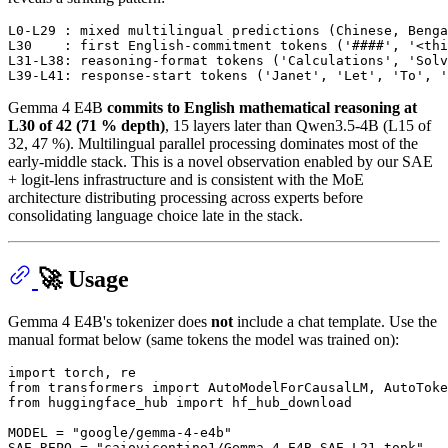
L0-L29 : mixed multilingual predictions (Chinese, Benga
L30    : first English-commitment tokens ('####', '<thi
L31-L38: reasoning-format tokens ('Calculations', 'Solv
Gemma 4 E4B
commits to English mathematical reasoning at
L30 of 42 (71 % depth)
, 15 layers later than Qwen3.5-4B (L15 of
32, 47 %). Multilingual parallel processing dominates most of the
early-middle stack. This is a novel observation enabled by our SAE
+ logit-lens infrastructure and is consistent with the MoE
architecture distributing processing across experts before
consolidating language choice late in the stack.
🚀 Usage
Gemma 4 E4B's tokenizer does
not
include a chat template. Use the
manual format below (same tokens the model was trained on):
import
from
 transformers 
import
from
 huggingface_hub 
import
 hf_hub_download

MODEL = 
"google/gemma-4-e4b"
SAE_REPO = 
"caiovicentino1/Gemma-4-E4B-SAE-L21-topk"