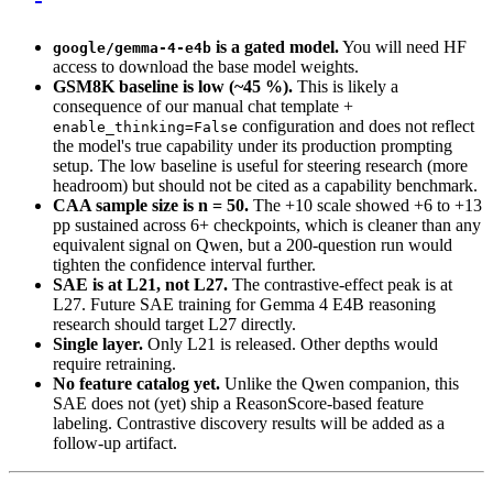
is a gated model.
You will need HF
google/gemma-4-e4b
access to download the base model weights.
GSM8K baseline is low (~45 %).
This is likely a
consequence of our manual chat template +
configuration and does not reflect
enable_thinking=False
the model's true capability under its production prompting
setup. The low baseline is useful for steering research (more
headroom) but should not be cited as a capability benchmark.
CAA sample size is n = 50.
The +10 scale showed +6 to +13
pp sustained across 6+ checkpoints, which is cleaner than any
equivalent signal on Qwen, but a 200-question run would
tighten the confidence interval further.
SAE is at L21, not L27.
The contrastive-effect peak is at
L27. Future SAE training for Gemma 4 E4B reasoning
research should target L27 directly.
Single layer.
Only L21 is released. Other depths would
require retraining.
No feature catalog yet.
Unlike the Qwen companion, this
SAE does not (yet) ship a ReasonScore-based feature
labeling. Contrastive discovery results will be added as a
follow-up artifact.