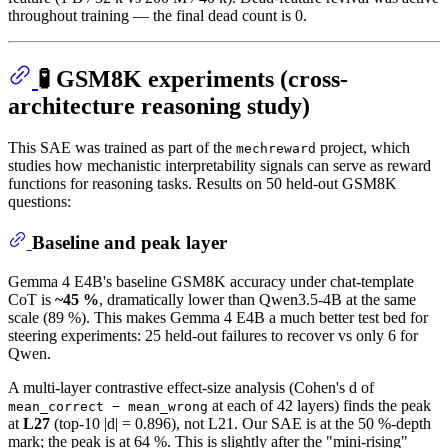
throughout training — the final dead count is 0.
🧪 GSM8K experiments (cross-
architecture reasoning study)
This SAE was trained as part of the
project, which
mechreward
studies how mechanistic interpretability signals can serve as reward
functions for reasoning tasks. Results on 50 held-out GSM8K
questions:
Baseline and peak layer
Gemma 4 E4B's baseline GSM8K accuracy under chat-template
CoT is
~45 %
, dramatically lower than Qwen3.5-4B at the same
scale (89 %). This makes Gemma 4 E4B a much better test bed for
steering experiments: 25 held-out failures to recover vs only 6 for
Qwen.
A multi-layer contrastive effect-size analysis (Cohen's d of
at each of 42 layers) finds the peak
mean_correct − mean_wrong
at
L27
(top-10 |d| = 0.896), not L21. Our SAE is at the 50 %-depth
mark; the peak is at 64 %. This is slightly after the "mini-rising"