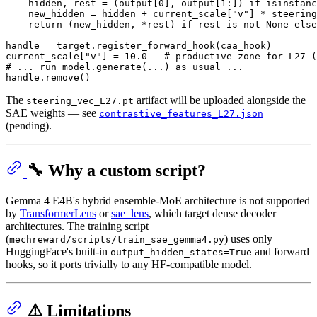
    hidden, rest = (output[
0
], output[
1
:]) 
if
isinstanc
    new_hidden = hidden + current_scale[
"v"
] * steering
return
 (new_hidden, *rest) 
if
 rest 
is
not
None
else
handle = target.register_forward_hook(caa_hook)

current_scale[
"v"
] = 
10.0
# productive zone for L27 (
# ... run model.generate(...) as usual ...
The
artifact will be uploaded alongside the
steering_vec_L27.pt
SAE weights — see
contrastive_features_L27.json
(pending).
🔧 Why a custom script?
Gemma 4 E4B's hybrid ensemble-MoE architecture is not supported
by
TransformerLens
or
sae_lens
, which target dense decoder
architectures. The training script
(
) uses only
mechreward/scripts/train_sae_gemma4.py
HuggingFace's built-in
and forward
output_hidden_states=True
hooks, so it ports trivially to any HF-compatible model.
⚠️ Limitations