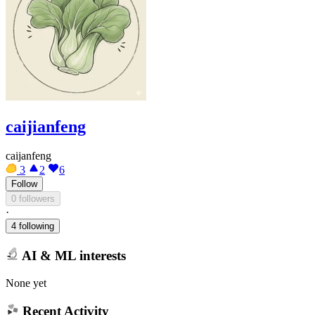
caijianfeng
caijanfeng
3
2
6
Follow
0 followers
·
4 following
AI & ML interests
None yet
Recent Activity