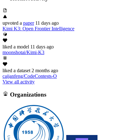
upvoted
a
paper
11 days ago
Kimi K3: Open Frontier Intelligence
liked
a model
11 days ago
moonshotai/Kimi-K3
liked
a dataset
2 months ago
caijanfeng/CodeContests-O
View all activity
Organizations