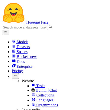
Hugging Face
Models
Datasets
Spaces
Buckets
new
Docs
Enterprise
Pricing
Website
Tasks
HuggingChat
Collections
Languages
Organizations
Community