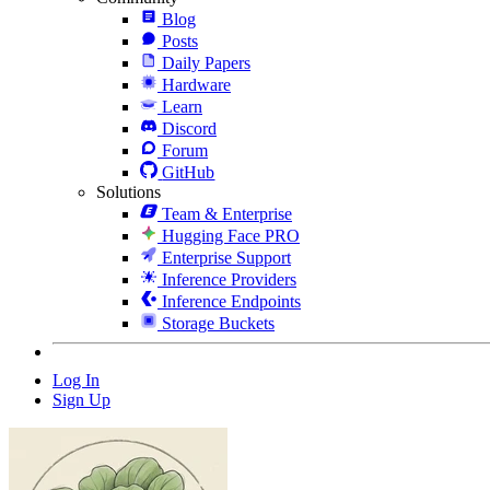
Blog
Posts
Daily Papers
Hardware
Learn
Discord
Forum
GitHub
Solutions
Team & Enterprise
Hugging Face PRO
Enterprise Support
Inference Providers
Inference Endpoints
Storage Buckets
Log In
Sign Up