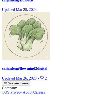
caijanfeng/Edit-Att
Updated
Mar 28, 2024
caijanfeng/flowmind2digital
Updated
Mar 26, 2023
•
2
System theme
Company
TOS
Privacy
About
Careers