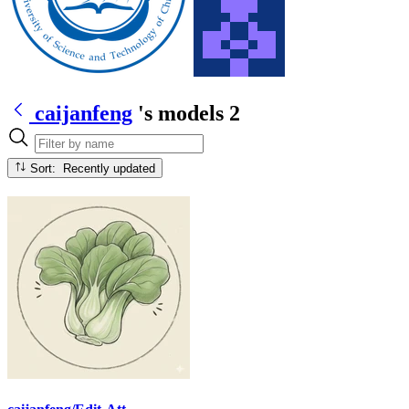
caijanfeng
's models
2
Sort: Recently updated