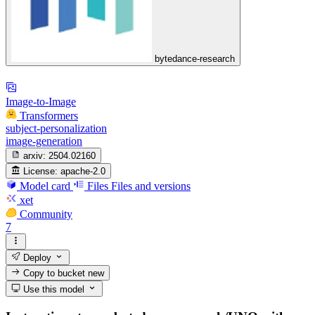
bytedance-research
Image-to-Image
Transformers
subject-personalization
image-generation
arxiv:
2504.02160
License:
apache-2.0
Model card
Files
Files and versions
xet
Community
7
Deploy
Copy to bucket
new
Use this model