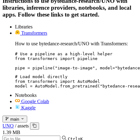
Instructions to use bytedance-research/UNO with
libraries, inference providers, notebooks, and local
apps. Follow these links to get started.
Libraries
Transformers
How to use bytedance-research/UNO with Transformers:
# Use a pipeline as a high-level helper

from transformers import pipeline

pipe = pipeline("image-to-image", model="bytedance
# Load model directly

from transformers import AutoModel

model = AutoModel.from_pretrained("bytedance-resea
Notebooks
Google Colab
Kaggle
main
UNO
/
assets
1.39 MB
Ctrl+K