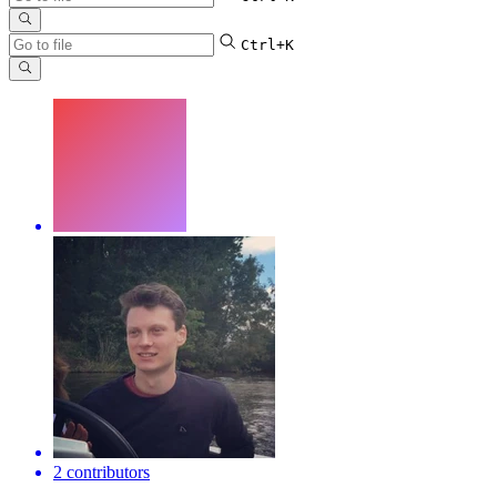
Ctrl+K
2 contributors