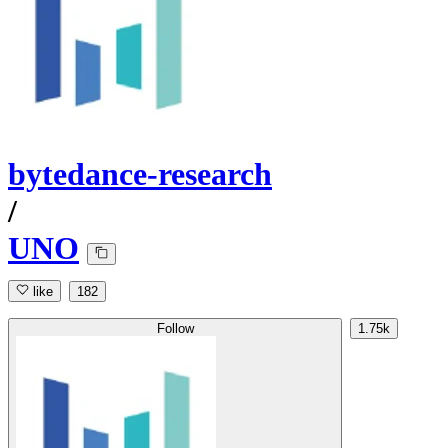
bytedance-research
/
UNO
like
182
Follow
1.75k