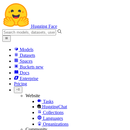
Hugging Face
Models
Datasets
Spaces
Buckets
new
Docs
Enterprise
Pricing
Website
Tasks
HuggingChat
Collections
Languages
Organizations
Community