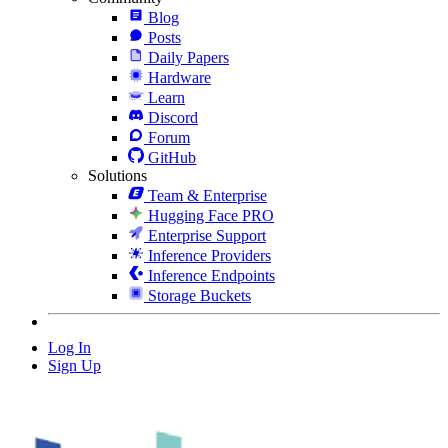
Blog
Posts
Daily Papers
Hardware
Learn
Discord
Forum
GitHub
Solutions
Team & Enterprise
Hugging Face PRO
Enterprise Support
Inference Providers
Inference Endpoints
Storage Buckets
Log In
Sign Up