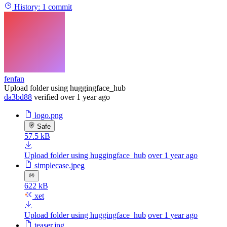
History:
1 commit
fenfan
Upload folder using huggingface_hub
da3bd88
verified
over 1 year ago
logo.png
Safe
57.5 kB
Upload folder using huggingface_hub
over 1 year ago
simplecase.jpeg
622 kB
xet
Upload folder using huggingface_hub
over 1 year ago
teaser.jpg