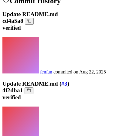
Commit History
Update README.md
cd4a5a8
verified
fenfan
commited on
Aug 22, 2025
Update README.md (
#3
)
4f2dba1
verified