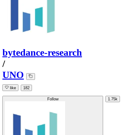
bytedance-research
/
UNO
like
182
Follow
1.75k