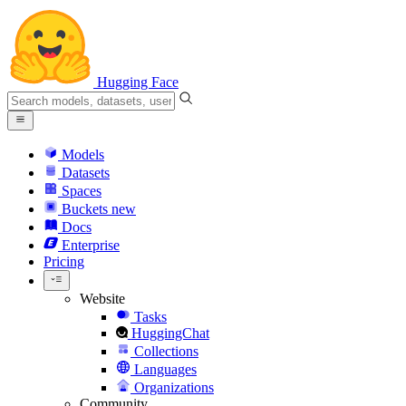
Hugging Face
Models
Datasets
Spaces
Buckets
new
Docs
Enterprise
Pricing
Website
Tasks
HuggingChat
Collections
Languages
Organizations
Community