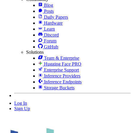
Blog
Posts
Daily Papers
Hardware
Learn
Discord
Forum
GitHub
Solutions
Team & Enterprise
Hugging Face PRO
Enterprise Support
Inference Providers
Inference Endpoints
Storage Buckets
Log In
Sign Up