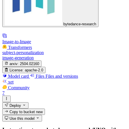
bytedance-research
Image-to-Image
Transformers
subject-personalization
image-generation
arxiv:
2504.02160
License:
apache-2.0
Model card
Files
Files and versions
xet
Community
7
Deploy
Copy to bucket
new
Use this model