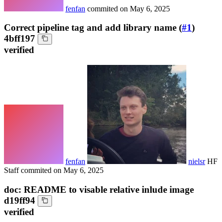
fenfan
commited on
May 6, 2025
Correct pipeline tag and add library name (
#1
)
4bff197
verified
fenfan
nielsr
HF
Staff
commited on
May 6, 2025
doc: README to visable relative inlude image
d19ff94
verified