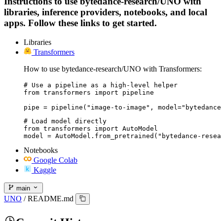
Instructions to use bytedance-research/UNO with
libraries, inference providers, notebooks, and local
apps. Follow these links to get started.
Libraries
Transformers
How to use bytedance-research/UNO with Transformers:
# Use a pipeline as a high-level helper

from transformers import pipeline

pipe = pipeline("image-to-image", model="bytedance
# Load model directly

from transformers import AutoModel

model = AutoModel.from_pretrained("bytedance-resea
Notebooks
Google Colab
Kaggle
main
UNO
/
README.md