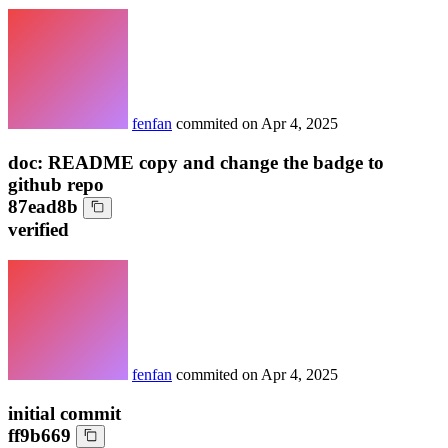
fenfan
commited on
Apr 4, 2025
doc: README copy and change the badge to
github repo
87ead8b
verified
fenfan
commited on
Apr 4, 2025
initial commit
ff9b669