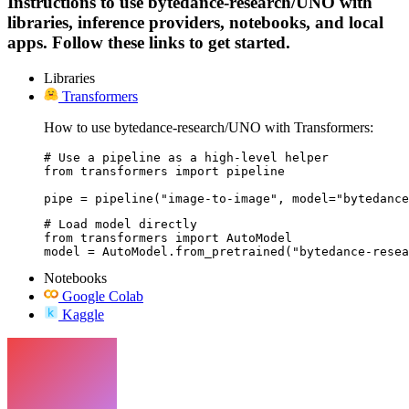
Instructions to use bytedance-research/UNO with
libraries, inference providers, notebooks, and local
apps. Follow these links to get started.
Libraries
Transformers
How to use bytedance-research/UNO with Transformers:
# Use a pipeline as a high-level helper

from transformers import pipeline

pipe = pipeline("image-to-image", model="bytedance
# Load model directly

from transformers import AutoModel

model = AutoModel.from_pretrained("bytedance-resea
Notebooks
Google Colab
Kaggle