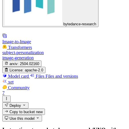
bytedance-research
Image-to-Image
Transformers
subject-personalization
image-generation
arxiv:
2504.02160
License:
apache-2.0
Model card
Files
Files and versions
xet
Community
7
Deploy
Copy to bucket
new
Use this model