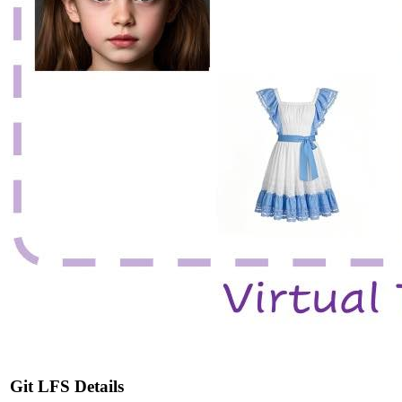
Git LFS Details