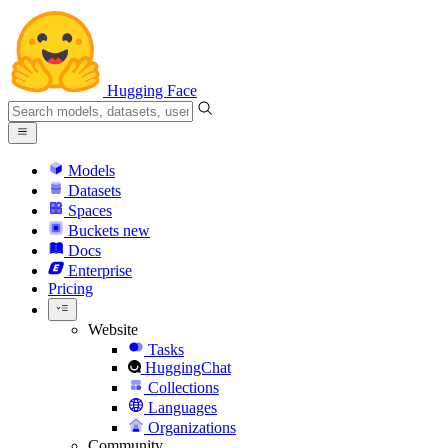
Hugging Face
Models
Datasets
Spaces
Buckets
new
Docs
Enterprise
Pricing
Website
Tasks
HuggingChat
Collections
Languages
Organizations
Community