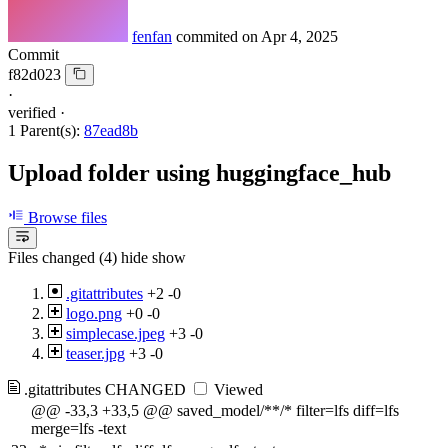
fenfan
commited on
Apr 4, 2025
Commit
f82d023
·
verified
·
1 Parent(s):
87ead8b
Upload folder using huggingface_hub
Browse files
Files changed (4)
hide
show
.gitattributes
+2
-0
logo.png
+0
-0
simplecase.jpeg
+3
-0
teaser.jpg
+3
-0
.gitattributes
CHANGED
Viewed
@@ -33,3 +33,5 @@ saved_model/**/* filter=lfs diff=lfs
merge=lfs -text