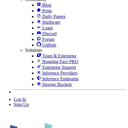
Blog
Posts
Daily Papers
Hardware
Learn
Discord
Forum
GitHub
Solutions
Team & Enterprise
Hugging Face PRO
Enterprise Support
Inference Providers
Inference Endpoints
Storage Buckets
Log In
Sign Up