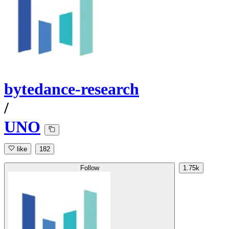
bytedance-research
/
UNO
like
182
Follow
1.75k