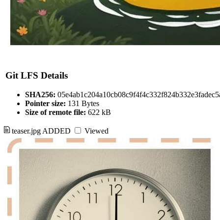
Git LFS Details
SHA256:
05e4ab1c204a10cb08c9f4f4c332f824b332e3fadec5
Pointer size:
131 Bytes
Size of remote file:
622 kB
teaser.jpg
ADDED
Viewed