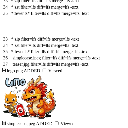
33
*.zip filter=lfs diff=lfs merge=lfs -text
34
*.zst filter=lfs diff=lfs merge=lfs -text
35
*tfevents* filter=lfs diff=lfs merge=lfs -text
33
*.zip filter=lfs diff=lfs merge=lfs -text
34
*.zst filter=lfs diff=lfs merge=lfs -text
35
*tfevents* filter=lfs diff=lfs merge=lfs -text
36
+
simplecase.jpeg filter=lfs diff=lfs merge=lfs -text
37
+
teaser.jpg filter=lfs diff=lfs merge=lfs -text
logo.png
ADDED
Viewed
simplecase.jpeg
ADDED
Viewed