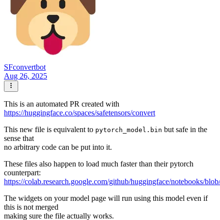
SFconvertbot
Aug 26, 2025
This is an automated PR created with
https://huggingface.co/spaces/safetensors/convert
This new file is equivalent to
but safe in the
pytorch_model.bin
sense that
no arbitrary code can be put into it.
These files also happen to load much faster than their pytorch
counterpart:
https://colab.research.google.com/github/huggingface/notebooks/blob
The widgets on your model page will run using this model even if
this is not merged
making sure the file actually works.