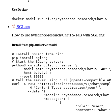
	}'
Use Docker
docker model run hf.co/bytedance-research/ChatTS-1
SGLang
How to use bytedance-research/ChatTS-14B with SGLang:
Install from pip and serve model
# Install SGLang from pip:

pip install sglang

# Start the SGLang server:

python3 -m sglang.launch_server \

    --model-path "bytedance-research/ChatTS-14B" \

    --host 0.0.0.0 \

    --port 30000

# Call the server using curl (OpenAI-compatible AP
curl -X POST "http://localhost:30000/v1/chat/compl
	-H "Content-Type: application/json" \

	--data '{

		"model": "bytedance-research/ChatTS-14B",

		"messages": [

			{

				"role": "user",

				"content": "What is the capital of France?"
