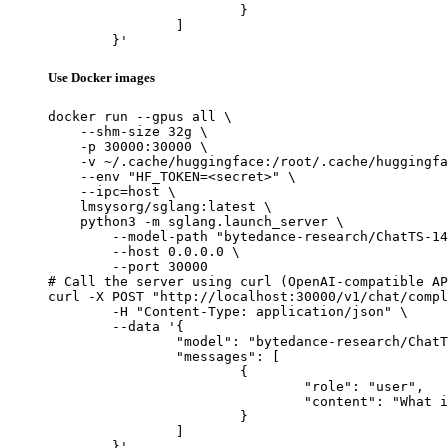
			}

		]

	}'
Use Docker images
docker run --gpus all \

    --shm-size 32g \

    -p 30000:30000 \

    -v ~/.cache/huggingface:/root/.cache/huggingfa
    --env "HF_TOKEN=<secret>" \

    --ipc=host \

    lmsysorg/sglang:latest \

    python3 -m sglang.launch_server \

        --model-path "bytedance-research/ChatTS-14
        --host 0.0.0.0 \

        --port 30000

# Call the server using curl (OpenAI-compatible AP
curl -X POST "http://localhost:30000/v1/chat/compl
	-H "Content-Type: application/json" \

	--data '{

		"model": "bytedance-research/ChatTS-14B",

		"messages": [

			{

				"role": "user",

				"content": "What is the capital of France?"

			}

		]

	}'