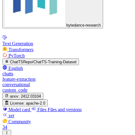
bytedance-research
Text Generation
Transformers
PyTorch
ChatTSRepo/ChatTS-Training-Dataset
English
chatts
feature-extraction
conversational
custom_code
arxiv:
2412.03104
License:
apache-2.0
Model card
Files
Files and versions
xet
Community
34