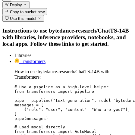
Deploy
Copy to bucket
new
Use this model
Instructions to use bytedance-research/ChatTS-14B
with libraries, inference providers, notebooks, and
local apps. Follow these links to get started.
Libraries
Transformers
How to use bytedance-research/ChatTS-14B with
Transformers:
# Use a pipeline as a high-level helper

from transformers import pipeline

pipe = pipeline("text-generation", model="bytedanc
messages = [

    {"role": "user", "content": "Who are you?"},

]

pipe(messages)
# Load model directly

from transformers import AutoModel
