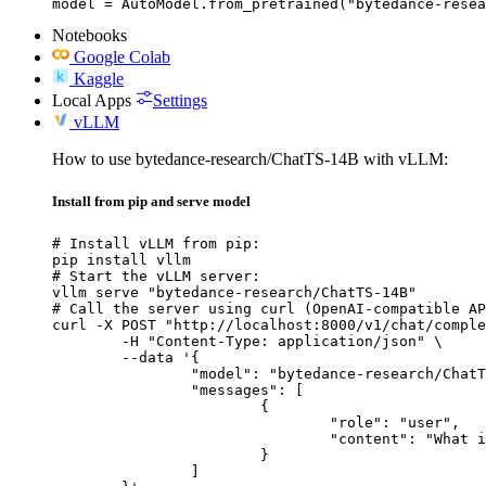
model = AutoModel.from_pretrained("bytedance-resea
Notebooks
Google Colab
Kaggle
Local Apps
Settings
vLLM
How to use bytedance-research/ChatTS-14B with vLLM:
Install from pip and serve model
# Install vLLM from pip:

pip install vllm

# Start the vLLM server:

vllm serve "bytedance-research/ChatTS-14B"

# Call the server using curl (OpenAI-compatible AP
curl -X POST "http://localhost:8000/v1/chat/comple
	-H "Content-Type: application/json" \

	--data '{

		"model": "bytedance-research/ChatTS-14B",

		"messages": [

			{

				"role": "user",

				"content": "What is the capital of France?"

			}

		]
