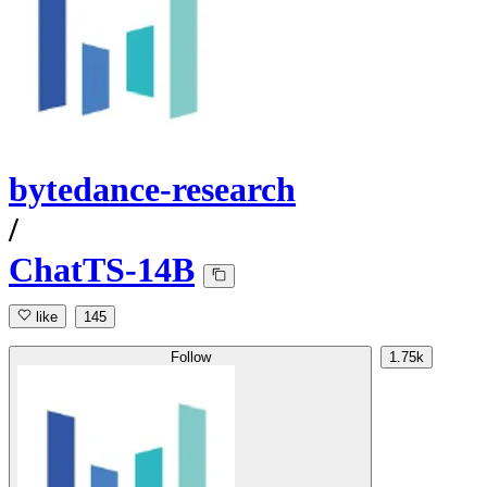
bytedance-research
/
ChatTS-14B
like
145
Follow
1.75k