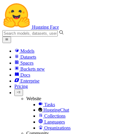
Hugging Face
Models
Datasets
Spaces
Buckets
new
Docs
Enterprise
Pricing
Website
Tasks
HuggingChat
Collections
Languages
Organizations
Community