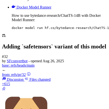
Docker Model Runner
How to use bytedance-research/ChatTS-14B with Docker
Model Runner:
docker model run hf.co/bytedance-research/ChatTS-1
Adding `safetensors` variant of this model
#32
by
SFconvertbot
- opened
Aug 26, 2025
base:
refs/heads/main
←
from:
refs/pr/32
Discussion
Files changed
+615
-0