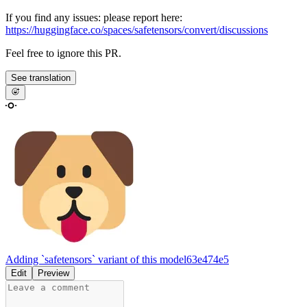
If you find any issues: please report here:
https://huggingface.co/spaces/safetensors/convert/discussions
Feel free to ignore this PR.
See translation
Adding `safetensors` variant of this model
63e474e5
Edit
Preview