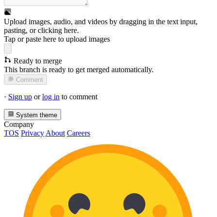
Upload images, audio, and videos by dragging in the text input,
pasting, or
clicking here
.
Tap or paste here to upload images
Ready to merge
This branch is ready to get merged automatically.
Comment
·
Sign up
or
log in
to comment
System theme
Company
TOS
Privacy
About
Careers