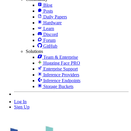
Blog
Posts
Daily Papers
Hardware
Learn
Discord
Forum
GitHub
Solutions
Team & Enterprise
Hugging Face PRO
Enterprise Support
Inference Providers
Inference Endpoints
Storage Buckets
Log In
Sign Up