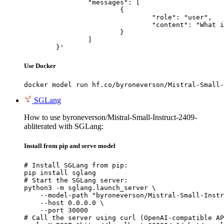
		"messages": [

			{

				"role": "user",

				"content": "What is the capital of France?"

			}

		]

	}'
Use Docker
docker model run hf.co/byroneverson/Mistral-Small-
SGLang
How to use byroneverson/Mistral-Small-Instruct-2409-
abliterated with SGLang:
Install from pip and serve model
# Install SGLang from pip:

pip install sglang

# Start the SGLang server:

python3 -m sglang.launch_server \

    --model-path "byroneverson/Mistral-Small-Instr
    --host 0.0.0.0 \

    --port 30000

# Call the server using curl (OpenAI-compatible AP