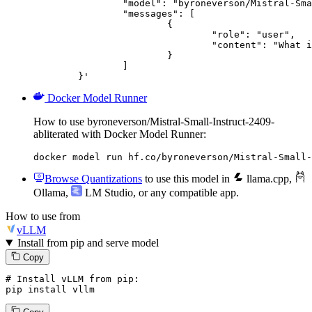
		"model": "byroneverson/Mistral-Small-Instruct-2409-abliterated",

		"messages": [

			{

				"role": "user",

				"content": "What is the capital of France?"

			}

		]

	}'
Docker Model Runner
How to use byroneverson/Mistral-Small-Instruct-2409-
abliterated with Docker Model Runner:
docker model run hf.co/byroneverson/Mistral-Small-
Browse Quantizations
to use this model in
llama.cpp
,
Ollama
,
LM Studio
, or any compatible app.
How to use from
vLLM
Install from pip and serve model
Copy
# Install vLLM from pip:
pip install vllm