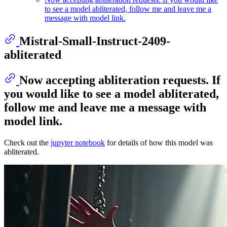
to see a model abliterated, follow me and leave me a
message with model link.
Mistral-Small-Instruct-2409-
abliterated
Now accepting abliteration requests. If
you would like to see a model abliterated,
follow me and leave me a message with
model link.
Check out the
jupyter notebook
for details of how this model was
abliterated.