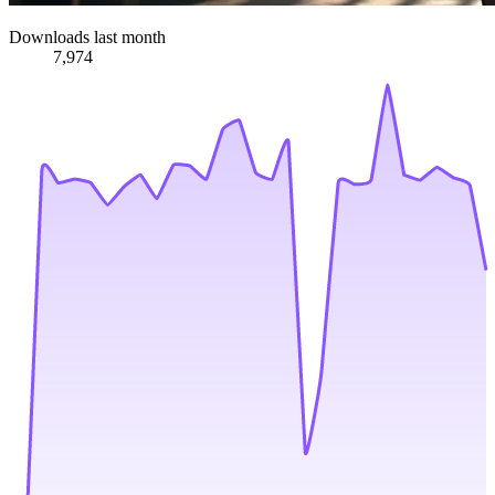
Downloads last month
7,974