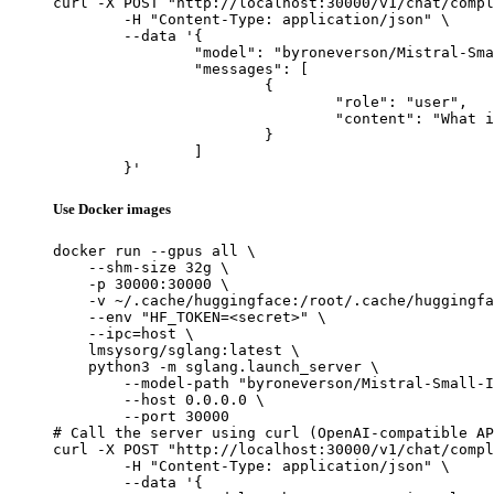
curl -X POST "http://localhost:30000/v1/chat/compl
	-H "Content-Type: application/json" \

	--data '{

		"model": "byroneverson/Mistral-Small-Instruct-2409-abliterated",

		"messages": [

			{

				"role": "user",

				"content": "What is the capital of France?"

			}

		]

	}'
Use Docker images
docker run --gpus all \

    --shm-size 32g \

    -p 30000:30000 \

    -v ~/.cache/huggingface:/root/.cache/huggingfa
    --env "HF_TOKEN=<secret>" \

    --ipc=host \

    lmsysorg/sglang:latest \

    python3 -m sglang.launch_server \

        --model-path "byroneverson/Mistral-Small-I
        --host 0.0.0.0 \

        --port 30000

# Call the server using curl (OpenAI-compatible AP
curl -X POST "http://localhost:30000/v1/chat/compl
	-H "Content-Type: application/json" \

	--data '{
