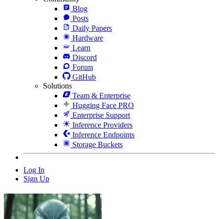
Blog
Posts
Daily Papers
Hardware
Learn
Discord
Forum
GitHub
Solutions
Team & Enterprise
Hugging Face PRO
Enterprise Support
Inference Providers
Inference Endpoints
Storage Buckets
Log In
Sign Up