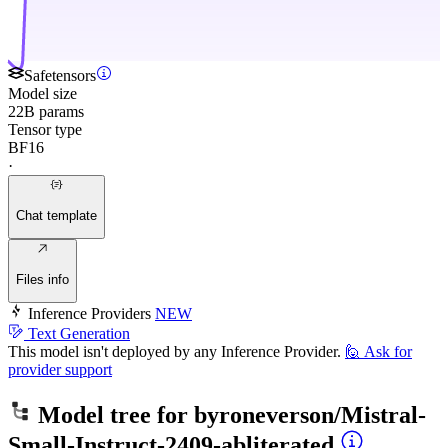
Safetensors
Model size
22B params
Tensor type
BF16
·
Chat template
Files info
Inference Providers
NEW
Text Generation
This model isn't deployed by any Inference Provider.
🙋
Ask for
provider support
Model tree for
byroneverson/Mistral-
Small-Instruct-2409-abliterated