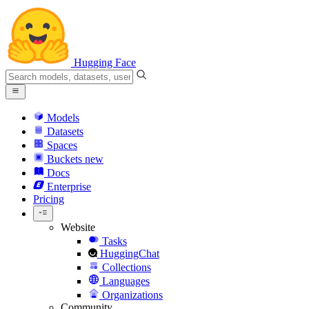
Hugging Face
Models
Datasets
Spaces
Buckets
new
Docs
Enterprise
Pricing
Website
Tasks
HuggingChat
Collections
Languages
Organizations
Community