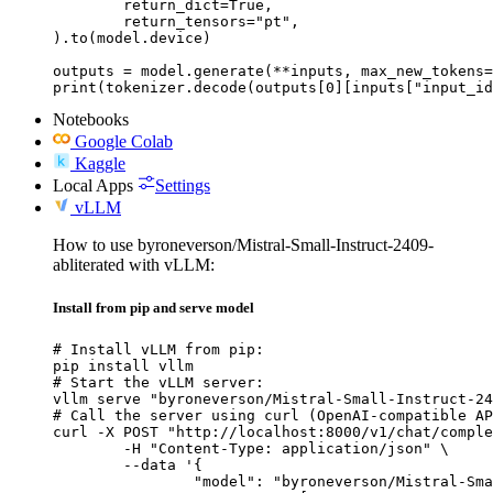
	return_dict=True,

	return_tensors="pt",

).to(model.device)

outputs = model.generate(**inputs, max_new_tokens=
print(tokenizer.decode(outputs[0][inputs["input_id
Notebooks
Google Colab
Kaggle
Local Apps
Settings
vLLM
How to use byroneverson/Mistral-Small-Instruct-2409-
abliterated with vLLM:
Install from pip and serve model
# Install vLLM from pip:

pip install vllm

# Start the vLLM server:

vllm serve "byroneverson/Mistral-Small-Instruct-24
# Call the server using curl (OpenAI-compatible AP
curl -X POST "http://localhost:8000/v1/chat/comple
	-H "Content-Type: application/json" \

	--data '{

		"model": "byroneverson/Mistral-Small-Instruct-2409-abliterated",
