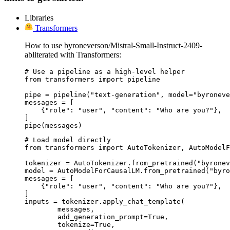
Libraries
Transformers
How to use byroneverson/Mistral-Small-Instruct-2409-
abliterated with Transformers:
# Use a pipeline as a high-level helper

from transformers import pipeline

pipe = pipeline("text-generation", model="byroneve
messages = [

    {"role": "user", "content": "Who are you?"},

]

pipe(messages)
# Load model directly

from transformers import AutoTokenizer, AutoModelF
tokenizer = AutoTokenizer.from_pretrained("byronev
model = AutoModelForCausalLM.from_pretrained("byro
messages = [

    {"role": "user", "content": "Who are you?"},

]

inputs = tokenizer.apply_chat_template(

	messages,

	add_generation_prompt=True,

	tokenize=True,
