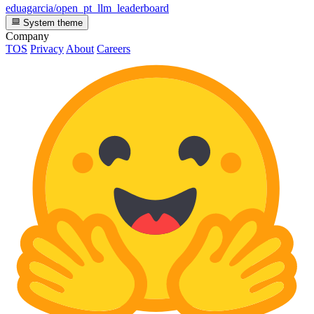
eduagarcia/open_pt_llm_leaderboard
System theme
Company
TOS
Privacy
About
Careers