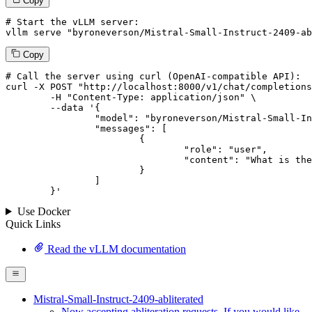
Copy
# Start the vLLM server:
vllm
 serve 
"byroneverson/Mistral-Small-Instruct-2409-ab
Copy
# 
Call
 the 
server
using
 curl (OpenAI-compatible API):

curl -X POST "http://localhost:8000/v1/chat/completions
	-H "Content-Type: application/json" \

--data '{
		"model": "byroneverson/Mistral-Small-Instruct-2409-abliterated",

		"messages": [

			{

				"role": "user",

				"content": "What is the capital of France?"

			}

		]

	}
'
Use Docker
Quick Links
Read the vLLM documentation
Mistral-Small-Instruct-2409-abliterated
Now accepting abliteration requests. If you would like