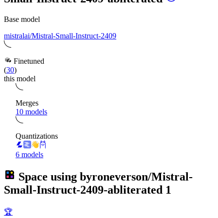
Base model
mistralai/Mistral-Small-Instruct-2409
Finetuned
(
30
)
this model
Merges
10 models
Quantizations
6 models
Space using
byroneverson/Mistral-
Small-Instruct-2409-abliterated
1
🏆