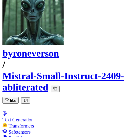
byroneverson
/
Mistral-Small-Instruct-2409-
abliterated
like
14
Text Generation
Transformers
Safetensors