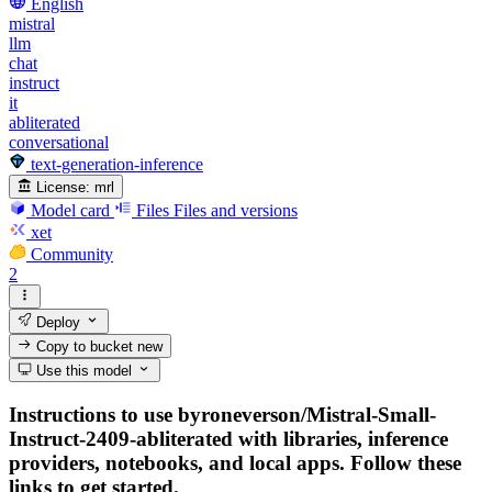
English
mistral
llm
chat
instruct
it
abliterated
conversational
text-generation-inference
License:
mrl
Model card
Files
Files and versions
xet
Community
2
Deploy
Copy to bucket
new
Use this model
Instructions to use byroneverson/Mistral-Small-
Instruct-2409-abliterated with libraries, inference
providers, notebooks, and local apps. Follow these
links to get started.