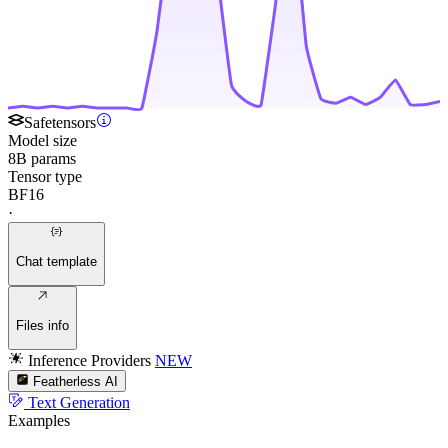
Safetensors
Model size
8B params
Tensor type
BF16
·
Chat template
Files info
Inference Providers
NEW
Featherless AI
Text Generation
Examples