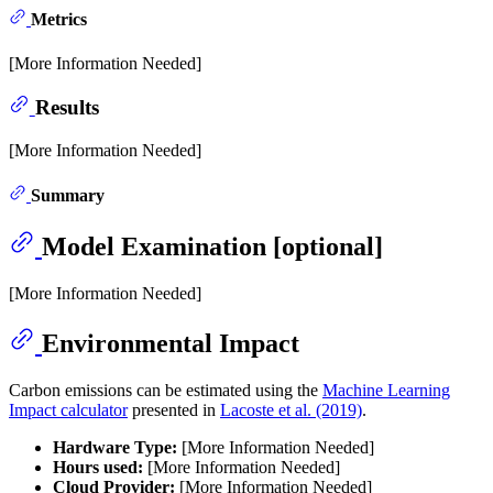
Metrics
[More Information Needed]
Results
[More Information Needed]
Summary
Model Examination [optional]
[More Information Needed]
Environmental Impact
Carbon emissions can be estimated using the
Machine Learning
Impact calculator
presented in
Lacoste et al. (2019)
.
Hardware Type:
[More Information Needed]
Hours used:
[More Information Needed]
Cloud Provider:
[More Information Needed]