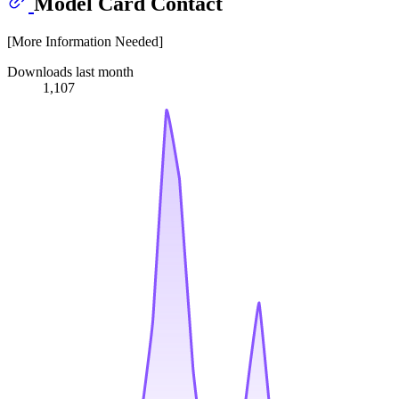
Model Card Contact
[More Information Needed]
Downloads last month
1,107