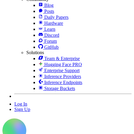
Blog
Posts
Daily Papers
Hardware
Learn
Discord
Forum
GitHub
Solutions
Team & Enterprise
Hugging Face PRO
Enterprise Support
Inference Providers
Inference Endpoints
Storage Buckets
Log In
Sign Up