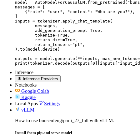
model = AutoModelForCausalLM.from_pretrained("buns
messages = [

    {"role": "user", "content": "Who are you?"},

]

inputs = tokenizer.apply_chat_template(

	messages,

	add_generation_prompt=True,

	tokenize=True,

	return_dict=True,

	return_tensors="pt",

).to(model.device)

outputs = model.generate(**inputs, max_new_tokens=
print(tokenizer.decode(outputs[0][inputs["input_id
Inference
Inference Providers
Notebooks
Google Colab
Kaggle
Local Apps
Settings
vLLM
How to use bunsenfeng/parti_27_full with vLLM:
Install from pip and serve model