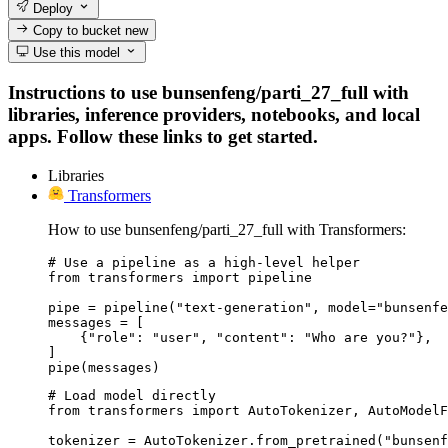
Deploy
Copy to bucket
new
Use this model
Instructions to use bunsenfeng/parti_27_full with
libraries, inference providers, notebooks, and local
apps. Follow these links to get started.
Libraries
Transformers
How to use bunsenfeng/parti_27_full with Transformers:
# Use a pipeline as a high-level helper

from transformers import pipeline

pipe = pipeline("text-generation", model="bunsenfe
messages = [

    {"role": "user", "content": "Who are you?"},

]

pipe(messages)
# Load model directly

from transformers import AutoTokenizer, AutoModelF
tokenizer = AutoTokenizer.from_pretrained("bunsenf