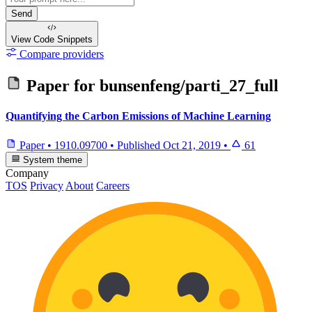
Send
View Code
Snippets
Compare providers
Paper for
bunsenfeng/parti_27_full
Quantifying the Carbon Emissions of Machine Learning
Paper
•
1910.09700
•
Published
Oct 21, 2019
•
61
System theme
Company
TOS
Privacy
About
Careers