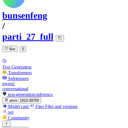
bunsenfeng
/
parti_27_full
like
0
Text Generation
Transformers
Safetensors
qwen2
conversational
text-generation-inference
arxiv:
1910.09700
Model card
Files
Files and versions
xet
Community