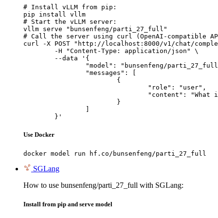
# Install vLLM from pip:

pip install vllm

# Start the vLLM server:

vllm serve "bunsenfeng/parti_27_full"

# Call the server using curl (OpenAI-compatible AP
curl -X POST "http://localhost:8000/v1/chat/comple
	-H "Content-Type: application/json" \

	--data '{

		"model": "bunsenfeng/parti_27_full",

		"messages": [

			{

				"role": "user",

				"content": "What is the capital of France?"

			}

		]

	}'
Use Docker
docker model run hf.co/bunsenfeng/parti_27_full
SGLang
How to use bunsenfeng/parti_27_full with SGLang:
Install from pip and serve model