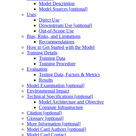
Model Description
Model Sources [optional]
Uses
Direct Use
Downstream Use [optional]
Out-of-Scope Use
Bias, Risks, and Limitations
Recommendations
How to Get Started with the Model
Training Details
Training Data
Training Procedure
Evaluation
Testing Data, Factors & Metrics
Results
Model Examination [optional]
Environmental Impact
Technical Specifications [optional]
Model Architecture and Objective
Compute Infrastructure
Citation [optional]
Glossary [optional]
More Information [optional]
Model Card Authors [optional]
Model Card Contact