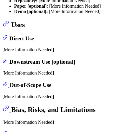
Repository:
[More Information Needed]
Paper [optional]:
[More Information Needed]
Demo [optional]:
[More Information Needed]
Uses
Direct Use
[More Information Needed]
Downstream Use [optional]
[More Information Needed]
Out-of-Scope Use
[More Information Needed]
Bias, Risks, and Limitations
[More Information Needed]