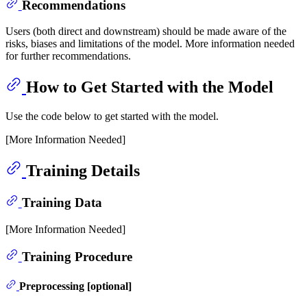
Recommendations
Users (both direct and downstream) should be made aware of the
risks, biases and limitations of the model. More information needed
for further recommendations.
How to Get Started with the Model
Use the code below to get started with the model.
[More Information Needed]
Training Details
Training Data
[More Information Needed]
Training Procedure
Preprocessing [optional]