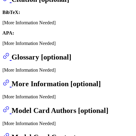
BibTeX:
[More Information Needed]
APA:
[More Information Needed]
Glossary [optional]
[More Information Needed]
More Information [optional]
[More Information Needed]
Model Card Authors [optional]
[More Information Needed]