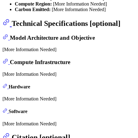
Compute Region:
[More Information Needed]
Carbon Emitted:
[More Information Needed]
Technical Specifications [optional]
Model Architecture and Objective
[More Information Needed]
Compute Infrastructure
[More Information Needed]
Hardware
[More Information Needed]
Software
[More Information Needed]
Citation [optional]