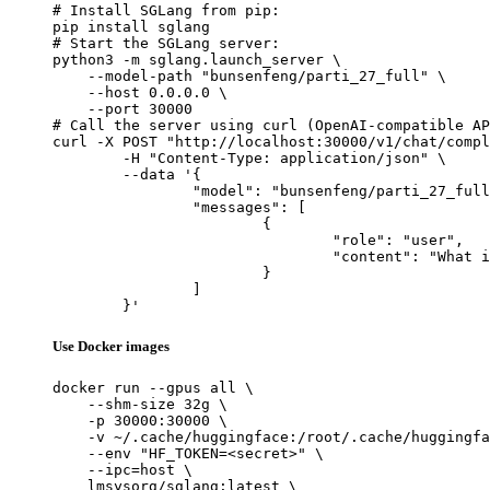
# Install SGLang from pip:

pip install sglang

# Start the SGLang server:

python3 -m sglang.launch_server \

    --model-path "bunsenfeng/parti_27_full" \

    --host 0.0.0.0 \

    --port 30000

# Call the server using curl (OpenAI-compatible AP
curl -X POST "http://localhost:30000/v1/chat/compl
	-H "Content-Type: application/json" \

	--data '{

		"model": "bunsenfeng/parti_27_full",

		"messages": [

			{

				"role": "user",

				"content": "What is the capital of France?"

			}

		]

	}'
Use Docker images
docker run --gpus all \

    --shm-size 32g \

    -p 30000:30000 \

    -v ~/.cache/huggingface:/root/.cache/huggingfa
    --env "HF_TOKEN=<secret>" \

    --ipc=host \

    lmsysorg/sglang:latest \
