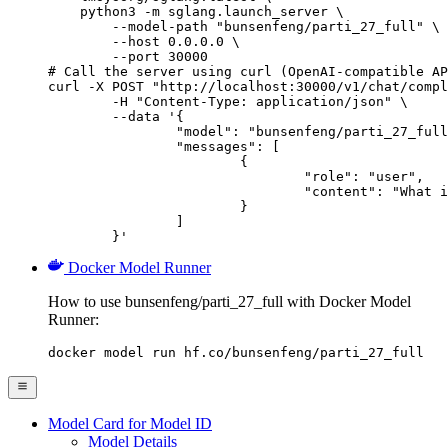
    python3 -m sglang.launch_server \

        --model-path "bunsenfeng/parti_27_full" \

        --host 0.0.0.0 \

        --port 30000

# Call the server using curl (OpenAI-compatible AP
curl -X POST "http://localhost:30000/v1/chat/compl
	-H "Content-Type: application/json" \

	--data '{

		"model": "bunsenfeng/parti_27_full",

		"messages": [

			{

				"role": "user",

				"content": "What is the capital of France?"

			}

		]

	}'
Docker Model Runner
How to use bunsenfeng/parti_27_full with Docker Model
Runner:
docker model run hf.co/bunsenfeng/parti_27_full
Model Card for Model ID
Model Details