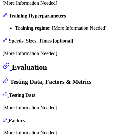
[More Information Needed]
Training Hyperparameters
Training regime:
[More Information Needed]
Speeds, Sizes, Times [optional]
[More Information Needed]
Evaluation
Testing Data, Factors & Metrics
Testing Data
[More Information Needed]
Factors
[More Information Needed]