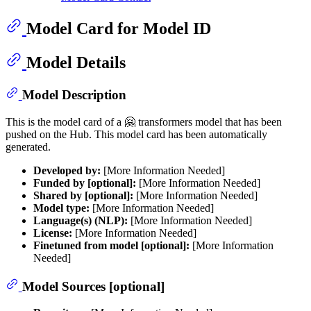
Model Card for Model ID
Model Details
Model Description
This is the model card of a 🤗 transformers model that has been
pushed on the Hub. This model card has been automatically
generated.
Developed by:
[More Information Needed]
Funded by [optional]:
[More Information Needed]
Shared by [optional]:
[More Information Needed]
Model type:
[More Information Needed]
Language(s) (NLP):
[More Information Needed]
License:
[More Information Needed]
Finetuned from model [optional]:
[More Information
Needed]
Model Sources [optional]