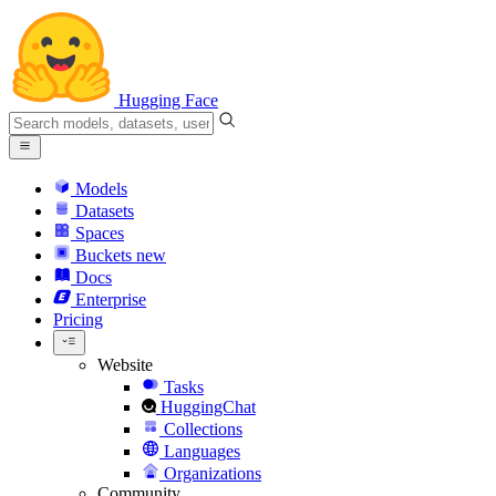
Hugging Face
Models
Datasets
Spaces
Buckets
new
Docs
Enterprise
Pricing
Website
Tasks
HuggingChat
Collections
Languages
Organizations
Community