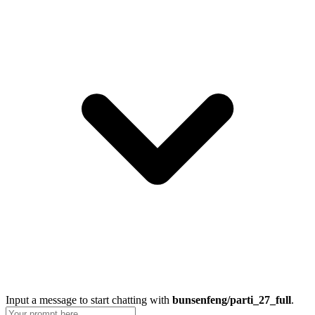
Input a message to start chatting with
bunsenfeng/parti_27_full
.