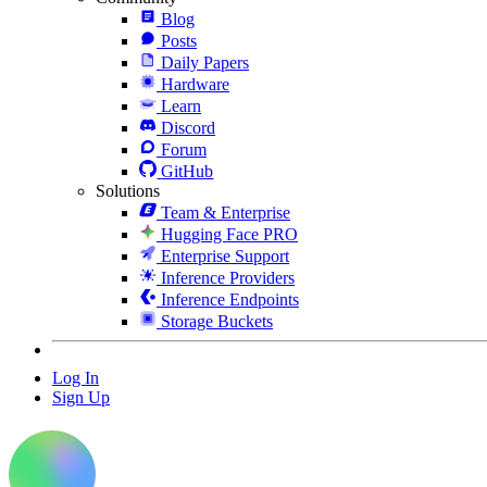
Blog
Posts
Daily Papers
Hardware
Learn
Discord
Forum
GitHub
Solutions
Team & Enterprise
Hugging Face PRO
Enterprise Support
Inference Providers
Inference Endpoints
Storage Buckets
Log In
Sign Up