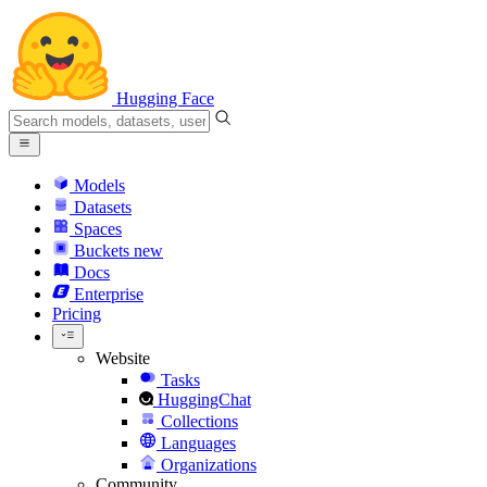
Hugging Face
Models
Datasets
Spaces
Buckets
new
Docs
Enterprise
Pricing
Website
Tasks
HuggingChat
Collections
Languages
Organizations
Community