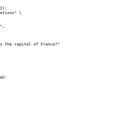
I):

etions" \

er: