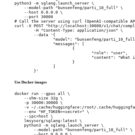
python3 -m sglang.launch_server \

    --model-path "bunsenfeng/parti_10_full" \

    --host 0.0.0.0 \

    --port 30000

# Call the server using curl (OpenAI-compatible AP
curl -X POST "http://localhost:30000/v1/chat/compl
	-H "Content-Type: application/json" \

	--data '{

		"model": "bunsenfeng/parti_10_full",

		"messages": [

			{

				"role": "user",

				"content": "What is the capital of France?"

			}

		]

	}'
Use Docker images
docker run --gpus all \

    --shm-size 32g \

    -p 30000:30000 \

    -v ~/.cache/huggingface:/root/.cache/huggingfa
    --env "HF_TOKEN=<secret>" \

    --ipc=host \

    lmsysorg/sglang:latest \

    python3 -m sglang.launch_server \

        --model-path "bunsenfeng/parti_10_full" \

        --host 0.0.0.0 \
