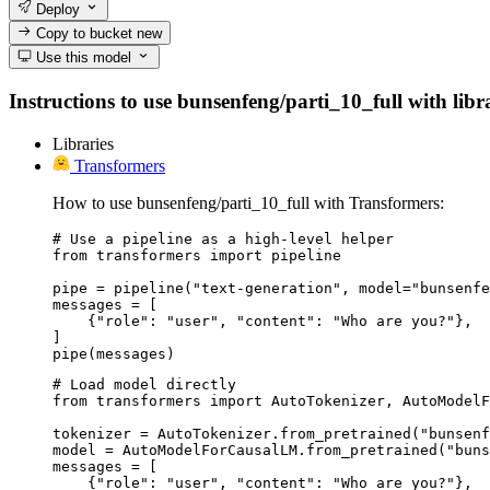
Deploy
Copy to bucket
new
Use this model
Instructions to use bunsenfeng/parti_10_full with libra
Libraries
Transformers
How to use bunsenfeng/parti_10_full with Transformers:
# Use a pipeline as a high-level helper

from transformers import pipeline

pipe = pipeline("text-generation", model="bunsenfe
messages = [

    {"role": "user", "content": "Who are you?"},

]

pipe(messages)
# Load model directly

from transformers import AutoTokenizer, AutoModelF
tokenizer = AutoTokenizer.from_pretrained("bunsenf
model = AutoModelForCausalLM.from_pretrained("buns
messages = [

    {"role": "user", "content": "Who are you?"},
