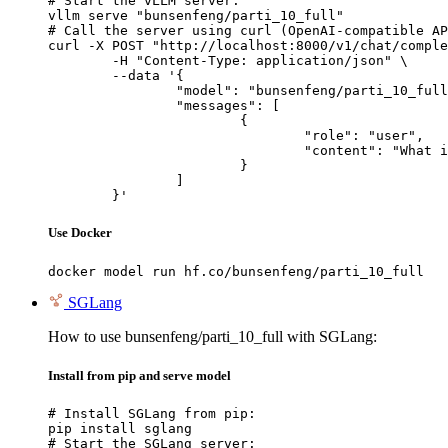
# Start the vLLM server:

vllm serve "bunsenfeng/parti_10_full"

# Call the server using curl (OpenAI-compatible AP
curl -X POST "http://localhost:8000/v1/chat/comple
	-H "Content-Type: application/json" \

	--data '{

		"model": "bunsenfeng/parti_10_full",

		"messages": [

			{

				"role": "user",

				"content": "What is the capital of France?"

			}

		]

	}'
Use Docker
docker model run hf.co/bunsenfeng/parti_10_full
SGLang
How to use bunsenfeng/parti_10_full with SGLang:
Install from pip and serve model
# Install SGLang from pip:

pip install sglang

# Start the SGLang server:
