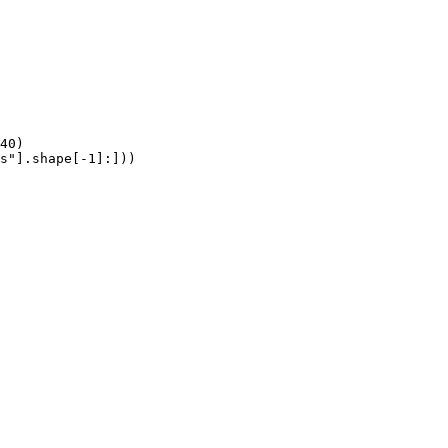
40)

s"].shape[-1]:]))