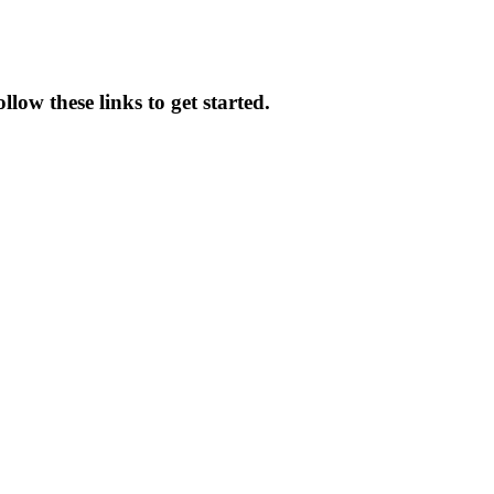
low these links to get started.