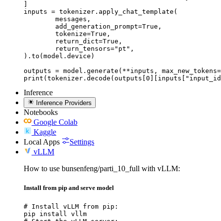
]

inputs = tokenizer.apply_chat_template(

	messages,

	add_generation_prompt=True,

	tokenize=True,

	return_dict=True,

	return_tensors="pt",

).to(model.device)

outputs = model.generate(**inputs, max_new_tokens=
print(tokenizer.decode(outputs[0][inputs["input_id
Inference
Inference Providers
Notebooks
Google Colab
Kaggle
Local Apps
Settings
vLLM
How to use bunsenfeng/parti_10_full with vLLM:
Install from pip and serve model
# Install vLLM from pip:

pip install vllm
