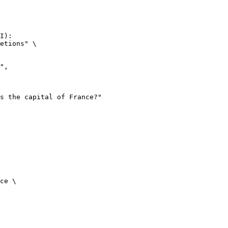
I):

etions" \

ce \
