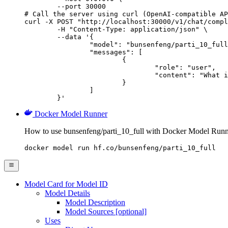
        --port 30000

# Call the server using curl (OpenAI-compatible AP
curl -X POST "http://localhost:30000/v1/chat/compl
	-H "Content-Type: application/json" \

	--data '{

		"model": "bunsenfeng/parti_10_full",

		"messages": [

			{

				"role": "user",

				"content": "What is the capital of France?"

			}

		]

	}'
Docker Model Runner
How to use bunsenfeng/parti_10_full with Docker Model Runn
docker model run hf.co/bunsenfeng/parti_10_full
Model Card for Model ID
Model Details
Model Description
Model Sources [optional]
Uses