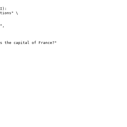
I):

tions" \
