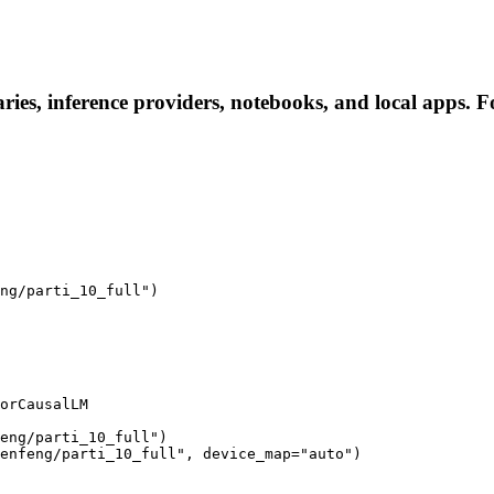
ries, inference providers, notebooks, and local apps. Fol
ng/parti_10_full")

orCausalLM

eng/parti_10_full")

enfeng/parti_10_full", device_map="auto")
