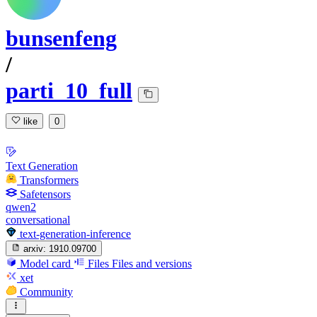
bunsenfeng
/
parti_10_full
like
0
Text Generation
Transformers
Safetensors
qwen2
conversational
text-generation-inference
arxiv:
1910.09700
Model card
Files
Files and versions
xet
Community