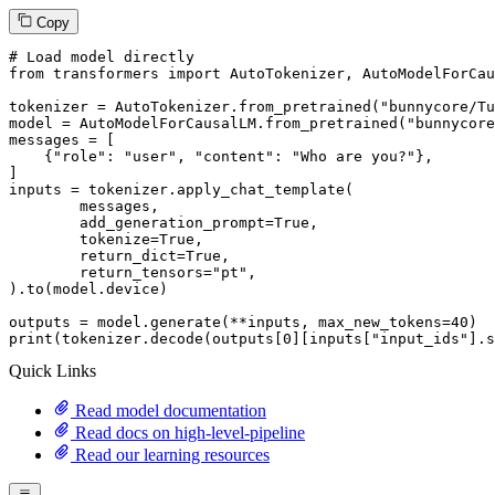
Copy
# Load model directly
from
 transformers 
import
 AutoTokenizer, AutoModelForCau
tokenizer = AutoTokenizer.from_pretrained(
"bunnycore/Tu
model = AutoModelForCausalLM.from_pretrained(
"bunnycore
messages = [

    {
"role"
: 
"user"
, 
"content"
: 
"Who are you?"
},

]

inputs = tokenizer.apply_chat_template(

	messages,

	add_generation_prompt=
True
,

	tokenize=
True
,

	return_dict=
True
,

	return_tensors=
"pt"
,

).to(model.device)

outputs = model.generate(**inputs, max_new_tokens=
40
print
(tokenizer.decode(outputs[
0
][inputs[
"input_ids"
].s
Quick Links
Read model documentation
Read docs on high-level-pipeline
Read our learning resources