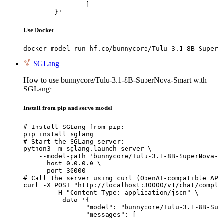
		]

	}'
Use Docker
docker model run hf.co/bunnycore/Tulu-3.1-8B-Super
SGLang
How to use bunnycore/Tulu-3.1-8B-SuperNova-Smart with
SGLang:
Install from pip and serve model
# Install SGLang from pip:

pip install sglang

# Start the SGLang server:

python3 -m sglang.launch_server \

    --model-path "bunnycore/Tulu-3.1-8B-SuperNova-
    --host 0.0.0.0 \

    --port 30000

# Call the server using curl (OpenAI-compatible AP
curl -X POST "http://localhost:30000/v1/chat/compl
	-H "Content-Type: application/json" \

	--data '{

		"model": "bunnycore/Tulu-3.1-8B-SuperNova-Smart",

		"messages": [
