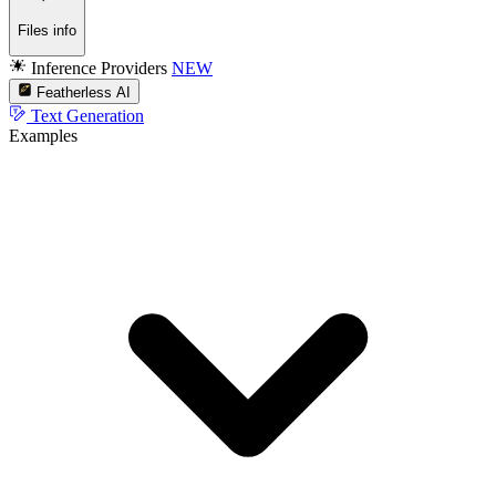
Files info
Inference Providers
NEW
Featherless AI
Text Generation
Examples