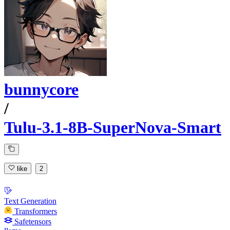
bunnycore
/
Tulu-3.1-8B-SuperNova-Smart
like
2
Text Generation
Transformers
Safetensors