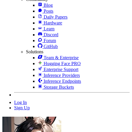
Blog
Posts
Daily Papers
Hardware
Learn
Discord
Forum
GitHub
Solutions
Team & Enterprise
Hugging Face PRO
Enterprise Support
Inference Providers
Inference Endpoints
Storage Buckets
Log In
Sign Up