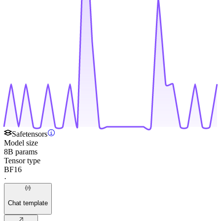
Safetensors
Model size
8B params
Tensor type
BF16
·
Chat template