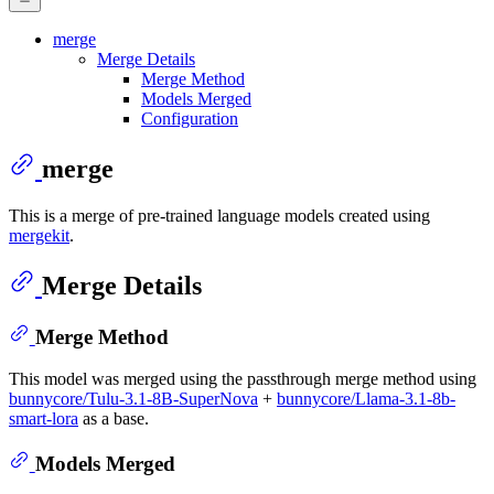
merge
Merge Details
Merge Method
Models Merged
Configuration
merge
This is a merge of pre-trained language models created using
mergekit
.
Merge Details
Merge Method
This model was merged using the passthrough merge method using
bunnycore/Tulu-3.1-8B-SuperNova
+
bunnycore/Llama-3.1-8b-
smart-lora
as a base.
Models Merged