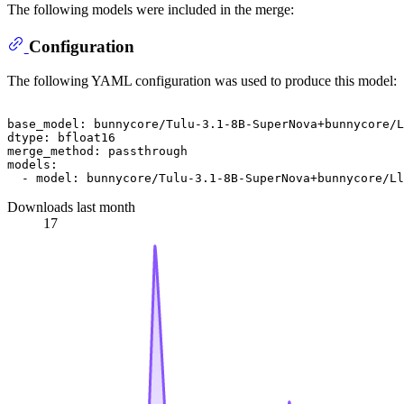
The following models were included in the merge:
Configuration
The following YAML configuration was used to produce this model:
base_model:
bunnycore/Tulu-3.1-8B-SuperNova+bunnycore/L
dtype:
bfloat16
merge_method:
passthrough
models:
-
model:
bunnycore/Tulu-3.1-8B-SuperNova+bunnycore/Ll
Downloads last month
17