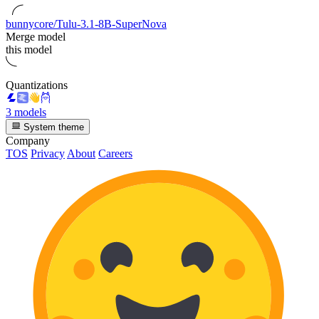
bunnycore/Tulu-3.1-8B-SuperNova
Merge model
this model
Quantizations
3 models
System theme
Company
TOS
Privacy
About
Careers