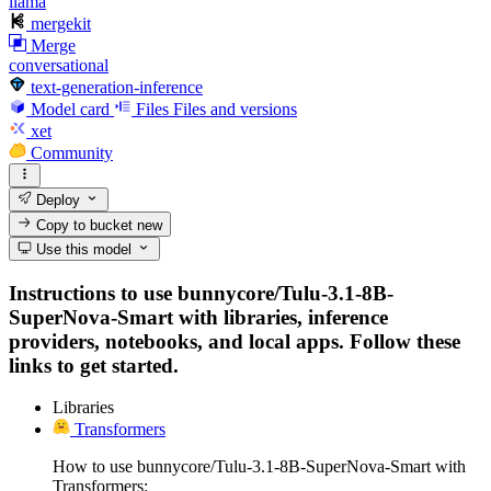
llama
mergekit
Merge
conversational
text-generation-inference
Model card
Files
Files and versions
xet
Community
Deploy
Copy to bucket
new
Use this model
Instructions to use bunnycore/Tulu-3.1-8B-
SuperNova-Smart with libraries, inference
providers, notebooks, and local apps. Follow these
links to get started.
Libraries
Transformers
How to use bunnycore/Tulu-3.1-8B-SuperNova-Smart with
Transformers: