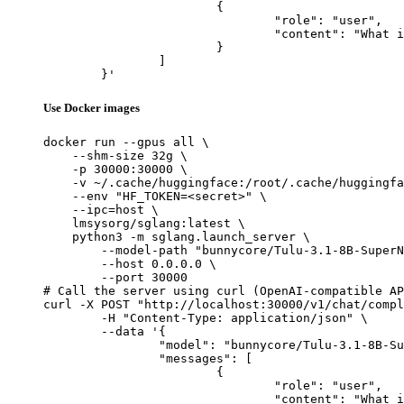
			{

				"role": "user",

				"content": "What is the capital of France?"

			}

		]

	}'
Use Docker images
docker run --gpus all \

    --shm-size 32g \

    -p 30000:30000 \

    -v ~/.cache/huggingface:/root/.cache/huggingfa
    --env "HF_TOKEN=<secret>" \

    --ipc=host \

    lmsysorg/sglang:latest \

    python3 -m sglang.launch_server \

        --model-path "bunnycore/Tulu-3.1-8B-SuperN
        --host 0.0.0.0 \

        --port 30000

# Call the server using curl (OpenAI-compatible AP
curl -X POST "http://localhost:30000/v1/chat/compl
	-H "Content-Type: application/json" \

	--data '{

		"model": "bunnycore/Tulu-3.1-8B-SuperNova-Smart",

		"messages": [

			{

				"role": "user",

				"content": "What is the capital of France?"
