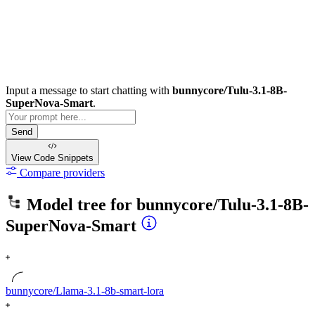
Input a message to start chatting with
bunnycore/Tulu-3.1-8B-
SuperNova-Smart
.
Send
View Code
Snippets
Compare providers
Model tree for
bunnycore/Tulu-3.1-8B-
SuperNova-Smart
bunnycore/Llama-3.1-8b-smart-lora