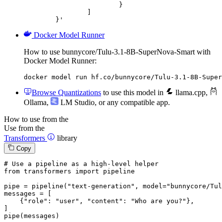
			}

		]

	}'
Docker Model Runner
How to use bunnycore/Tulu-3.1-8B-SuperNova-Smart with
Docker Model Runner:
docker model run hf.co/bunnycore/Tulu-3.1-8B-Super
Browse Quantizations
to use this model in
llama.cpp
,
Ollama
,
LM Studio
, or any compatible app.
How to use from the
Use from the
Transformers
library
Copy
# Use a pipeline as a high-level helper
from
 transformers 
import
 pipeline

pipe = pipeline(
"text-generation"
, model=
"bunnycore/Tul
messages = [

    {
"role"
: 
"user"
, 
"content"
: 
"Who are you?"
},

]

pipe(messages)