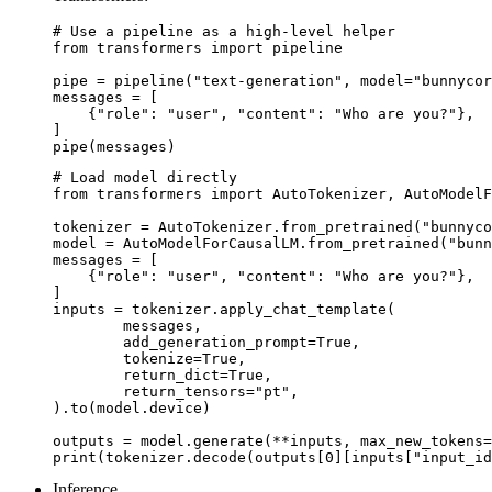
# Use a pipeline as a high-level helper

from transformers import pipeline

pipe = pipeline("text-generation", model="bunnycor
messages = [

    {"role": "user", "content": "Who are you?"},

]

pipe(messages)
# Load model directly

from transformers import AutoTokenizer, AutoModelF
tokenizer = AutoTokenizer.from_pretrained("bunnyco
model = AutoModelForCausalLM.from_pretrained("bunn
messages = [

    {"role": "user", "content": "Who are you?"},

]

inputs = tokenizer.apply_chat_template(

	messages,

	add_generation_prompt=True,

	tokenize=True,

	return_dict=True,

	return_tensors="pt",

).to(model.device)

outputs = model.generate(**inputs, max_new_tokens=
print(tokenizer.decode(outputs[0][inputs["input_id
Inference