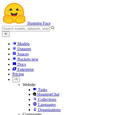
Hugging Face
Models
Datasets
Spaces
Buckets
new
Docs
Enterprise
Pricing
Website
Tasks
HuggingChat
Collections
Languages
Organizations
Community