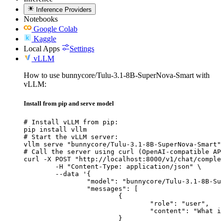
Inference Providers
Notebooks
Google Colab
Kaggle
Local Apps
Settings
vLLM
How to use bunnycore/Tulu-3.1-8B-SuperNova-Smart with
vLLM:
Install from pip and serve model
# Install vLLM from pip:

pip install vllm

# Start the vLLM server:

vllm serve "bunnycore/Tulu-3.1-8B-SuperNova-Smart"

# Call the server using curl (OpenAI-compatible AP
curl -X POST "http://localhost:8000/v1/chat/comple
	-H "Content-Type: application/json" \

	--data '{

		"model": "bunnycore/Tulu-3.1-8B-SuperNova-Smart",

		"messages": [

			{

				"role": "user",

				"content": "What is the capital of France?"

			}
