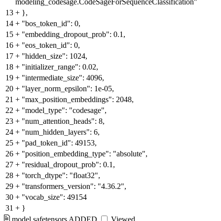
modeling_codesage.CodeSageForSequenceClassification"
13
+
},
14
+
"bos_token_id": 0,
15
+
"embedding_dropout_prob": 0.1,
16
+
"eos_token_id": 0,
17
+
"hidden_size": 1024,
18
+
"initializer_range": 0.02,
19
+
"intermediate_size": 4096,
20
+
"layer_norm_epsilon": 1e-05,
21
+
"max_position_embeddings": 2048,
22
+
"model_type": "codesage",
23
+
"num_attention_heads": 8,
24
+
"num_hidden_layers": 6,
25
+
"pad_token_id": 49153,
26
+
"position_embedding_type": "absolute",
27
+
"residual_dropout_prob": 0.1,
28
+
"torch_dtype": "float32",
29
+
"transformers_version": "4.36.2",
30
+
"vocab_size": 49154
31
+
}
model.safetensors
ADDED
Viewed