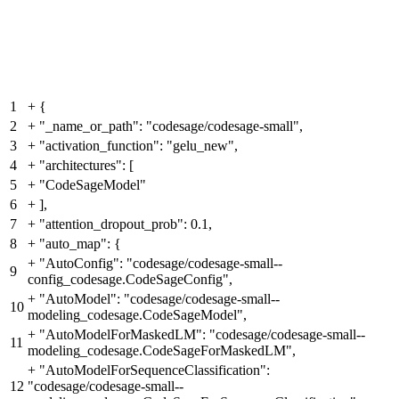
1
+
{
2
+
"_name_or_path": "codesage/codesage-small",
3
+
"activation_function": "gelu_new",
4
+
"architectures": [
5
+
"CodeSageModel"
6
+
],
7
+
"attention_dropout_prob": 0.1,
8
+
"auto_map": {
+
"AutoConfig": "codesage/codesage-small--
9
config_codesage.CodeSageConfig",
+
"AutoModel": "codesage/codesage-small--
10
modeling_codesage.CodeSageModel",
+
"AutoModelForMaskedLM": "codesage/codesage-small--
11
modeling_codesage.CodeSageForMaskedLM",
+
"AutoModelForSequenceClassification":
12
"codesage/codesage-small--