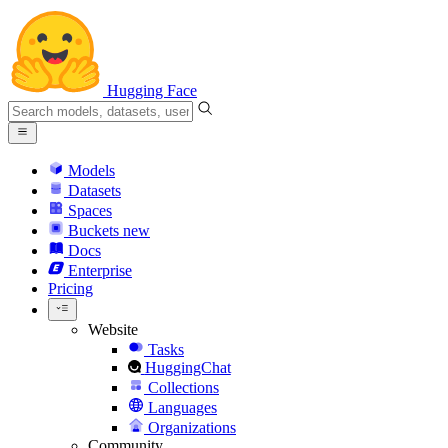
Hugging Face
Models
Datasets
Spaces
Buckets
new
Docs
Enterprise
Pricing
Website
Tasks
HuggingChat
Collections
Languages
Organizations
Community