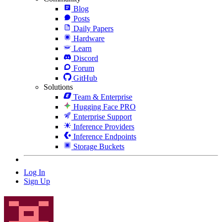
Blog
Posts
Daily Papers
Hardware
Learn
Discord
Forum
GitHub
Solutions
Team & Enterprise
Hugging Face PRO
Enterprise Support
Inference Providers
Inference Endpoints
Storage Buckets
Log In
Sign Up