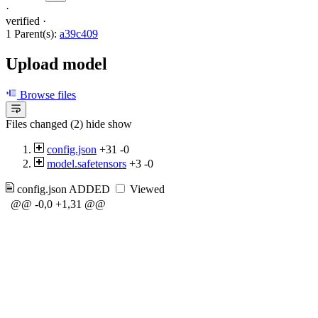
·
verified
·
1 Parent(s):
a39c409
Upload model
Browse files
Files changed (2)
hide
show
config.json
+31
-0
model.safetensors
+3
-0
config.json
ADDED
Viewed
@@ -0,0 +1,31 @@