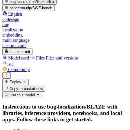
bug-localization/BeetleBox
princeton-nlp/SWE-bench
English
codesage
bug
localization
embedding
multi-language
custom_code
License:
mit
Model card
Files
Files and versions
xet
Community
Deploy
Copy to bucket
new
Use this model
Instructions to use bug-localization/BLAZE with
libraries, inference providers, notebooks, and local
apps. Follow these links to get started.