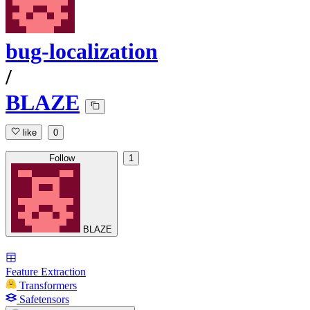
bug-localization
/
BLAZE
like
0
Follow
1
BLAZE
Feature Extraction
Transformers
Safetensors