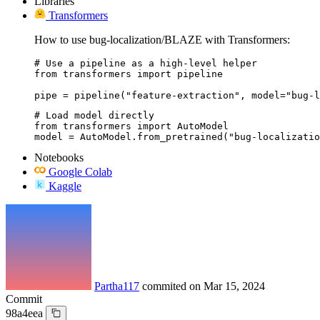
Libraries
Transformers
How to use bug-localization/BLAZE with Transformers:
# Use a pipeline as a high-level helper

from transformers import pipeline

pipe = pipeline("feature-extraction", model="bug-l
# Load model directly

from transformers import AutoModel

model = AutoModel.from_pretrained("bug-localizatio
Notebooks
Google Colab
Kaggle
Partha117
commited on
Mar 15, 2024
Commit
98a4eea