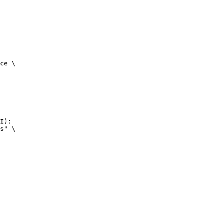
ce \

I):

s" \
