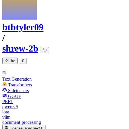
btbtyler09
/
shrew-2b
like
0
Text Generation
Transformers
Safetensors
GGUF
PEFT
qwen3.5
lora
vllm
document-processing
License:
apache-2.0