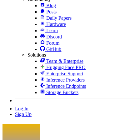
Blog
Posts
Daily Papers
Hardware
Learn
Discord
Forum
GitHub
Solutions
Team & Enterprise
Hugging Face PRO
Enterprise Support
Inference Providers
Inference Endpoints
Storage Buckets
Log In
Sign Up