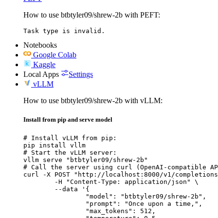
How to use btbtyler09/shrew-2b with PEFT:
Task type is invalid.
Notebooks
Google Colab
Kaggle
Local Apps
Settings
vLLM
How to use btbtyler09/shrew-2b with vLLM:
Install from pip and serve model
# Install vLLM from pip:

pip install vllm

# Start the vLLM server:

vllm serve "btbtyler09/shrew-2b"

# Call the server using curl (OpenAI-compatible AP
curl -X POST "http://localhost:8000/v1/completions
	-H "Content-Type: application/json" \

	--data '{

		"model": "btbtyler09/shrew-2b",

		"prompt": "Once upon a time,",

		"max_tokens": 512,
