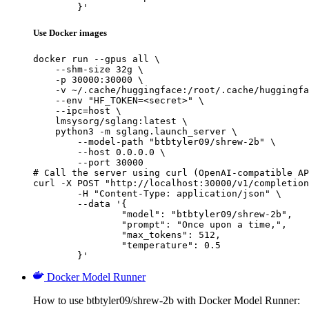
	}'
Use Docker images
docker run --gpus all \

    --shm-size 32g \

    -p 30000:30000 \

    -v ~/.cache/huggingface:/root/.cache/huggingfa
    --env "HF_TOKEN=<secret>" \

    --ipc=host \

    lmsysorg/sglang:latest \

    python3 -m sglang.launch_server \

        --model-path "btbtyler09/shrew-2b" \

        --host 0.0.0.0 \

        --port 30000

# Call the server using curl (OpenAI-compatible AP
curl -X POST "http://localhost:30000/v1/completion
	-H "Content-Type: application/json" \

	--data '{

		"model": "btbtyler09/shrew-2b",

		"prompt": "Once upon a time,",

		"max_tokens": 512,

		"temperature": 0.5

	}'
Docker Model Runner
How to use btbtyler09/shrew-2b with Docker Model Runner: