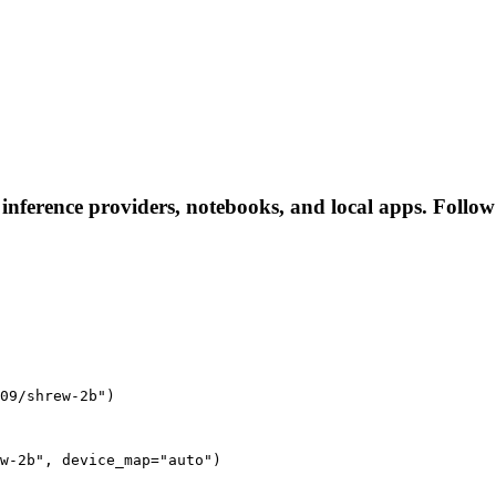
 inference providers, notebooks, and local apps. Follow t
09/shrew-2b")
w-2b", device_map="auto")