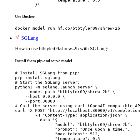
		"temperature": 0.5

	}'
Use Docker
docker model run hf.co/btbtyler09/shrew-2b
SGLang
How to use btbtyler09/shrew-2b with SGLang:
Install from pip and serve model
# Install SGLang from pip:

pip install sglang

# Start the SGLang server:

python3 -m sglang.launch_server \

    --model-path "btbtyler09/shrew-2b" \

    --host 0.0.0.0 \

    --port 30000

# Call the server using curl (OpenAI-compatible AP
curl -X POST "http://localhost:30000/v1/completion
	-H "Content-Type: application/json" \

	--data '{

		"model": "btbtyler09/shrew-2b",

		"prompt": "Once upon a time,",

		"max_tokens": 512,

		"temperature": 0.5
