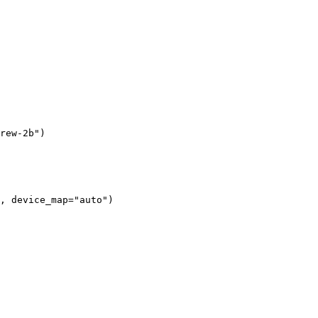
rew-2b"
)
, device_map=
"auto"
)