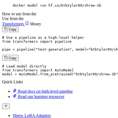
docker model run hf.co/btbtyler09/shrew-2b
How to use from the
Use from the
Transformers
library
Copy
# Use a pipeline as a high-level helper
from
 transformers 
import
 pipeline

pipe = pipeline(
"text-generation"
, model=
"btbtyler09/sh
Copy
# Load model directly
from
 transformers 
import
 AutoModel

model = AutoModel.from_pretrained(
"btbtyler09/shrew-2b"
Quick Links
Read docs on high-level-pipeline
Read our learning resources
Shrew LoRA Adapters