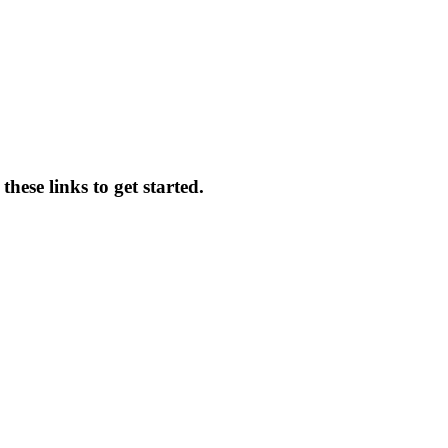
hese links to get started.