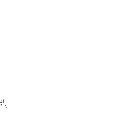
I):

" \
