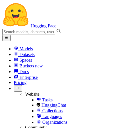
Hugging Face
Models
Datasets
Spaces
Buckets
new
Docs
Enterprise
Pricing
Website
Tasks
HuggingChat
Collections
Languages
Organizations
Community