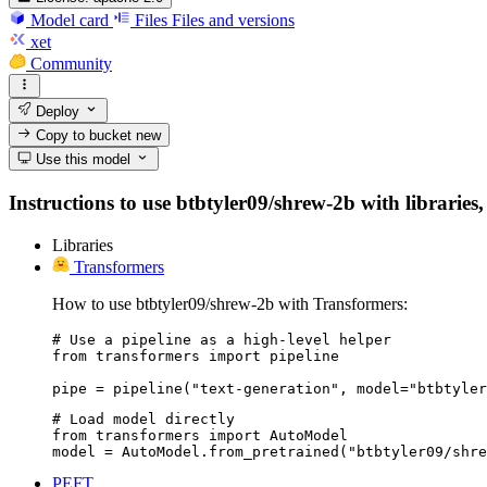
Model card
Files
Files and versions
xet
Community
Deploy
Copy to bucket
new
Use this model
Instructions to use btbtyler09/shrew-2b with libraries,
Libraries
Transformers
How to use btbtyler09/shrew-2b with Transformers:
# Use a pipeline as a high-level helper

from transformers import pipeline

pipe = pipeline("text-generation", model="btbtyler
# Load model directly

from transformers import AutoModel

model = AutoModel.from_pretrained("btbtyler09/shre
PEFT