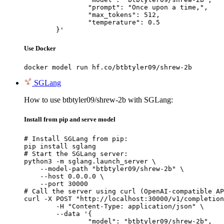
		"prompt": "Once upon a time,",

		"max_tokens": 512,

		"temperature": 0.5

	}'
Use Docker
docker model run hf.co/btbtyler09/shrew-2b
SGLang
How to use btbtyler09/shrew-2b with SGLang:
Install from pip and serve model
# Install SGLang from pip:

pip install sglang

# Start the SGLang server:

python3 -m sglang.launch_server \

    --model-path "btbtyler09/shrew-2b" \

    --host 0.0.0.0 \

    --port 30000

# Call the server using curl (OpenAI-compatible AP
curl -X POST "http://localhost:30000/v1/completion
	-H "Content-Type: application/json" \

	--data '{

		"model": "btbtyler09/shrew-2b",
