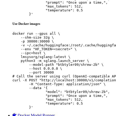
		"prompt": "Once upon a time,",

		"max_tokens": 512,

		"temperature": 0.5

	}'
Use Docker images
docker run --gpus all \

    --shm-size 32g \

    -p 30000:30000 \

    -v ~/.cache/huggingface:/root/.cache/huggingfa
    --env "HF_TOKEN=<secret>" \

    --ipc=host \

    lmsysorg/sglang:latest \

    python3 -m sglang.launch_server \

        --model-path "btbtyler09/shrew-2b" \

        --host 0.0.0.0 \

        --port 30000

# Call the server using curl (OpenAI-compatible AP
curl -X POST "http://localhost:30000/v1/completion
	-H "Content-Type: application/json" \

	--data '{

		"model": "btbtyler09/shrew-2b",

		"prompt": "Once upon a time,",

		"max_tokens": 512,

		"temperature": 0.5

	}'
Docker Model Runner