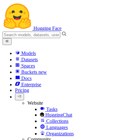
Hugging Face
Models
Datasets
Spaces
Buckets
new
Docs
Enterprise
Pricing
Website
Tasks
HuggingChat
Collections
Languages
Organizations
Community