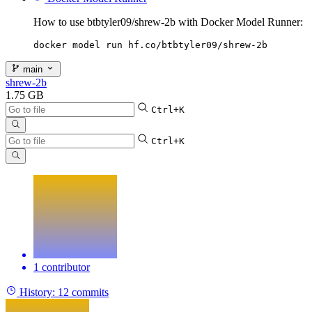
How to use btbtyler09/shrew-2b with Docker Model Runner:
docker model run hf.co/btbtyler09/shrew-2b
main
shrew-2b
1.75 GB
Ctrl+K
Ctrl+K
1 contributor
History:
12 commits