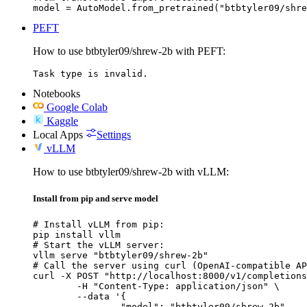
model = AutoModel.from_pretrained("btbtyler09/shre
PEFT
How to use btbtyler09/shrew-2b with PEFT:
Task type is invalid.
Notebooks
Google Colab
Kaggle
Local Apps
Settings
vLLM
How to use btbtyler09/shrew-2b with vLLM:
Install from pip and serve model
# Install vLLM from pip:

pip install vllm

# Start the vLLM server:

vllm serve "btbtyler09/shrew-2b"

# Call the server using curl (OpenAI-compatible AP
curl -X POST "http://localhost:8000/v1/completions
	-H "Content-Type: application/json" \

	--data '{

		"model": "btbtyler09/shrew-2b",
