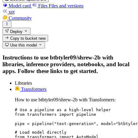
Model card
Files
Files and versions
xet
Community
Deploy
Copy to bucket
new
Use this model
Instructions to use btbtyler09/shrew-2b with
libraries, inference providers, notebooks, and local
apps. Follow these links to get started.
Libraries
Transformers
How to use btbtyler09/shrew-2b with Transformers:
# Use a pipeline as a high-level helper

from transformers import pipeline

pipe = pipeline("text-generation", model="btbtyler
# Load model directly

from transformers import AutoModel
