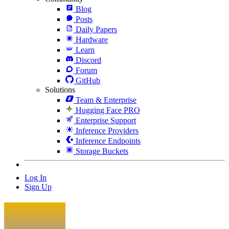
Blog
Posts
Daily Papers
Hardware
Learn
Discord
Forum
GitHub
Solutions
Team & Enterprise
Hugging Face PRO
Enterprise Support
Inference Providers
Inference Endpoints
Storage Buckets
Log In
Sign Up