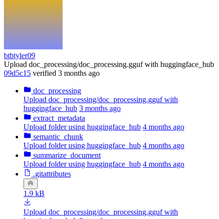
btbtyler09
Upload doc_processing/doc_processing.gguf with huggingface_hub
09d5c15
verified
3 months ago
doc_processing
Upload doc_processing/doc_processing.gguf with
huggingface_hub
3 months ago
extract_metadata
Upload folder using huggingface_hub
4 months ago
semantic_chunk
Upload folder using huggingface_hub
4 months ago
summarize_document
Upload folder using huggingface_hub
4 months ago
.gitattributes
1.9 kB
Upload doc_processing/doc_processing.gguf with