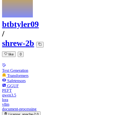
btbtyler09
/
shrew-2b
like
0
Text Generation
Transformers
Safetensors
GGUF
PEFT
qwen3.5
lora
vllm
document-processing
License:
apache-2.0