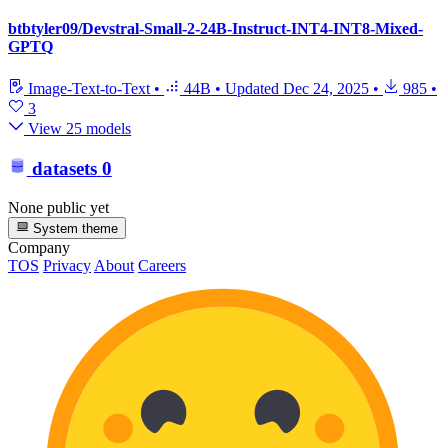
btbtyler09/Devstral-Small-2-24B-Instruct-INT4-INT8-Mixed-
GPTQ
Image-Text-to-Text
•
44B
•
Updated
Dec 24, 2025
•
985
•
3
View 25 models
datasets
0
None public yet
System theme
Company
TOS
Privacy
About
Careers