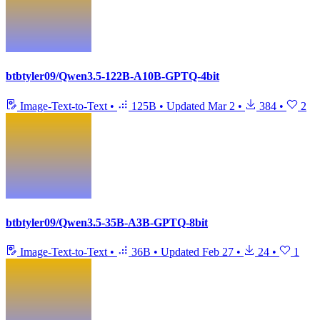
btbtyler09/Qwen3.5-122B-A10B-GPTQ-4bit
Image-Text-to-Text
•
125B
•
Updated
Mar 2
•
384
•
2
btbtyler09/Qwen3.5-35B-A3B-GPTQ-8bit
Image-Text-to-Text
•
36B
•
Updated
Feb 27
•
24
•
1