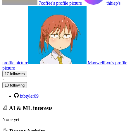
7coffee's profile picture
thhiep's
profile picture
MaxwellLyu's profile
picture
17 followers
·
10 following
btbtyler09
AI & ML interests
None yet