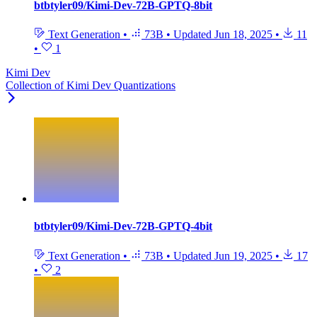
btbtyler09/Kimi-Dev-72B-GPTQ-8bit
Text Generation
•
73B
•
Updated
Jun 18, 2025
•
11
•
1
Kimi Dev
Collection of Kimi Dev Quantizations
btbtyler09/Kimi-Dev-72B-GPTQ-4bit
Text Generation
•
73B
•
Updated
Jun 19, 2025
•
17
•
2