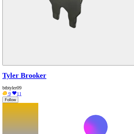
Tyler Brooker
btbtyler09
9
11
Follow