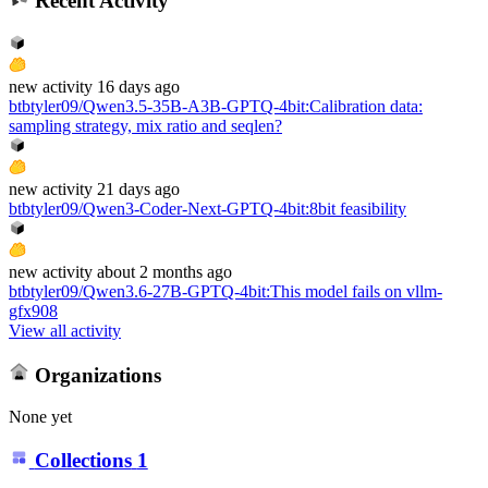
Recent Activity
new
activity
16 days ago
btbtyler09/Qwen3.5-35B-A3B-GPTQ-4bit
:
Calibration data:
sampling strategy, mix ratio and seqlen?
new
activity
21 days ago
btbtyler09/Qwen3-Coder-Next-GPTQ-4bit
:
8bit feasibility
new
activity
about 2 months ago
btbtyler09/Qwen3.6-27B-GPTQ-4bit
:
This model fails on vllm-
gfx908
View all activity
Organizations
None yet
Collections
1