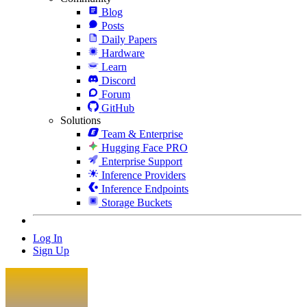
Blog
Posts
Daily Papers
Hardware
Learn
Discord
Forum
GitHub
Solutions
Team & Enterprise
Hugging Face PRO
Enterprise Support
Inference Providers
Inference Endpoints
Storage Buckets
Log In
Sign Up