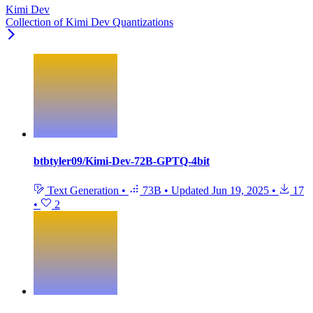
Kimi Dev
Collection of Kimi Dev Quantizations
btbtyler09/Kimi-Dev-72B-GPTQ-4bit
Text Generation
•
73B
•
Updated
Jun 19, 2025
•
17
•
2