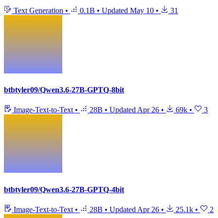
Text Generation
•
0.1B
•
Updated
May 10
•
31
btbtyler09/Qwen3.6-27B-GPTQ-8bit
Image-Text-to-Text
•
28B
•
Updated
Apr 26
•
69k
•
3
btbtyler09/Qwen3.6-27B-GPTQ-4bit
Image-Text-to-Text
•
28B
•
Updated
Apr 26
•
25.1k
•
2