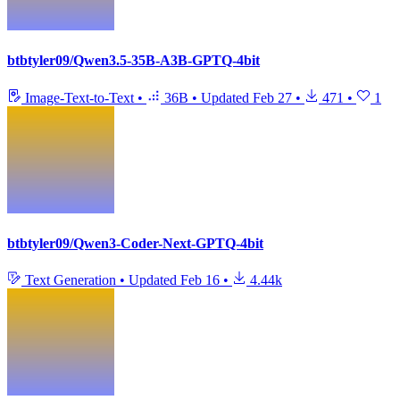
btbtyler09/Qwen3.5-35B-A3B-GPTQ-4bit
Image-Text-to-Text
•
36B
•
Updated
Feb 27
•
471
•
1
btbtyler09/Qwen3-Coder-Next-GPTQ-4bit
Text Generation
•
Updated
Feb 16
•
4.44k