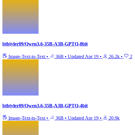
btbtyler09/Qwen3.6-35B-A3B-GPTQ-8bit
Image-Text-to-Text
•
36B
•
Updated
Apr 19
•
26.2k
•
2
btbtyler09/Qwen3.6-35B-A3B-GPTQ-4bit
Image-Text-to-Text
•
36B
•
Updated
Apr 19
•
20.9k