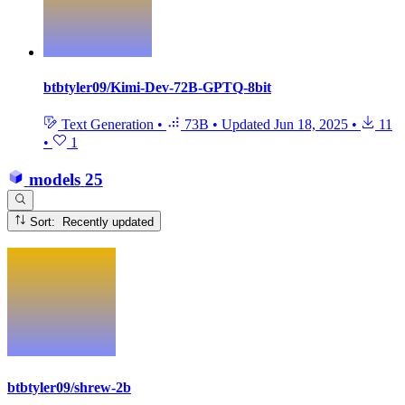
btbtyler09/Kimi-Dev-72B-GPTQ-8bit
Text Generation
•
73B
•
Updated
Jun 18, 2025
•
11
•
1
models
25
Sort: Recently updated
btbtyler09/shrew-2b