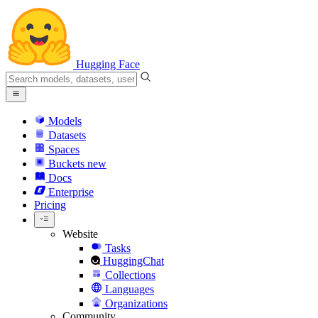
Hugging Face
Models
Datasets
Spaces
Buckets
new
Docs
Enterprise
Pricing
Website
Tasks
HuggingChat
Collections
Languages
Organizations
Community