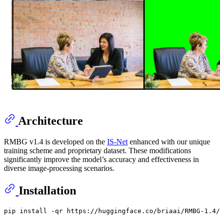
Architecture
RMBG v1.4 is developed on the
IS-Net
enhanced with our unique
training scheme and proprietary dataset. These modifications
significantly improve the model’s accuracy and effectiveness in
diverse image-processing scenarios.
Installation