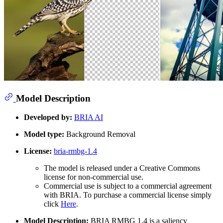
Model Description
Developed by:
BRIA AI
Model type:
Background Removal
License:
bria-rmbg-1.4
The model is released under a Creative Commons
license for non-commercial use.
Commercial use is subject to a commercial agreement
with BRIA. To purchase a commercial license simply
click
Here
.
Model Description:
BRIA RMBG 1.4 is a saliency