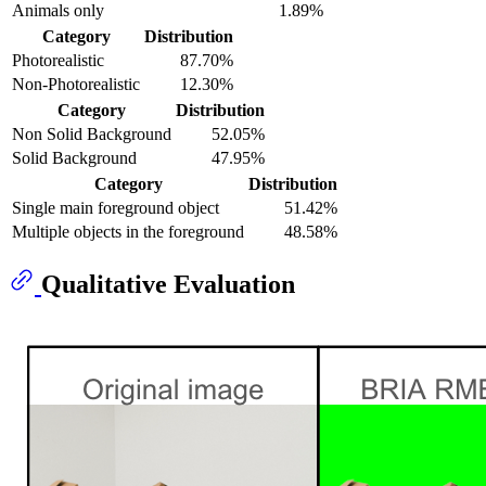
Animals only
1.89%
Category
Distribution
Photorealistic
87.70%
Non-Photorealistic
12.30%
Category
Distribution
Non Solid Background
52.05%
Solid Background
47.95%
Category
Distribution
Single main foreground object
51.42%
Multiple objects in the foreground
48.58%
Qualitative Evaluation