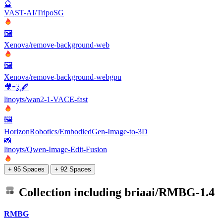
🔮
VAST-AI/TripoSG
🖼️
Xenova/remove-background-web
🖼️
Xenova/remove-background-webgpu
🎥💨🖋️
linoyts/wan2-1-VACE-fast
🖼️
HorizonRobotics/EmbodiedGen-Image-to-3D
📸
linoyts/Qwen-Image-Edit-Fusion
+ 95 Spaces
+ 92 Spaces
Collection including
briaai/RMBG-1.4
RMBG