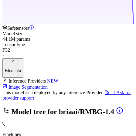
Safetensors
Model size
44.1M params
Tensor type
F32
·
Files info
Inference Providers
NEW
Image Segmentation
This model isn't deployed by any Inference Provider.
🙋
11
Ask for
provider support
Model tree for
briaai/RMBG-1.4
Finetunes