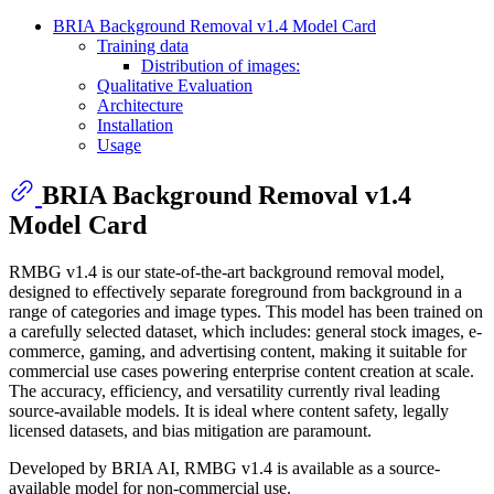
BRIA Background Removal v1.4 Model Card
Training data
Distribution of images:
Qualitative Evaluation
Architecture
Installation
Usage
BRIA Background Removal v1.4
Model Card
RMBG v1.4 is our state-of-the-art background removal model,
designed to effectively separate foreground from background in a
range of categories and image types. This model has been trained on
a carefully selected dataset, which includes: general stock images, e-
commerce, gaming, and advertising content, making it suitable for
commercial use cases powering enterprise content creation at scale.
The accuracy, efficiency, and versatility currently rival leading
source-available models. It is ideal where content safety, legally
licensed datasets, and bias mitigation are paramount.
Developed by BRIA AI, RMBG v1.4 is available as a source-
available model for non-commercial use.