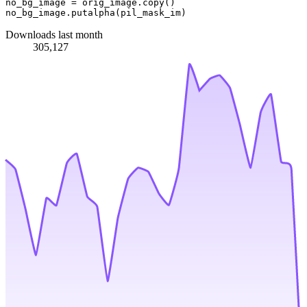
no_bg_image = orig_image.copy()

Downloads last month
305,127