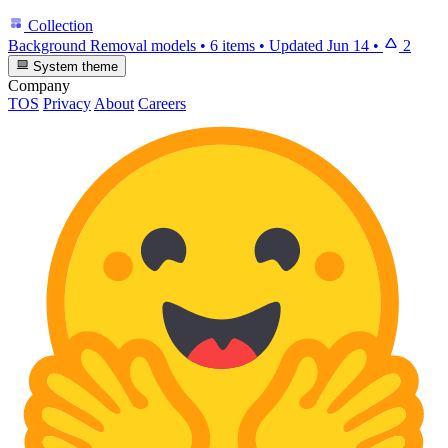
Collection
Background Removal models
•
6 items
•
Updated
Jun 14
•
2
System theme
Company
TOS
Privacy
About
Careers