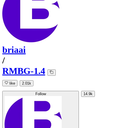
briaai
/
RMBG-1.4
like
2.01k
Follow
14.9k