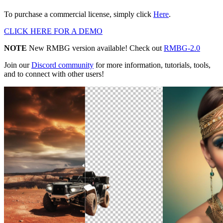
To purchase a commercial license, simply click
Here
.
CLICK HERE FOR A DEMO
NOTE
New RMBG version available! Check out
RMBG-2.0
Join our
Discord community
for more information, tutorials, tools,
and to connect with other users!