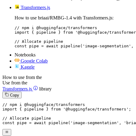
Transformers.js
How to use briaai/RMBG-1.4 with Transformers.js:
// npm i @huggingface/transformers

import { pipeline } from '@huggingface/transformer
// Allocate pipeline

const pipe = await pipeline('image-segmentation', 
Notebooks
Google Colab
Kaggle
How to use from the
Use from the
Transformers.js
library
Copy
// npm i @huggingface/transformers
import
 { pipeline } 
from
'@huggingface/transformers'
;

// Allocate pipeline
const
 pipe = 
await
pipeline
(
'image-segmentation'
, 
'bria