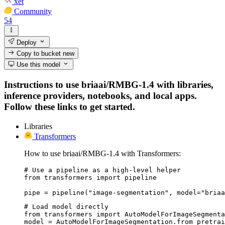
xet
Community
54
Deploy
Copy to bucket
new
Use this model
Instructions to use briaai/RMBG-1.4 with libraries,
inference providers, notebooks, and local apps.
Follow these links to get started.
Libraries
Transformers
How to use briaai/RMBG-1.4 with Transformers:
# Use a pipeline as a high-level helper

from transformers import pipeline

pipe = pipeline("image-segmentation", model="briaa
# Load model directly

from transformers import AutoModelForImageSegmenta
model = AutoModelForImageSegmentation.from_pretrai