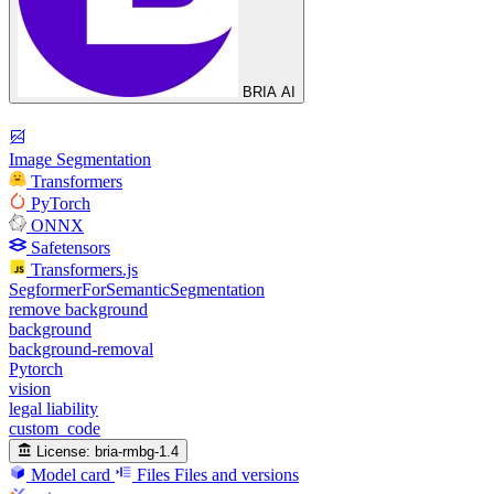
BRIA AI
Image Segmentation
Transformers
PyTorch
ONNX
Safetensors
Transformers.js
SegformerForSemanticSegmentation
remove background
background
background-removal
Pytorch
vision
legal liability
custom_code
License:
bria-rmbg-1.4
Model card
Files
Files and versions