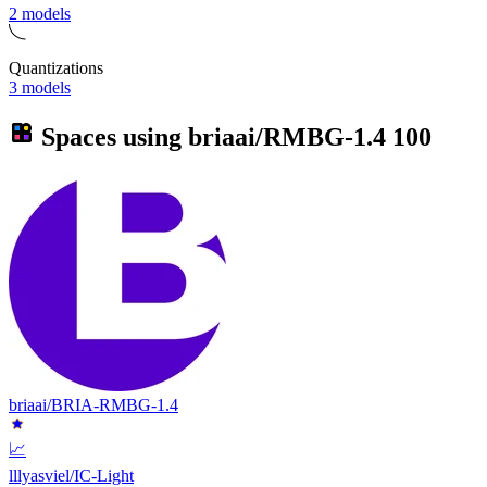
2 models
Quantizations
3 models
Spaces using
briaai/RMBG-1.4
100
briaai/BRIA-RMBG-1.4
📈
lllyasviel/IC-Light