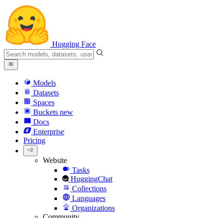
Hugging Face
Models
Datasets
Spaces
Buckets
new
Docs
Enterprise
Pricing
Website
Tasks
HuggingChat
Collections
Languages
Organizations
Community