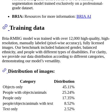
segmentation model trained exclusively on a professional-
grade dataset.
BRIA:
Resources for more information:
BRIA AI
Training data
Bria-RMBG model was trained with over 12,000 high-quality, high-
resolution, manually labeled (pixel-wise accuracy), fully licensed
images. Our benchmark included balanced gender, balanced
ethnicity, and people with different types of disabilities. For clarity,
we provide our data distribution according to different categories,
demonstrating our model’s versatility.
Distribution of images:
Category
Distribution
Objects only
45.11%
People with objects/animals
25.24%
People only
17.35%
people/objects/animals with text
8.52%
Text only
2.52%