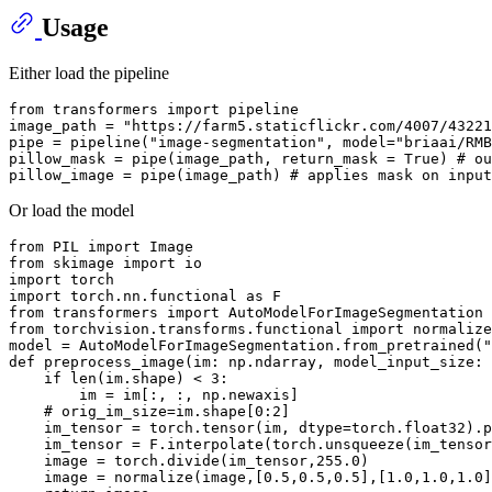
Usage
Either load the pipeline
from
 transformers 
import
 pipeline

image_path = 
"https://farm5.staticflickr.com/4007/43221
pipe = pipeline(
"image-segmentation"
, model=
"briaai/RMB
pillow_mask = pipe(image_path, return_mask = 
True
) 
# ou
pillow_image = pipe(image_path) 
# applies mask on input
Or load the model
from
 PIL 
import
from
 skimage 
import
import
import
 torch.nn.functional 
as
from
 transformers 
import
from
 torchvision.transforms.functional 
import
 normalize

model = AutoModelForImageSegmentation.from_pretrained(
"
def
preprocess_image
(
im: np.ndarray, model_input_size: 
if
len
(im.shape) < 
3
:

        im = im[:, :, np.newaxis]

# orig_im_size=im.shape[0:2]
    im_tensor = torch.tensor(im, dtype=torch.float32).p
    im_tensor = F.interpolate(torch.unsqueeze(im_tensor
    image = torch.divide(im_tensor,
255.0
)

    image = normalize(image,[
0.5
,
0.5
,
0.5
],[
1.0
,
1.0
,
1.0
]