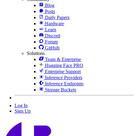
Blog
Posts
Daily Papers
Hardware
Learn
Discord
Forum
GitHub
Solutions
Team & Enterprise
Hugging Face PRO
Enterprise Support
Inference Providers
Inference Endpoints
Storage Buckets
Log In
Sign Up