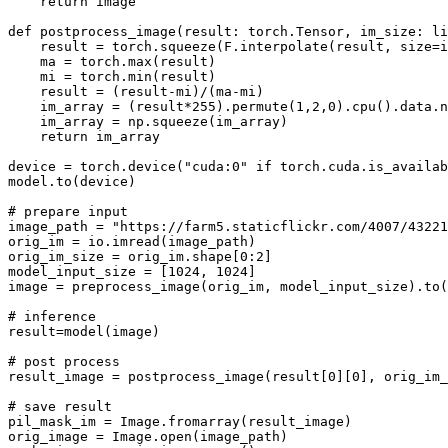
return
 image

def
postprocess_image
(
result: torch.Tensor, im_size: 
li
    result = torch.squeeze(F.interpolate(result, size=i
    ma = torch.
max
(result)

    mi = torch.
min
(result)

    result = (result-mi)/(ma-mi)

    im_array = (result*
255
).permute(
1
,
2
,
0
).cpu().data.n
    im_array = np.squeeze(im_array)

return
 im_array

device = torch.device(
"cuda:0"
if
 torch.cuda.is_availab
model.to(device)

# prepare input
image_path = 
"https://farm5.staticflickr.com/4007/43221
orig_im = io.imread(image_path)

orig_im_size = orig_im.shape[
0
:
2
]

model_input_size = [
1024
, 
1024
]

image = preprocess_image(orig_im, model_input_size).to(
# inference 
result=model(image)

# post process
result_image = postprocess_image(result[
0
][
0
], orig_im_
# save result
pil_mask_im = Image.fromarray(result_image)

orig_image = Image.
open
(image_path)
