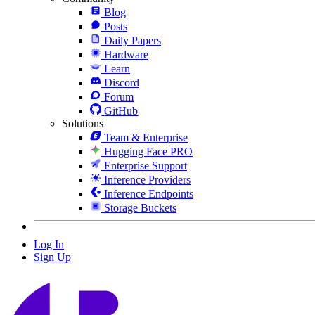
Blog
Posts
Daily Papers
Hardware
Learn
Discord
Forum
GitHub
Solutions
Team & Enterprise
Hugging Face PRO
Enterprise Support
Inference Providers
Inference Endpoints
Storage Buckets
Log In
Sign Up