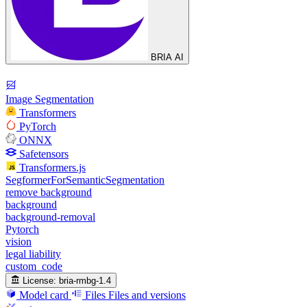
BRIA AI
Image Segmentation
Transformers
PyTorch
ONNX
Safetensors
Transformers.js
SegformerForSemanticSegmentation
remove background
background
background-removal
Pytorch
vision
legal liability
custom_code
License:
bria-rmbg-1.4
Model card
Files
Files and versions