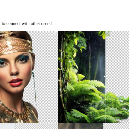
d to connect with other users!