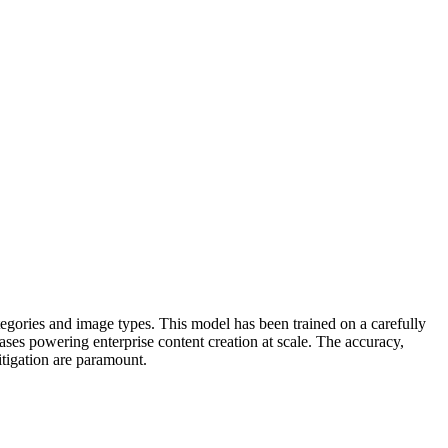
egories and image types. This model has been trained on a carefully
ases powering enterprise content creation at scale. The accuracy,
mitigation are paramount.