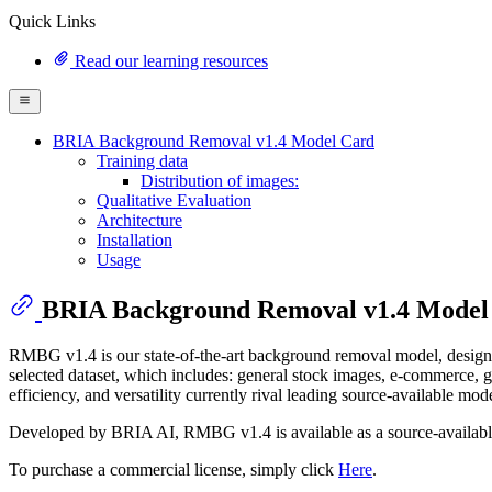
Quick Links
Read our learning resources
BRIA Background Removal v1.4 Model Card
Training data
Distribution of images:
Qualitative Evaluation
Architecture
Installation
Usage
BRIA Background Removal v1.4 Model
RMBG v1.4 is our state-of-the-art background removal model, designed
selected dataset, which includes: general stock images, e-commerce, g
efficiency, and versatility currently rival leading source-available mode
Developed by BRIA AI, RMBG v1.4 is available as a source-availabl
To purchase a commercial license, simply click
Here
.