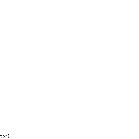
to"
)