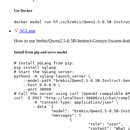
Use Docker
docker model run hf.co/brebis/Qwen2.5-0.5B-Instruc
SGLang
How to use brebis/Qwen2.5-0.5B-Instruct-Gensyn-Swarm-fea
Install from pip and serve model
# Install SGLang from pip:

pip install sglang

# Start the SGLang server:

python3 -m sglang.launch_server \

    --model-path "brebis/Qwen2.5-0.5B-Instruct-Gen
    --host 0.0.0.0 \

    --port 30000

# Call the server using curl (OpenAI-compatible AP
curl -X POST "http://localhost:30000/v1/chat/compl
	-H "Content-Type: application/json" \

	--data '{

		"model": "brebis/Qwen2.5-0.5B-Instruct-Gensyn-Swarm-feathered_webbed_chinchilla",

		"messages": [

			{

				"role": "user",

				"content": "What is the capital of France?"
