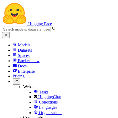
Hugging Face
Models
Datasets
Spaces
Buckets
new
Docs
Enterprise
Pricing
Website
Tasks
HuggingChat
Collections
Languages
Organizations
Community