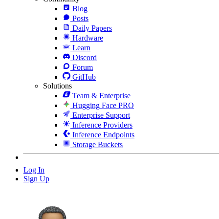
Blog
Posts
Daily Papers
Hardware
Learn
Discord
Forum
GitHub
Solutions
Team & Enterprise
Hugging Face PRO
Enterprise Support
Inference Providers
Inference Endpoints
Storage Buckets
Log In
Sign Up