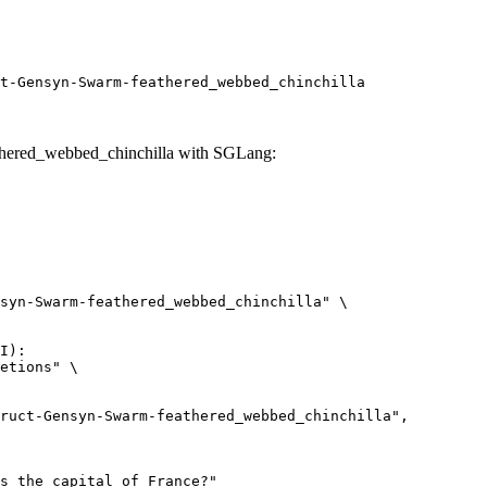
t-Gensyn-Swarm-feathered_webbed_chinchilla
thered_webbed_chinchilla with SGLang:
syn-Swarm-feathered_webbed_chinchilla" \

I):

etions" \
