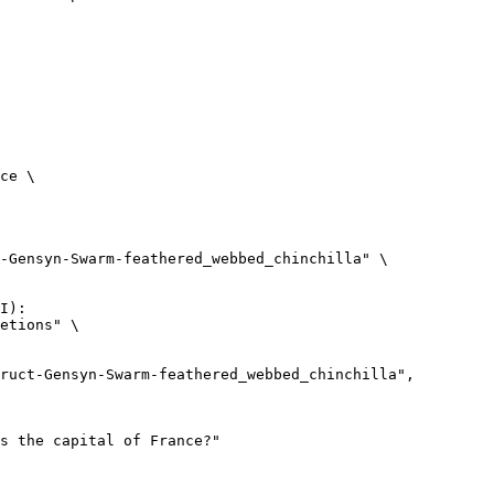
ce \

-Gensyn-Swarm-feathered_webbed_chinchilla" \

I):

etions" \
