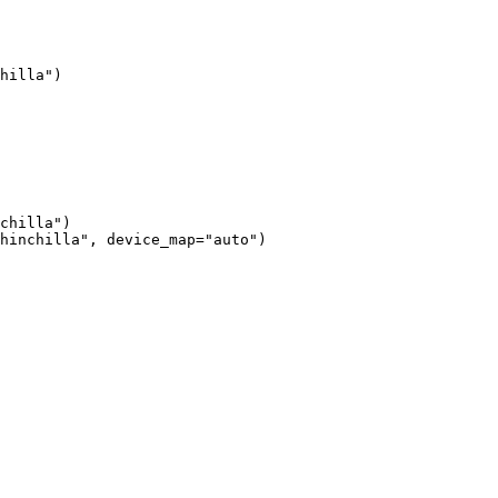
hilla")

chilla")

hinchilla", device_map="auto")
