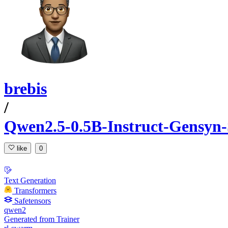
brebis
/
Qwen2.5-0.5B-Instruct-Gensyn
like
0
Text Generation
Transformers
Safetensors
qwen2
Generated from Trainer