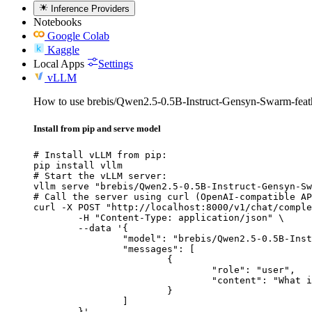
Inference Providers
Notebooks
Google Colab
Kaggle
Local Apps
Settings
vLLM
How to use brebis/Qwen2.5-0.5B-Instruct-Gensyn-Swarm-fea
Install from pip and serve model
# Install vLLM from pip:

pip install vllm

# Start the vLLM server:

vllm serve "brebis/Qwen2.5-0.5B-Instruct-Gensyn-Sw
# Call the server using curl (OpenAI-compatible AP
curl -X POST "http://localhost:8000/v1/chat/comple
	-H "Content-Type: application/json" \

	--data '{

		"model": "brebis/Qwen2.5-0.5B-Instruct-Gensyn-Swarm-feathered_webbed_chinchilla",

		"messages": [

			{

				"role": "user",

				"content": "What is the capital of France?"

			}

		]

	}'