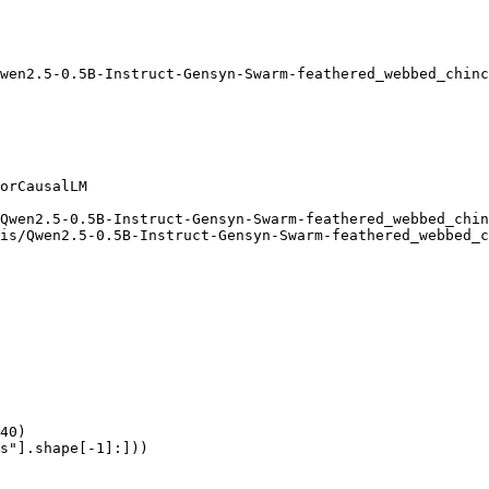
wen2.5-0.5B-Instruct-Gensyn-Swarm-feathered_webbed_chinc
orCausalLM

Qwen2.5-0.5B-Instruct-Gensyn-Swarm-feathered_webbed_chin
is/Qwen2.5-0.5B-Instruct-Gensyn-Swarm-feathered_webbed_c
40)

s"].shape[-1]:]))