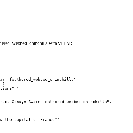
thered_webbed_chinchilla with vLLM:
arm-feathered_webbed_chinchilla"

I):

tions" \
