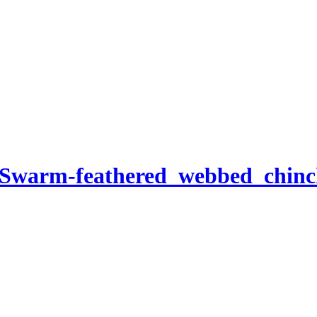
-Swarm-feathered_webbed_chinch