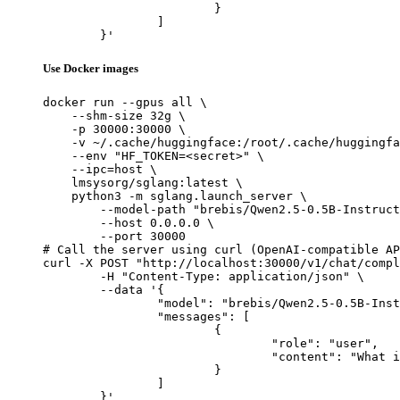
			}

		]

	}'
Use Docker images
docker run --gpus all \

    --shm-size 32g \

    -p 30000:30000 \

    -v ~/.cache/huggingface:/root/.cache/huggingfa
    --env "HF_TOKEN=<secret>" \

    --ipc=host \

    lmsysorg/sglang:latest \

    python3 -m sglang.launch_server \

        --model-path "brebis/Qwen2.5-0.5B-Instruct
        --host 0.0.0.0 \

        --port 30000

# Call the server using curl (OpenAI-compatible AP
curl -X POST "http://localhost:30000/v1/chat/compl
	-H "Content-Type: application/json" \

	--data '{

		"model": "brebis/Qwen2.5-0.5B-Instruct-Gensyn-Swarm-feathered_webbed_chinchilla",

		"messages": [

			{

				"role": "user",

				"content": "What is the capital of France?"

			}

		]

	}'