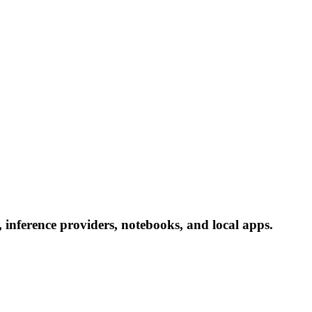
inference providers, notebooks, and local apps.