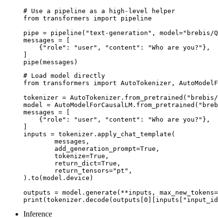
# Use a pipeline as a high-level helper

from transformers import pipeline

pipe = pipeline("text-generation", model="brebis/Q
messages = [

    {"role": "user", "content": "Who are you?"},

]

pipe(messages)
# Load model directly

from transformers import AutoTokenizer, AutoModelF
tokenizer = AutoTokenizer.from_pretrained("brebis/
model = AutoModelForCausalLM.from_pretrained("breb
messages = [

    {"role": "user", "content": "Who are you?"},

]

inputs = tokenizer.apply_chat_template(

	messages,

	add_generation_prompt=True,

	tokenize=True,

	return_dict=True,

	return_tensors="pt",

).to(model.device)

outputs = model.generate(**inputs, max_new_tokens=
print(tokenizer.decode(outputs[0][inputs["input_id
Inference