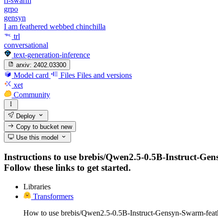
rl-swarm
grpo
gensyn
I am feathered webbed chinchilla
trl
conversational
text-generation-inference
arxiv:
2402.03300
Model card
Files
Files and versions
xet
Community
Deploy
Copy to bucket
new
Use this model
Instructions to use brebis/Qwen2.5-0.5B-Instruct-Gen
Follow these links to get started.
Libraries
Transformers
How to use brebis/Qwen2.5-0.5B-Instruct-Gensyn-Swarm-feat