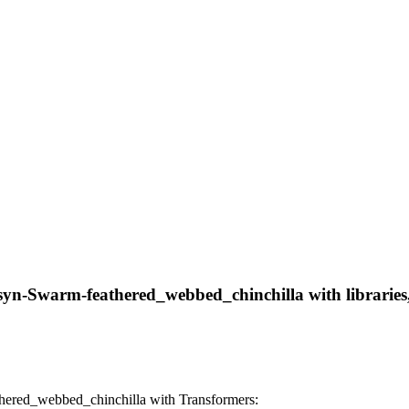
syn-Swarm-feathered_webbed_chinchilla with libraries, 
hered_webbed_chinchilla with Transformers: