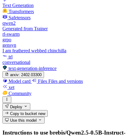
Text Generation
Transformers
Safetensors
qwen2
Generated from Trainer
rl-swarm
grpo
gensyn
I am feathered webbed chinchilla
trl
conversational
text-generation-inference
arxiv:
2402.03300
Model card
Files
Files and versions
xet
Community
Deploy
Copy to bucket
new
Use this model
Instructions to use brebis/Qwen2.5-0.5B-Instruct-