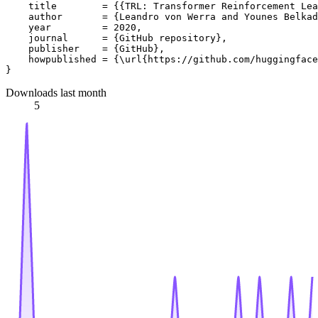
    title        = {{TRL: Transformer Reinforcement Lea
    author       = {Leandro von Werra and Younes Belkad
    year         = 2020,

    journal      = {GitHub repository},

    publisher    = {GitHub},

    howpublished = {\url{https://github.com/huggingface
Downloads last month
5