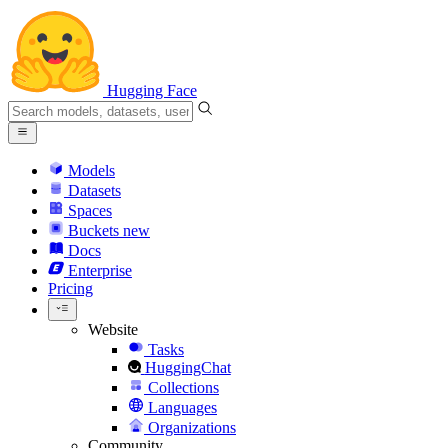
Hugging Face
Models
Datasets
Spaces
Buckets
new
Docs
Enterprise
Pricing
Website
Tasks
HuggingChat
Collections
Languages
Organizations
Community