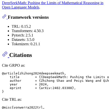
DeepSeekMath: Pushing the Limits of Mathematical Reasoning in
Open Language Models
.
Framework versions
TRL: 0.15.2
Transformers: 4.50.3
Pytorch: 2.5.1
Datasets: 3.5.0
Tokenizers: 0.21.1
Citations
Cite GRPO as:
@article{zhihong2024deepseekmath,

    title        = {{DeepSeekMath: Pushing the Limits o
    author       = {Zhihong Shao and Peiyi Wang and Qih
    year         = 2024,

    eprint       = {arXiv:2402.03300},

Cite TRL as:
@misc{vonwerra2022trl,
