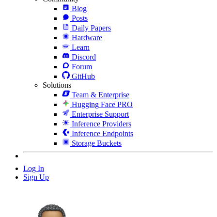
Blog
Posts
Daily Papers
Hardware
Learn
Discord
Forum
GitHub
Solutions
Team & Enterprise
Hugging Face PRO
Enterprise Support
Inference Providers
Inference Endpoints
Storage Buckets
Log In
Sign Up