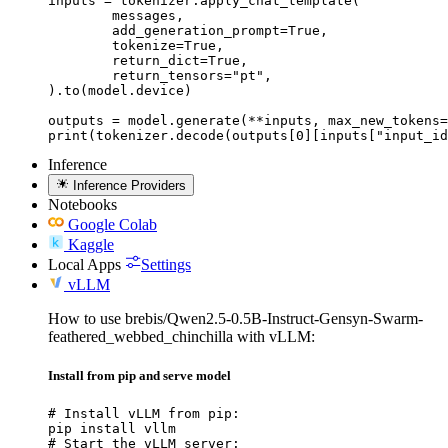
inputs = tokenizer.apply_chat_template(

	messages,

	add_generation_prompt=True,

	tokenize=True,

	return_dict=True,

	return_tensors="pt",

).to(model.device)

outputs = model.generate(**inputs, max_new_tokens=
print(tokenizer.decode(outputs[0][inputs["input_id
Inference
Inference Providers
Notebooks
Google Colab
Kaggle
Local Apps
Settings
vLLM
How to use brebis/Qwen2.5-0.5B-Instruct-Gensyn-Swarm-
feathered_webbed_chinchilla with vLLM:
Install from pip and serve model
# Install vLLM from pip:

pip install vllm

# Start the vLLM server:
