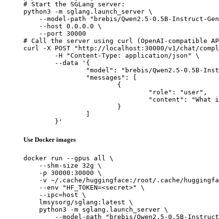
# Start the SGLang server:

python3 -m sglang.launch_server \

    --model-path "brebis/Qwen2.5-0.5B-Instruct-Gen
    --host 0.0.0.0 \

    --port 30000

# Call the server using curl (OpenAI-compatible AP
curl -X POST "http://localhost:30000/v1/chat/compl
	-H "Content-Type: application/json" \

	--data '{

		"model": "brebis/Qwen2.5-0.5B-Instruct-Gensyn-Swarm-feathered_webbed_chinchilla",

		"messages": [

			{

				"role": "user",

				"content": "What is the capital of France?"

			}

		]

	}'
Use Docker images
docker run --gpus all \

    --shm-size 32g \

    -p 30000:30000 \

    -v ~/.cache/huggingface:/root/.cache/huggingfa
    --env "HF_TOKEN=<secret>" \

    --ipc=host \

    lmsysorg/sglang:latest \

    python3 -m sglang.launch_server \

        --model-path "brebis/Qwen2.5-0.5B-Instruct