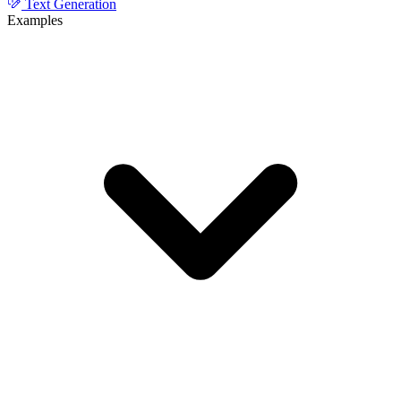
Text Generation
Examples