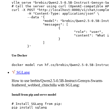
vllm serve "brebis/Qwen2.5-0.5B-Instruct-Gensyn-Sw
# Call the server using curl (OpenAI-compatible AP
curl -X POST "http://localhost:8000/v1/chat/comple
	-H "Content-Type: application/json" \

	--data '{

		"model": "brebis/Qwen2.5-0.5B-Instruct-Gensyn-Swarm-feathered_webbed_chinchilla",

		"messages": [

			{

				"role": "user",

				"content": "What is the capital of France?"

			}

		]

	}'
Use Docker
docker model run hf.co/brebis/Qwen2.5-0.5B-Instruc
SGLang
How to use brebis/Qwen2.5-0.5B-Instruct-Gensyn-Swarm-
feathered_webbed_chinchilla with SGLang:
Install from pip and serve model
# Install SGLang from pip:

pip install sglang
