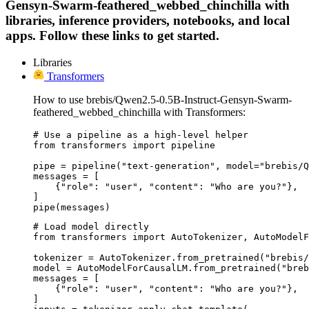
Gensyn-Swarm-feathered_webbed_chinchilla with
libraries, inference providers, notebooks, and local
apps. Follow these links to get started.
Libraries
Transformers
How to use brebis/Qwen2.5-0.5B-Instruct-Gensyn-Swarm-
feathered_webbed_chinchilla with Transformers:
# Use a pipeline as a high-level helper

from transformers import pipeline

pipe = pipeline("text-generation", model="brebis/Q
messages = [

    {"role": "user", "content": "Who are you?"},

]

pipe(messages)
# Load model directly

from transformers import AutoTokenizer, AutoModelF
tokenizer = AutoTokenizer.from_pretrained("brebis/
model = AutoModelForCausalLM.from_pretrained("breb
messages = [

    {"role": "user", "content": "Who are you?"},

]
