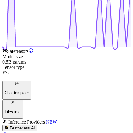
Safetensors
Model size
0.5B params
Tensor type
F32
·
Chat template
Files info
Inference Providers
NEW
Featherless AI