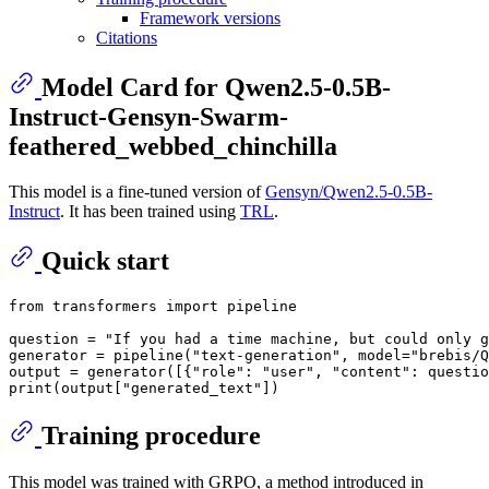
Framework versions
Citations
Model Card for Qwen2.5-0.5B-
Instruct-Gensyn-Swarm-
feathered_webbed_chinchilla
This model is a fine-tuned version of
Gensyn/Qwen2.5-0.5B-
Instruct
. It has been trained using
TRL
.
Quick start
from
 transformers 
import
 pipeline

question = 
"If you had a time machine, but could only g
generator = pipeline(
"text-generation"
, model=
"brebis/Q
output = generator([{
"role"
: 
"user"
, 
"content"
: questio
print
(output[
"generated_text"
Training procedure
This model was trained with GRPO, a method introduced in