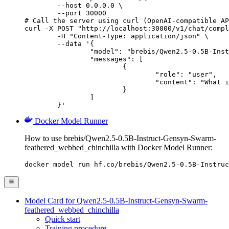
        --host 0.0.0.0 \

        --port 30000

# Call the server using curl (OpenAI-compatible AP
curl -X POST "http://localhost:30000/v1/chat/compl
	-H "Content-Type: application/json" \

	--data '{

		"model": "brebis/Qwen2.5-0.5B-Instruct-Gensyn-Swarm-feathered_webbed_chinchilla",

		"messages": [

			{

				"role": "user",

				"content": "What is the capital of France?"

			}

		]

	}'
Docker Model Runner
How to use brebis/Qwen2.5-0.5B-Instruct-Gensyn-Swarm-
feathered_webbed_chinchilla with Docker Model Runner:
docker model run hf.co/brebis/Qwen2.5-0.5B-Instruc
Model Card for Qwen2.5-0.5B-Instruct-Gensyn-Swarm-
feathered_webbed_chinchilla
Quick start
Training procedure