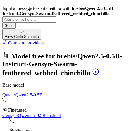
Input a message to start chatting with
brebis/Qwen2.5-0.5B-
Instruct-Gensyn-Swarm-feathered_webbed_chinchilla
.
Send
View Code
Snippets
Compare providers
Model tree for
brebis/Qwen2.5-0.5B-
Instruct-Gensyn-Swarm-
feathered_webbed_chinchilla
Base model
Qwen/Qwen2.5-0.5B
Finetuned
Gensyn/Qwen2.5-0.5B-Instruct
Finetuned