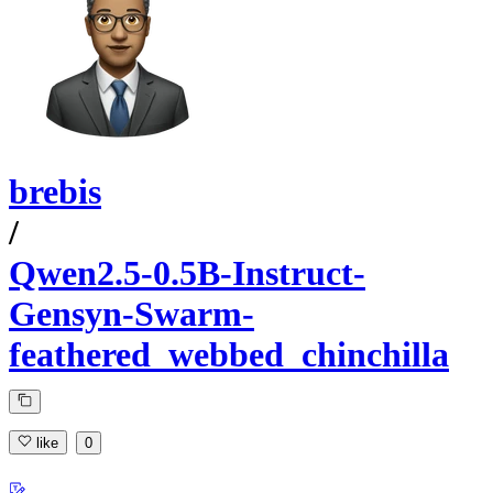
brebis
/
Qwen2.5-0.5B-Instruct-
Gensyn-Swarm-
feathered_webbed_chinchilla
like
0