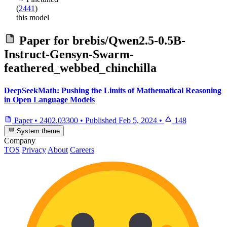
(
2441
)
this model
Paper for
brebis/Qwen2.5-0.5B-
Instruct-Gensyn-Swarm-
feathered_webbed_chinchilla
DeepSeekMath: Pushing the Limits of Mathematical Reasoning
in Open Language Models
Paper
•
2402.03300
•
Published
Feb 5, 2024
•
148
System theme
Company
TOS
Privacy
About
Careers