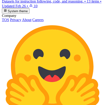
Datasets for instruction following, code, and reasoning.
•
13 items
•
Updated
Feb 26
•
10
System theme
Company
TOS
Privacy
About
Careers