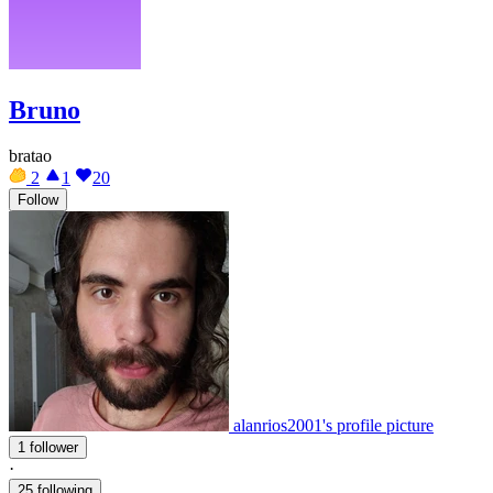
Bruno
bratao
2
1
20
Follow
alanrios2001's profile picture
1 follower
·
25 following