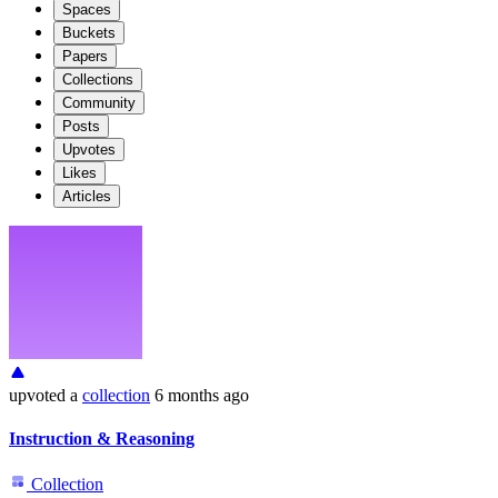
Spaces
Buckets
Papers
Collections
Community
Posts
Upvotes
Likes
Articles
upvoted
a
collection
6 months ago
Instruction & Reasoning
Collection