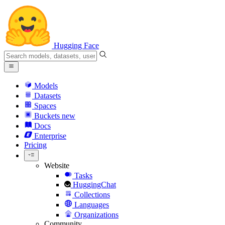
Hugging Face
Models
Datasets
Spaces
Buckets
new
Docs
Enterprise
Pricing
Website
Tasks
HuggingChat
Collections
Languages
Organizations
Community