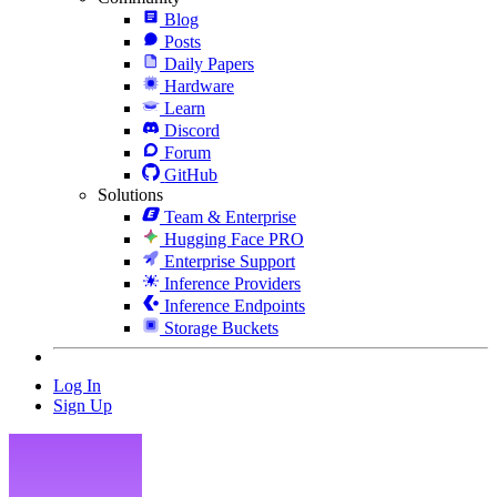
Blog
Posts
Daily Papers
Hardware
Learn
Discord
Forum
GitHub
Solutions
Team & Enterprise
Hugging Face PRO
Enterprise Support
Inference Providers
Inference Endpoints
Storage Buckets
Log In
Sign Up