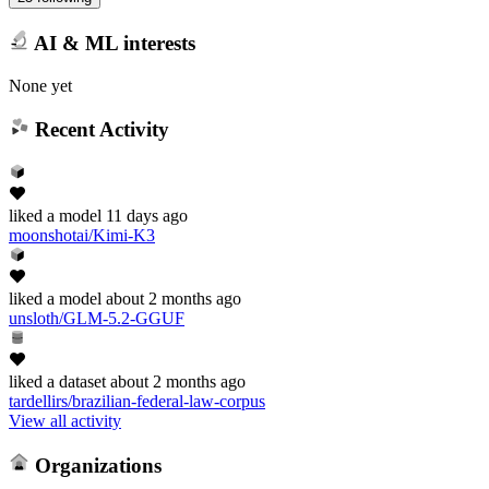
AI & ML interests
None yet
Recent Activity
liked
a model
11 days ago
moonshotai/Kimi-K3
liked
a model
about 2 months ago
unsloth/GLM-5.2-GGUF
liked
a dataset
about 2 months ago
tardellirs/brazilian-federal-law-corpus
View all activity
Organizations