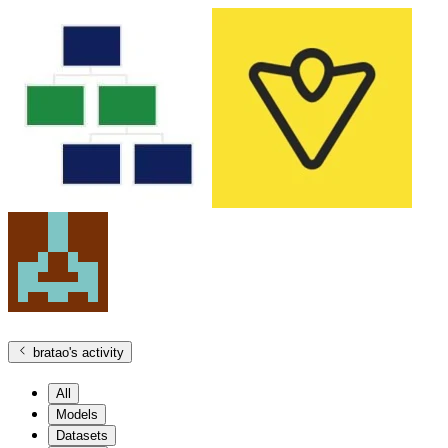
bratao
's activity
All
Models
Datasets