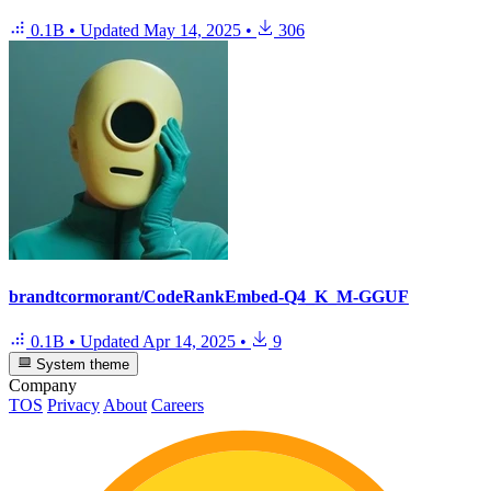
0.1B
•
Updated
May 14, 2025
•
306
brandtcormorant/CodeRankEmbed-Q4_K_M-GGUF
0.1B
•
Updated
Apr 14, 2025
•
9
System theme
Company
TOS
Privacy
About
Careers