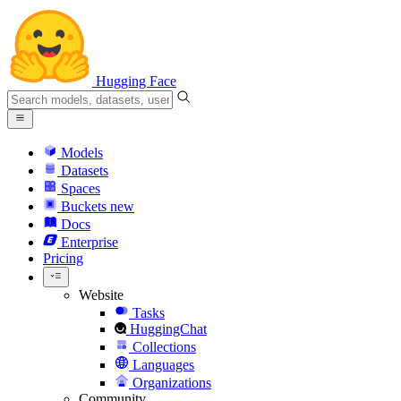
Hugging Face
Models
Datasets
Spaces
Buckets
new
Docs
Enterprise
Pricing
Website
Tasks
HuggingChat
Collections
Languages
Organizations
Community