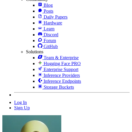
Blog
Posts
Daily Papers
Hardware
Learn
Discord
Forum
GitHub
Solutions
Team & Enterprise
Hugging Face PRO
Enterprise Support
Inference Providers
Inference Endpoints
Storage Buckets
Log In
Sign Up