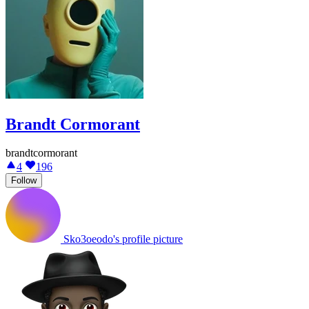
Brandt Cormorant
brandtcormorant
4
196
Follow
Sko3oeodo's profile picture