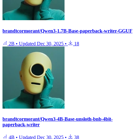
brandtcormorant/Qwen3-1.7B-Base-paperback-writer-GGUF
2B
•
Updated
Dec 30, 2025
•
18
brandtcormorant/Qwen3-4B-Base-unsloth-bnb-4bit-
paperback-writer
4B
•
Updated
Dec 30, 2025
•
38