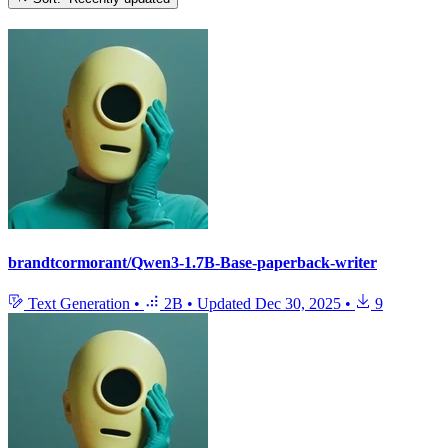
brandtcormorant/Qwen3-1.7B-Base-paperback-writer
Text Generation
•
2B
•
Updated
Dec 30, 2025
•
9