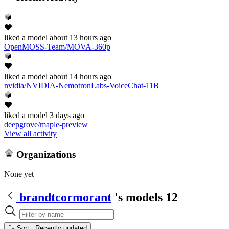
liked
a model
about 13 hours ago
OpenMOSS-Team/MOVA-360p
liked
a model
about 14 hours ago
nvidia/NVIDIA-NemotronLabs-VoiceChat-11B
liked
a model
3 days ago
deepgrove/maple-preview
View all activity
Organizations
None yet
brandtcormorant
's models
12
Sort: Recently updated