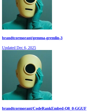
brandtcormorant/gemma-gremlin-3
Updated
Dec 6, 2025
brandtcormorant/CodeRankEmbed-Q8_0-GGUF