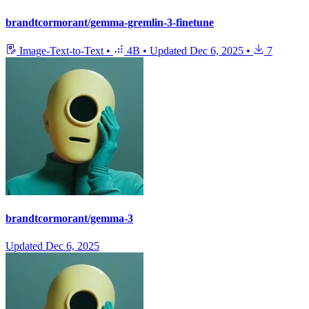
brandtcormorant/gemma-gremlin-3-finetune
Image-Text-to-Text
•
4B
•
Updated
Dec 6, 2025
•
7
brandtcormorant/gemma-3
Updated
Dec 6, 2025