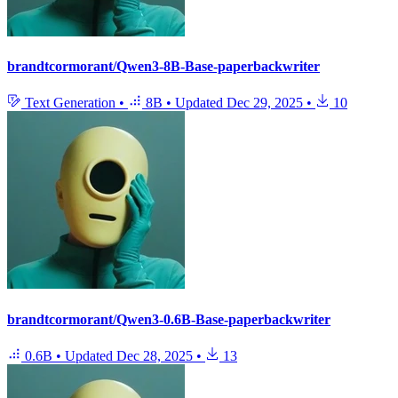
brandtcormorant/Qwen3-8B-Base-paperbackwriter
Text Generation
•
8B
•
Updated
Dec 29, 2025
•
10
brandtcormorant/Qwen3-0.6B-Base-paperbackwriter
0.6B
•
Updated
Dec 28, 2025
•
13