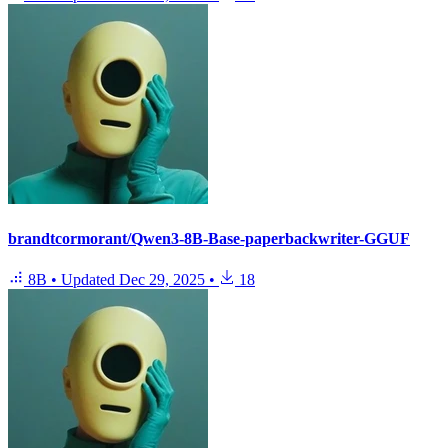
brandtcormorant/Qwen3-8B-Base-paperbackwriter-GGUF
8B
•
Updated
Dec 29, 2025
•
18