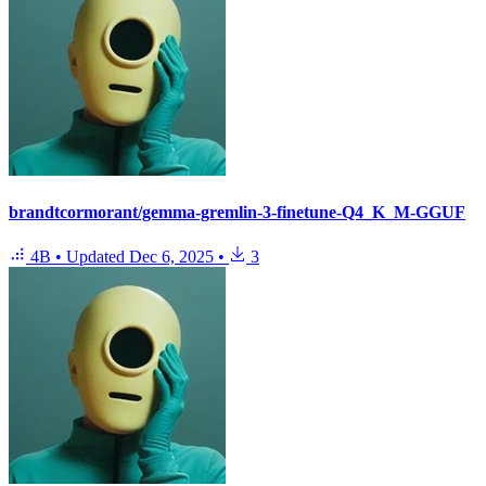
brandtcormorant/gemma-gremlin-3-finetune-Q4_K_M-GGUF
4B
•
Updated
Dec 6, 2025
•
3