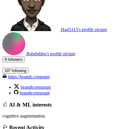
Hari5115's profile picture
Bsbsbddns's profile picture
9 followers
·
107 following
https://brandt.computer
brandtcormorant
brandtcormorant
AI & ML interests
cognitive augmentation.
Recent Activity