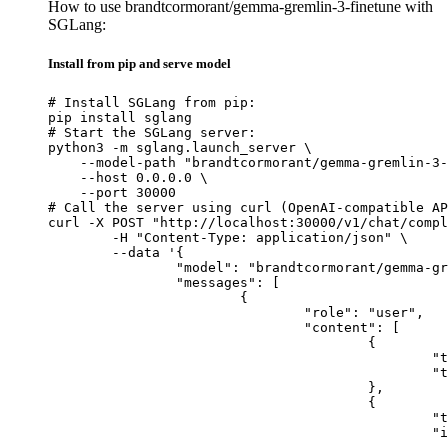
How to use brandtcormorant/gemma-gremlin-3-finetune with
SGLang:
Install from pip and serve model
# Install SGLang from pip:

pip install sglang

# Start the SGLang server:

python3 -m sglang.launch_server \

    --model-path "brandtcormorant/gemma-gremlin-3-
    --host 0.0.0.0 \

    --port 30000

# Call the server using curl (OpenAI-compatible AP
curl -X POST "http://localhost:30000/v1/chat/compl
	-H "Content-Type: application/json" \

	--data '{

		"model": "brandtcormorant/gemma-gremlin-3-finetune",

		"messages": [

			{

				"role": "user",

				"content": [

					{

						"type": "text",

						"text": "Describe this image in one sentence."

					},

					{

						"type": "image_url",

						"image_url": {

							"url": "https://cdn.britannica.com/61/93061-050-99147DCE/Statue-of-Liberty-Island-New-Yo