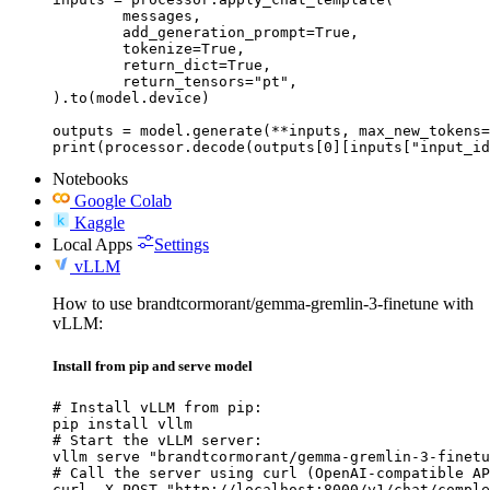
	messages,

	add_generation_prompt=True,

	tokenize=True,

	return_dict=True,

	return_tensors="pt",

).to(model.device)

outputs = model.generate(**inputs, max_new_tokens=
print(processor.decode(outputs[0][inputs["input_id
Notebooks
Google Colab
Kaggle
Local Apps
Settings
vLLM
How to use brandtcormorant/gemma-gremlin-3-finetune with
vLLM:
Install from pip and serve model
# Install vLLM from pip:

pip install vllm

# Start the vLLM server:

vllm serve "brandtcormorant/gemma-gremlin-3-finetu
# Call the server using curl (OpenAI-compatible AP
curl -X POST "http://localhost:8000/v1/chat/comple