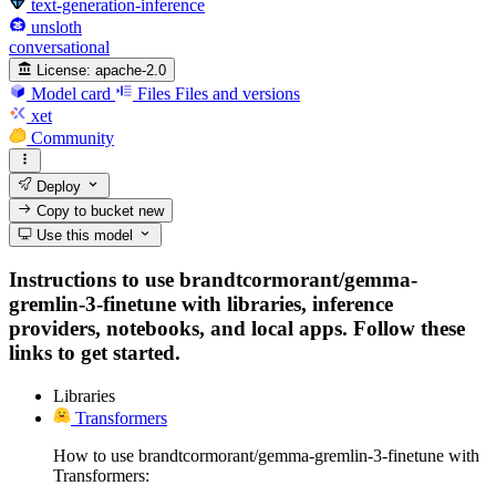
text-generation-inference
unsloth
conversational
License:
apache-2.0
Model card
Files
Files and versions
xet
Community
Deploy
Copy to bucket
new
Use this model
Instructions to use brandtcormorant/gemma-
gremlin-3-finetune with libraries, inference
providers, notebooks, and local apps. Follow these
links to get started.
Libraries
Transformers
How to use brandtcormorant/gemma-gremlin-3-finetune with
Transformers: