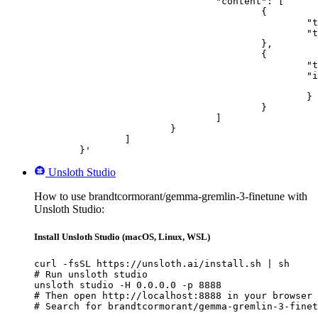
				"content": [

					{

						"type": "text",

						"text": "Describe this image in one sentence."

					},

					{

						"type": "image_url",

						"image_url": {

							"url": "https://cdn.britannica.com/61/93061-050-99147DCE/Statue-of-Liberty-Island-New-Yo
						}

					}

				]

			}

		]

	}'
Unsloth Studio
How to use brandtcormorant/gemma-gremlin-3-finetune with
Unsloth Studio:
Install Unsloth Studio (macOS, Linux, WSL)
curl -fsSL https://unsloth.ai/install.sh | sh

# Run unsloth studio

unsloth studio -H 0.0.0.0 -p 8888

# Then open http://localhost:8888 in your browser

# Search for brandtcormorant/gemma-gremlin-3-finet