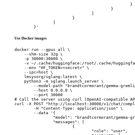
						}

					}

				]

			}

		]

	}'
Use Docker images
docker run --gpus all \

    --shm-size 32g \

    -p 30000:30000 \

    -v ~/.cache/huggingface:/root/.cache/huggingfa
    --env "HF_TOKEN=<secret>" \

    --ipc=host \

    lmsysorg/sglang:latest \

    python3 -m sglang.launch_server \

        --model-path "brandtcormorant/gemma-gremli
        --host 0.0.0.0 \

        --port 30000

# Call the server using curl (OpenAI-compatible AP
curl -X POST "http://localhost:30000/v1/chat/compl
	-H "Content-Type: application/json" \

	--data '{

		"model": "brandtcormorant/gemma-gremlin-3-finetune",

		"messages": [

			{

				"role": "user",
