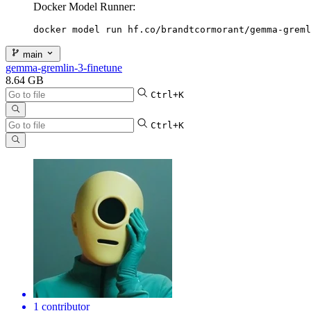
Docker Model Runner:
docker model run hf.co/brandtcormorant/gemma-greml
main
gemma-gremlin-3-finetune
8.64 GB
Ctrl+K
Ctrl+K
1 contributor