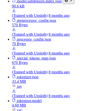
model.safetensors.index.json
90.6 kB
(Trained with Unsloth)
8 months ago
preprocessor_config.json
570 Bytes
(Trained with Unsloth)
8 months ago
processor_config.json
70 Bytes
(Trained with Unsloth)
8 months ago
special_tokens_map.json
670 Bytes
(Trained with Unsloth)
8 months ago
tokenizer.json
33.4 MB
xet
(Trained with Unsloth)
8 months ago
tokenizer.model
4.69 MB
xet