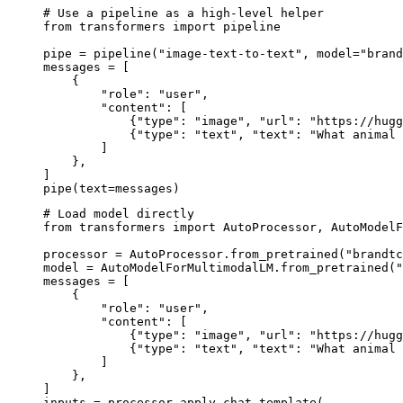
# Use a pipeline as a high-level helper

from transformers import pipeline

pipe = pipeline("image-text-to-text", model="brand
messages = [

    {

        "role": "user",

        "content": [

            {"type": "image", "url": "https://hugg
            {"type": "text", "text": "What animal 
        ]

    },

]

pipe(text=messages)
# Load model directly

from transformers import AutoProcessor, AutoModelF
processor = AutoProcessor.from_pretrained("brandtc
model = AutoModelForMultimodalLM.from_pretrained("
messages = [

    {

        "role": "user",

        "content": [

            {"type": "image", "url": "https://hugg
            {"type": "text", "text": "What animal 
        ]

    },

]

inputs = processor.apply_chat_template(
