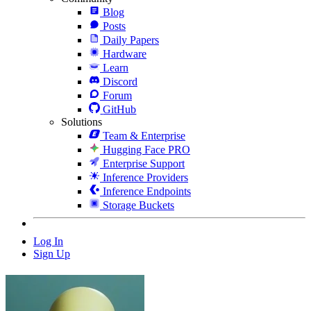
Blog
Posts
Daily Papers
Hardware
Learn
Discord
Forum
GitHub
Solutions
Team & Enterprise
Hugging Face PRO
Enterprise Support
Inference Providers
Inference Endpoints
Storage Buckets
Log In
Sign Up