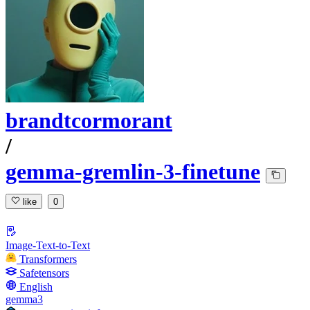
brandtcormorant
/
gemma-gremlin-3-finetune
like
0
Image-Text-to-Text
Transformers
Safetensors
English
gemma3