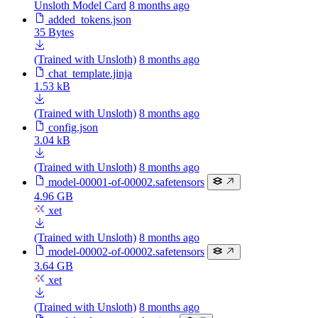
Unsloth Model Card
8 months ago
added_tokens.json
35 Bytes
(Trained with Unsloth)
8 months ago
chat_template.jinja
1.53 kB
(Trained with Unsloth)
8 months ago
config.json
3.04 kB
(Trained with Unsloth)
8 months ago
model-00001-of-00002.safetensors
4.96 GB
xet
(Trained with Unsloth)
8 months ago
model-00002-of-00002.safetensors
3.64 GB
xet
(Trained with Unsloth)
8 months ago