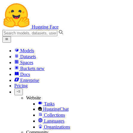
Hugging Face
Models
Datasets
Spaces
Buckets
new
Docs
Enterprise
Pricing
Website
Tasks
HuggingChat
Collections
Languages
Organizations
Community