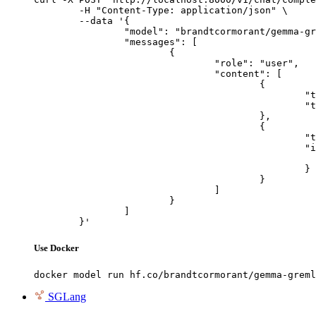
	-H "Content-Type: application/json" \

	--data '{

		"model": "brandtcormorant/gemma-gremlin-3-finetune",

		"messages": [

			{

				"role": "user",

				"content": [

					{

						"type": "text",

						"text": "Describe this image in one sentence."

					},

					{

						"type": "image_url",

						"image_url": {

							"url": "https://cdn.britannica.com/61/93061-050-99147DCE/Statue-of-Liberty-Island-New-Yo
						}

					}

				]

			}

		]

	}'
Use Docker
docker model run hf.co/brandtcormorant/gemma-greml
SGLang