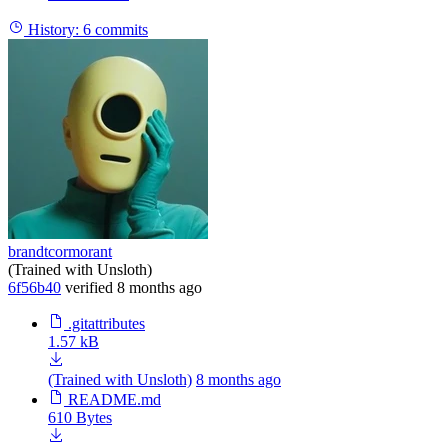
History:
6 commits
brandtcormorant
(Trained with Unsloth)
6f56b40
verified
8 months ago
.gitattributes
1.57 kB
(Trained with Unsloth)
8 months ago
README.md
610 Bytes