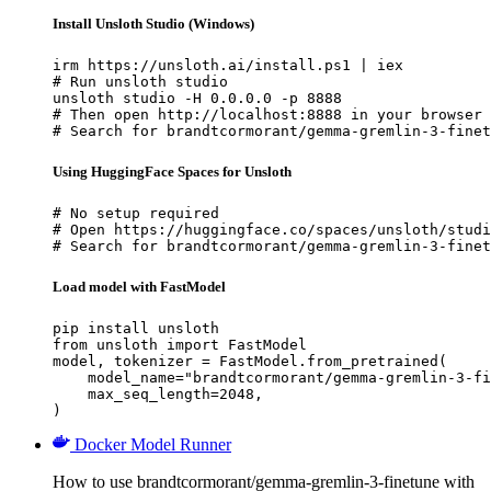
Install Unsloth Studio (Windows)
irm https://unsloth.ai/install.ps1 | iex

# Run unsloth studio

unsloth studio -H 0.0.0.0 -p 8888

# Then open http://localhost:8888 in your browser

# Search for brandtcormorant/gemma-gremlin-3-finet
Using HuggingFace Spaces for Unsloth
# No setup required

# Open https://huggingface.co/spaces/unsloth/studi
# Search for brandtcormorant/gemma-gremlin-3-finet
Load model with FastModel
pip install unsloth

from unsloth import FastModel

model, tokenizer = FastModel.from_pretrained(

    model_name="brandtcormorant/gemma-gremlin-3-fi
    max_seq_length=2048,

)
Docker Model Runner
How to use brandtcormorant/gemma-gremlin-3-finetune with