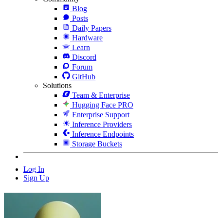
Blog
Posts
Daily Papers
Hardware
Learn
Discord
Forum
GitHub
Solutions
Team & Enterprise
Hugging Face PRO
Enterprise Support
Inference Providers
Inference Endpoints
Storage Buckets
Log In
Sign Up