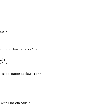
ce \

e-paperbackwriter" \

I):

s" \

with Unsloth Studio: