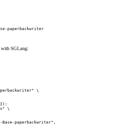
se-paperbackwriter
r with SGLang:
perbackwriter" \

I):

s" \
