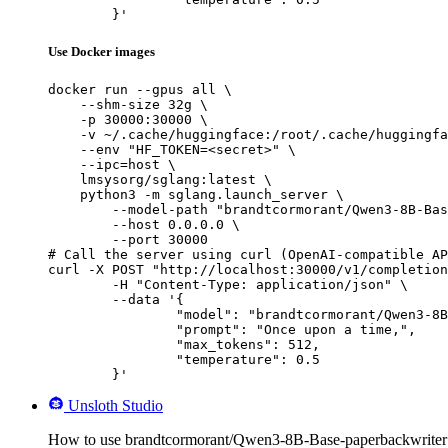
	}'
Use Docker images
docker run --gpus all \

    --shm-size 32g \

    -p 30000:30000 \

    -v ~/.cache/huggingface:/root/.cache/huggingfa
    --env "HF_TOKEN=<secret>" \

    --ipc=host \

    lmsysorg/sglang:latest \

    python3 -m sglang.launch_server \

        --model-path "brandtcormorant/Qwen3-8B-Bas
        --host 0.0.0.0 \

        --port 30000

# Call the server using curl (OpenAI-compatible AP
curl -X POST "http://localhost:30000/v1/completion
	-H "Content-Type: application/json" \

	--data '{

		"model": "brandtcormorant/Qwen3-8B-Base-paperbackwriter",

		"prompt": "Once upon a time,",

		"max_tokens": 512,

		"temperature": 0.5

	}'
Unsloth Studio
How to use brandtcormorant/Qwen3-8B-Base-paperbackwriter 