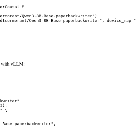
orCausalLM

ormorant/Qwen3-8B-Base-paperbackwriter")

dtcormorant/Qwen3-8B-Base-paperbackwriter", device_map="
r with vLLM:
kwriter"

I):

" \
