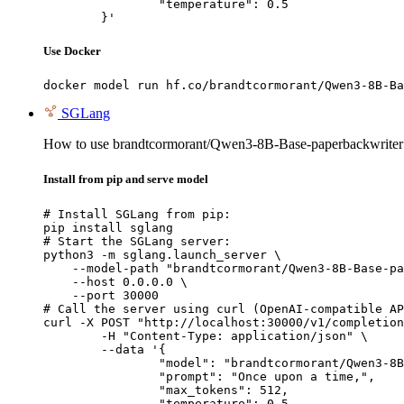
		"temperature": 0.5

	}'
Use Docker
docker model run hf.co/brandtcormorant/Qwen3-8B-Ba
SGLang
How to use brandtcormorant/Qwen3-8B-Base-paperbackwrite
Install from pip and serve model
# Install SGLang from pip:

pip install sglang

# Start the SGLang server:

python3 -m sglang.launch_server \

    --model-path "brandtcormorant/Qwen3-8B-Base-pa
    --host 0.0.0.0 \

    --port 30000

# Call the server using curl (OpenAI-compatible AP
curl -X POST "http://localhost:30000/v1/completion
	-H "Content-Type: application/json" \

	--data '{

		"model": "brandtcormorant/Qwen3-8B-Base-paperbackwriter",

		"prompt": "Once upon a time,",

		"max_tokens": 512,

		"temperature": 0.5
