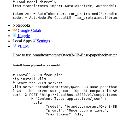
# Load model directly

from transformers import AutoTokenizer, AutoModelF
tokenizer = AutoTokenizer.from_pretrained("brandtc
model = AutoModelForCausalLM.from_pretrained("bran
Notebooks
Google Colab
Kaggle
Local Apps
Settings
vLLM
How to use brandtcormorant/Qwen3-8B-Base-paperbackwrite
Install from pip and serve model
# Install vLLM from pip:

pip install vllm

# Start the vLLM server:

vllm serve "brandtcormorant/Qwen3-8B-Base-paperbac
# Call the server using curl (OpenAI-compatible AP
curl -X POST "http://localhost:8000/v1/completions
	-H "Content-Type: application/json" \

	--data '{

		"model": "brandtcormorant/Qwen3-8B-Base-paperbackwriter",

		"prompt": "Once upon a time,",

		"max_tokens": 512,
