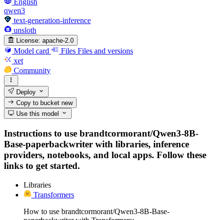
English
qwen3
text-generation-inference
unsloth
License:
apache-2.0
Model card
Files
Files and versions
xet
Community
Deploy
Copy to bucket
new
Use this model
Instructions to use brandtcormorant/Qwen3-8B-
Base-paperbackwriter with libraries, inference
providers, notebooks, and local apps. Follow these
links to get started.
Libraries
Transformers
How to use brandtcormorant/Qwen3-8B-Base-