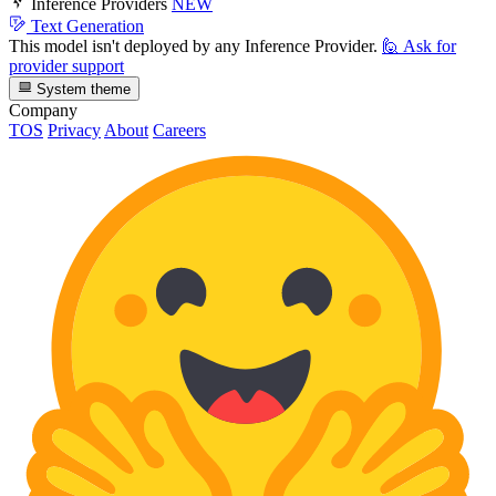
Inference Providers
NEW
Text Generation
This model isn't deployed by any Inference Provider.
🙋
Ask for
provider support
System theme
Company
TOS
Privacy
About
Careers