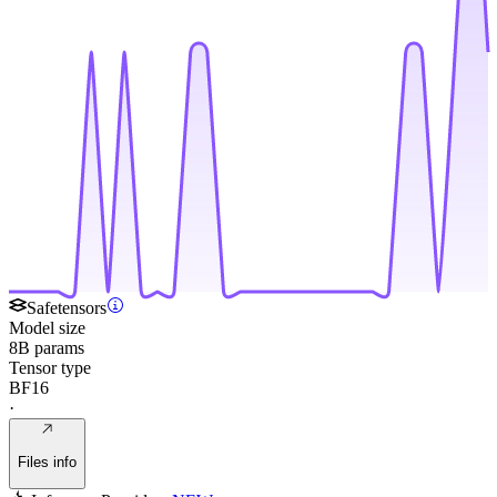
Safetensors
Model size
8B params
Tensor type
BF16
·
Files info