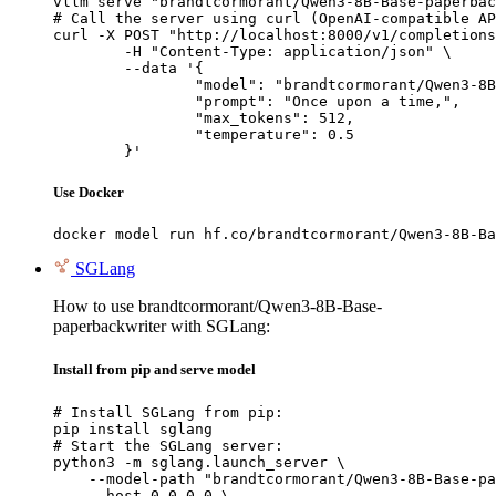
vllm serve "brandtcormorant/Qwen3-8B-Base-paperbac
# Call the server using curl (OpenAI-compatible AP
curl -X POST "http://localhost:8000/v1/completions
	-H "Content-Type: application/json" \

	--data '{

		"model": "brandtcormorant/Qwen3-8B-Base-paperbackwriter",

		"prompt": "Once upon a time,",

		"max_tokens": 512,

		"temperature": 0.5

	}'
Use Docker
docker model run hf.co/brandtcormorant/Qwen3-8B-Ba
SGLang
How to use brandtcormorant/Qwen3-8B-Base-
paperbackwriter with SGLang:
Install from pip and serve model
# Install SGLang from pip:

pip install sglang

# Start the SGLang server:

python3 -m sglang.launch_server \

    --model-path "brandtcormorant/Qwen3-8B-Base-pa
    --host 0.0.0.0 \
