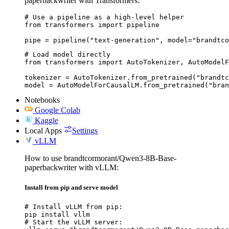
paperbackwriter with Transformers:
# Use a pipeline as a high-level helper

from transformers import pipeline

pipe = pipeline("text-generation", model="brandtco
# Load model directly

from transformers import AutoTokenizer, AutoModelF
tokenizer = AutoTokenizer.from_pretrained("brandtc
model = AutoModelForCausalLM.from_pretrained("bran
Notebooks
Google Colab
Kaggle
Local Apps
Settings
vLLM
How to use brandtcormorant/Qwen3-8B-Base-
paperbackwriter with vLLM:
Install from pip and serve model
# Install vLLM from pip:

pip install vllm

# Start the vLLM server:
