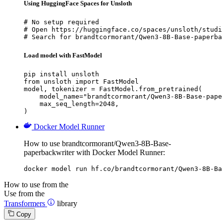
Using HuggingFace Spaces for Unsloth
# No setup required

# Open https://huggingface.co/spaces/unsloth/studi
# Search for brandtcormorant/Qwen3-8B-Base-paperba
Load model with FastModel
pip install unsloth

from unsloth import FastModel

model, tokenizer = FastModel.from_pretrained(

    model_name="brandtcormorant/Qwen3-8B-Base-pape
    max_seq_length=2048,

)
Docker Model Runner
How to use brandtcormorant/Qwen3-8B-Base-
paperbackwriter with Docker Model Runner:
docker model run hf.co/brandtcormorant/Qwen3-8B-Ba
How to use from the
Use from the
Transformers
library
Copy