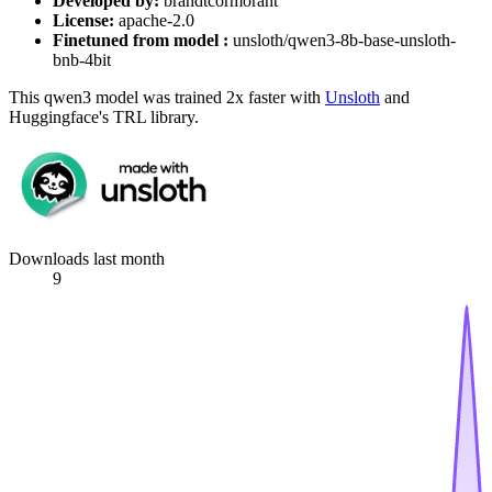
Developed by:
brandtcormorant
License:
apache-2.0
Finetuned from model :
unsloth/qwen3-8b-base-unsloth-
bnb-4bit
This qwen3 model was trained 2x faster with
Unsloth
and
Huggingface's TRL library.
Downloads last month
9