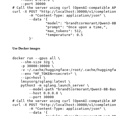
    --port 30000

# Call the server using curl (OpenAI-compatible AP
curl -X POST "http://localhost:30000/v1/completion
	-H "Content-Type: application/json" \

	--data '{

		"model": "brandtcormorant/Qwen3-8B-Base-paperbackwriter",

		"prompt": "Once upon a time,",

		"max_tokens": 512,

		"temperature": 0.5

	}'
Use Docker images
docker run --gpus all \

    --shm-size 32g \

    -p 30000:30000 \

    -v ~/.cache/huggingface:/root/.cache/huggingfa
    --env "HF_TOKEN=<secret>" \

    --ipc=host \

    lmsysorg/sglang:latest \

    python3 -m sglang.launch_server \

        --model-path "brandtcormorant/Qwen3-8B-Bas
        --host 0.0.0.0 \

        --port 30000

# Call the server using curl (OpenAI-compatible AP
curl -X POST "http://localhost:30000/v1/completion
	-H "Content-Type: application/json" \

	--data '{
