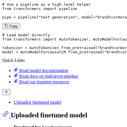
# Use a pipeline as a high-level helper
from
 transformers 
import
 pipeline

pipe = pipeline(
"text-generation"
, model=
"brandtcormora
Copy
# Load model directly
from
 transformers 
import
 AutoTokenizer, AutoModelForCau
tokenizer = AutoTokenizer.from_pretrained(
"brandtcormor
model = AutoModelForCausalLM.from_pretrained(
"brandtcor
Quick Links
Read model documentation
Read docs on high-level-pipeline
Read our learning resources
Uploaded finetuned model
Uploaded finetuned model