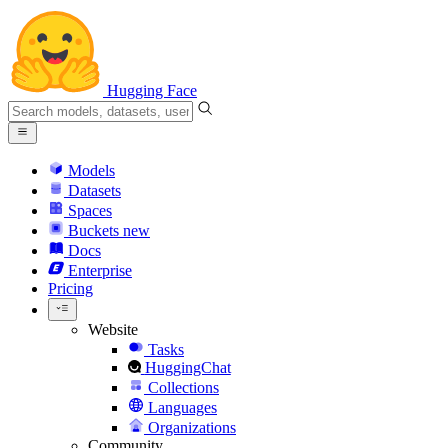
Hugging Face
Models
Datasets
Spaces
Buckets
new
Docs
Enterprise
Pricing
Website
Tasks
HuggingChat
Collections
Languages
Organizations
Community