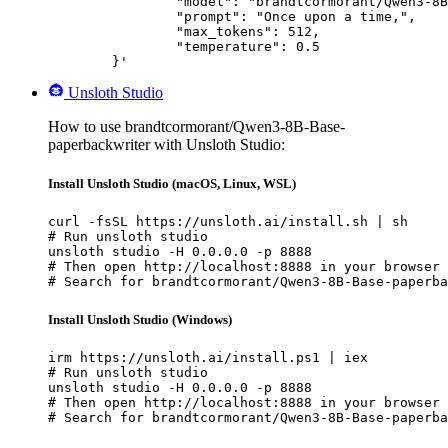
		"model": "brandtcormorant/Qwen3-8B-Base-paperbackwriter",

		"prompt": "Once upon a time,",

		"max_tokens": 512,

		"temperature": 0.5

	}'
Unsloth Studio
How to use brandtcormorant/Qwen3-8B-Base-
paperbackwriter with Unsloth Studio:
Install Unsloth Studio (macOS, Linux, WSL)
curl -fsSL https://unsloth.ai/install.sh | sh

# Run unsloth studio

unsloth studio -H 0.0.0.0 -p 8888

# Then open http://localhost:8888 in your browser

# Search for brandtcormorant/Qwen3-8B-Base-paperba
Install Unsloth Studio (Windows)
irm https://unsloth.ai/install.ps1 | iex

# Run unsloth studio

unsloth studio -H 0.0.0.0 -p 8888

# Then open http://localhost:8888 in your browser

# Search for brandtcormorant/Qwen3-8B-Base-paperba