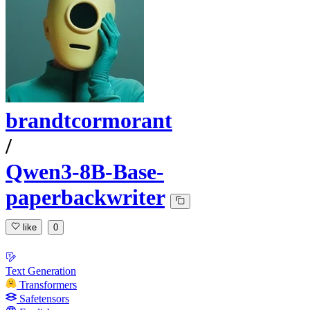
brandtcormorant
/
Qwen3-8B-Base-
paperbackwriter
like
0
Text Generation
Transformers
Safetensors