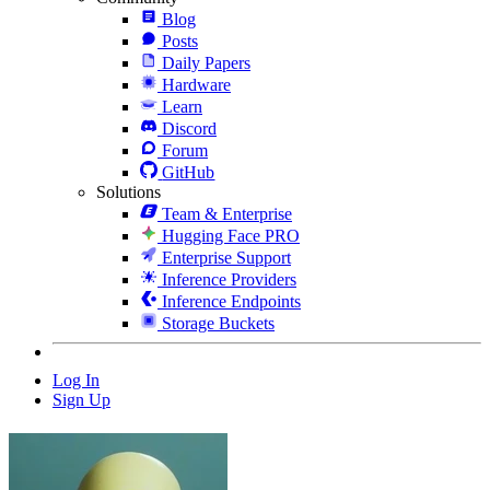
Blog
Posts
Daily Papers
Hardware
Learn
Discord
Forum
GitHub
Solutions
Team & Enterprise
Hugging Face PRO
Enterprise Support
Inference Providers
Inference Endpoints
Storage Buckets
Log In
Sign Up