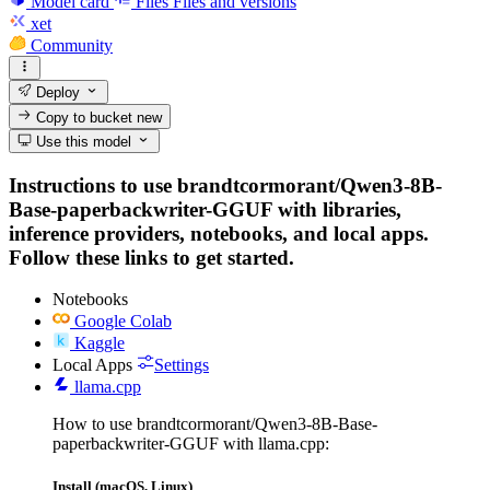
Model card
Files
Files and versions
xet
Community
Deploy
Copy to bucket
new
Use this model
Instructions to use brandtcormorant/Qwen3-8B-
Base-paperbackwriter-GGUF with libraries,
inference providers, notebooks, and local apps.
Follow these links to get started.
Notebooks
Google Colab
Kaggle
Local Apps
Settings
llama.cpp
How to use brandtcormorant/Qwen3-8B-Base-
paperbackwriter-GGUF with llama.cpp:
Install (macOS, Linux)