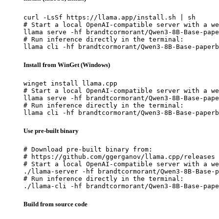
curl -LsSf https://llama.app/install.sh | sh

# Start a local OpenAI-compatible server with a we
llama serve -hf brandtcormorant/Qwen3-8B-Base-pape
# Run inference directly in the terminal:

llama cli -hf brandtcormorant/Qwen3-8B-Base-paperb
Install from WinGet (Windows)
winget install llama.cpp

# Start a local OpenAI-compatible server with a we
llama serve -hf brandtcormorant/Qwen3-8B-Base-pape
# Run inference directly in the terminal:

llama cli -hf brandtcormorant/Qwen3-8B-Base-paperb
Use pre-built binary
# Download pre-built binary from:

# https://github.com/ggerganov/llama.cpp/releases

# Start a local OpenAI-compatible server with a we
./llama-server -hf brandtcormorant/Qwen3-8B-Base-p
# Run inference directly in the terminal:

./llama-cli -hf brandtcormorant/Qwen3-8B-Base-pape
Build from source code