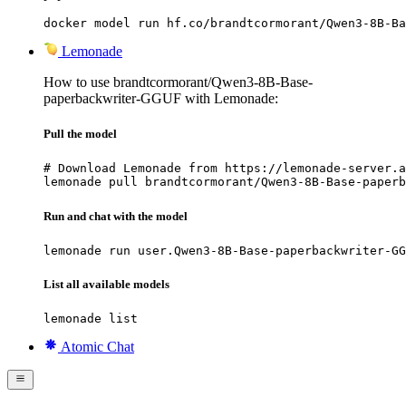
docker model run hf.co/brandtcormorant/Qwen3-8B-Ba
Lemonade
How to use brandtcormorant/Qwen3-8B-Base-
paperbackwriter-GGUF with Lemonade:
Pull the model
# Download Lemonade from https://lemonade-server.a
lemonade pull brandtcormorant/Qwen3-8B-Base-paperb
Run and chat with the model
lemonade run user.Qwen3-8B-Base-paperbackwriter-GG
List all available models
lemonade list
Atomic Chat