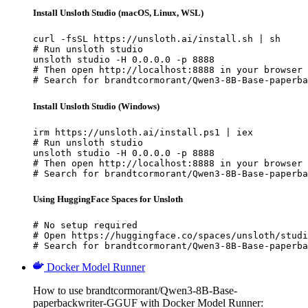
Install Unsloth Studio (macOS, Linux, WSL)
curl -fsSL https://unsloth.ai/install.sh | sh

# Run unsloth studio

unsloth studio -H 0.0.0.0 -p 8888

# Then open http://localhost:8888 in your browser

# Search for brandtcormorant/Qwen3-8B-Base-paperba
Install Unsloth Studio (Windows)
irm https://unsloth.ai/install.ps1 | iex

# Run unsloth studio

unsloth studio -H 0.0.0.0 -p 8888

# Then open http://localhost:8888 in your browser

# Search for brandtcormorant/Qwen3-8B-Base-paperba
Using HuggingFace Spaces for Unsloth
# No setup required

# Open https://huggingface.co/spaces/unsloth/studi
# Search for brandtcormorant/Qwen3-8B-Base-paperba
Docker Model Runner
How to use brandtcormorant/Qwen3-8B-Base-
paperbackwriter-GGUF with Docker Model Runner: