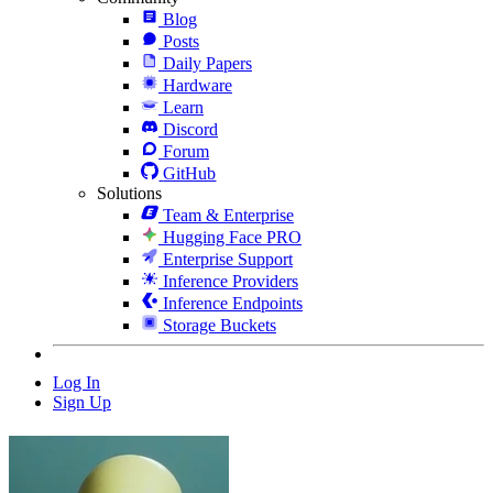
Blog
Posts
Daily Papers
Hardware
Learn
Discord
Forum
GitHub
Solutions
Team & Enterprise
Hugging Face PRO
Enterprise Support
Inference Providers
Inference Endpoints
Storage Buckets
Log In
Sign Up