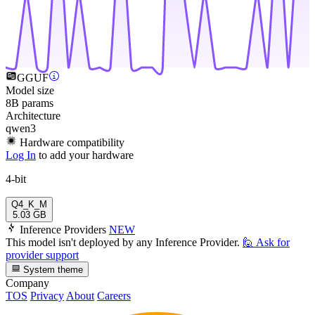
GGUF
Model size
8B params
Architecture
qwen3
Hardware compatibility
Log In
to add your hardware
4-bit
Q4_K_M
5.03 GB
Inference Providers
NEW
This model isn't deployed by any Inference Provider.
🙋
Ask for
provider support
System theme
Company
TOS
Privacy
About
Careers