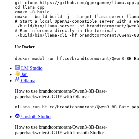
git clone https://github.com/ggerganov/llama.cpp.g
cd llama.cpp

cmake -B build

cmake --build build -j --target llama-server llama
# Start a local OpenAI-compatible server with a we
./build/bin/llama-server -hf brandtcormorant/Qwen3
# Run inference directly in the terminal:

./build/bin/llama-cli -hf brandtcormorant/Qwen3-8B
Use Docker
docker model run hf.co/brandtcormorant/Qwen3-8B-Ba
LM Studio
Jan
Ollama
How to use brandtcormorant/Qwen3-8B-Base-
paperbackwriter-GGUF with Ollama:
ollama run hf.co/brandtcormorant/Qwen3-8B-Base-pap
Unsloth Studio
How to use brandtcormorant/Qwen3-8B-Base-
paperbackwriter-GGUF with Unsloth Studio: