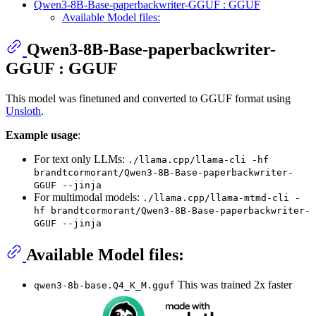
Qwen3-8B-Base-paperbackwriter-GGUF : GGUF
Available Model files:
Qwen3-8B-Base-paperbackwriter-
GGUF : GGUF
This model was finetuned and converted to GGUF format using
Unsloth
.
Example usage
:
For text only LLMs:
./llama.cpp/llama-cli -hf
brandtcormorant/Qwen3-8B-Base-paperbackwriter-
GGUF --jinja
For multimodal models:
./llama.cpp/llama-mtmd-cli -
hf brandtcormorant/Qwen3-8B-Base-paperbackwriter-
GGUF --jinja
Available Model files:
This was trained 2x faster
qwen3-8b-base.Q4_K_M.gguf