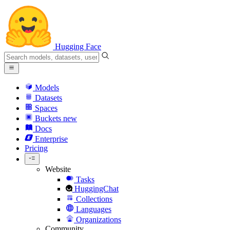
Hugging Face
Models
Datasets
Spaces
Buckets
new
Docs
Enterprise
Pricing
Website
Tasks
HuggingChat
Collections
Languages
Organizations
Community