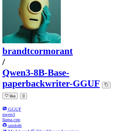
brandtcormorant
/
Qwen3-8B-Base-
paperbackwriter-GGUF
like
0
GGUF
qwen3
llama.cpp
unsloth