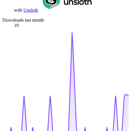
with
Unsloth
Downloads last month
19