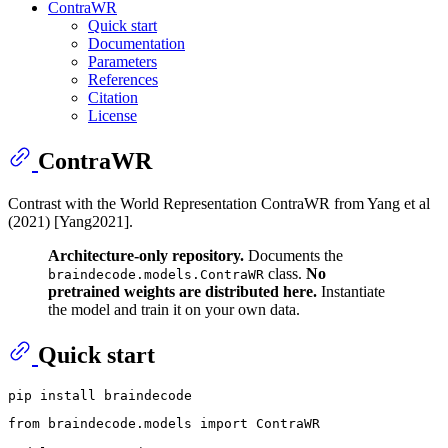
ContraWR
Quick start
Documentation
Parameters
References
Citation
License
ContraWR
Contrast with the World Representation ContraWR from Yang et al
(2021) [Yang2021].
Architecture-only repository.
Documents the
class.
No
braindecode.models.ContraWR
pretrained weights are distributed here.
Instantiate
the model and train it on your own data.
Quick start
from
 braindecode.models 
import
 ContraWR
