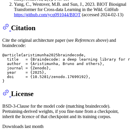
Yang, C., Westover, M.B. and Sun, J., 2023. BIOT Biosignal
Transformer for Cross-data Learning in the Wild. GitHub
https://github.com/ycq091044/BIOT
(accessed 2024-02-13)
Citation
Cite the original architecture paper (see
References
above) and
braindecode:
@article{aristimunha2025braindecode,

  title   = {Braindecode: a deep learning library for r
  author  = {Aristimunha, Bruno and others},

  journal = {Zenodo},

  year    = {2025},

  doi     = {10.5281/zenodo.17699192},

License
BSD-3-Clause for the model code (matching braindecode).
Pretraining-derived weights, if you fine-tune from a checkpoint,
inherit the licence of that checkpoint and its training corpus.
Downloads last month