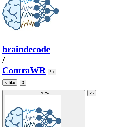
braindecode
/
ContraWR
like
0
Follow
25