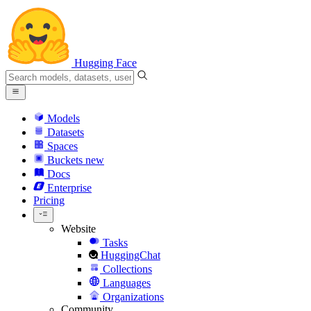
Hugging Face
Models
Datasets
Spaces
Buckets
new
Docs
Enterprise
Pricing
Website
Tasks
HuggingChat
Collections
Languages
Organizations
Community