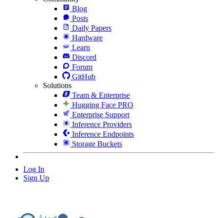
Blog
Posts
Daily Papers
Hardware
Learn
Discord
Forum
GitHub
Solutions
Team & Enterprise
Hugging Face PRO
Enterprise Support
Inference Providers
Inference Endpoints
Storage Buckets
Log In
Sign Up