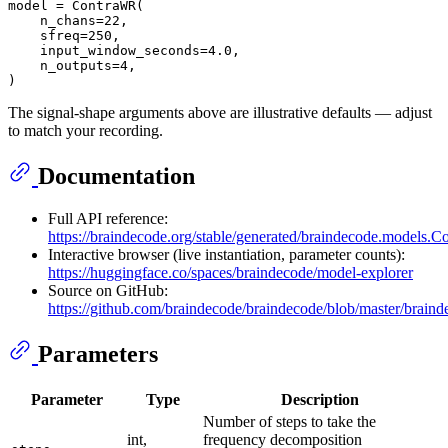
model = ContraWR(

    n_chans=
22
,

    sfreq=
250
,

    input_window_seconds=
4.0
,

    n_outputs=
4
,

The signal-shape arguments above are illustrative defaults — adjust
to match your recording.
Documentation
Full API reference:
https://braindecode.org/stable/generated/braindecode.models.
Interactive browser (live instantiation, parameter counts):
https://huggingface.co/spaces/braindecode/model-explorer
Source on GitHub:
https://github.com/braindecode/braindecode/blob/master/brai
Parameters
Parameter
Type
Description
Number of steps to take the
int,
frequency decomposition