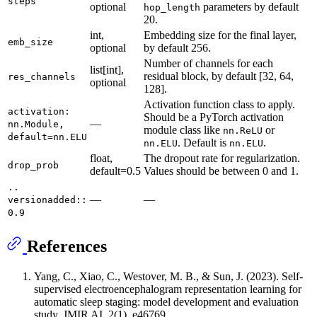
steps
optional
parameters by default
hop_length
20.
int,
Embedding size for the final layer,
emb_size
optional
by default 256.
Number of channels for each
list[int],
residual block, by default [32, 64,
res_channels
optional
128].
Activation function class to apply.
activation:
Should be a PyTorch activation
—
nn.Module,
module class like
or
nn.ReLU
default=nn.ELU
. Default is
.
nn.ELU
nn.ELU
float,
The dropout rate for regularization.
drop_prob
default=0.5
Values should be between 0 and 1.
..
—
—
versionadded::
0.9
References
Yang, C., Xiao, C., Westover, M. B., & Sun, J. (2023). Self-
supervised electroencephalogram representation learning for
automatic sleep staging: model development and evaluation
study. JMIR AI, 2(1), e46769.