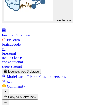
Braindecode
Feature Extraction
PyTorch
braindecode
eeg
biosignal
neuroscience
convolutional
sleep-staging
License:
bsd-3-clause
Model card
Files
Files and versions
xet
Community
Copy to bucket
new