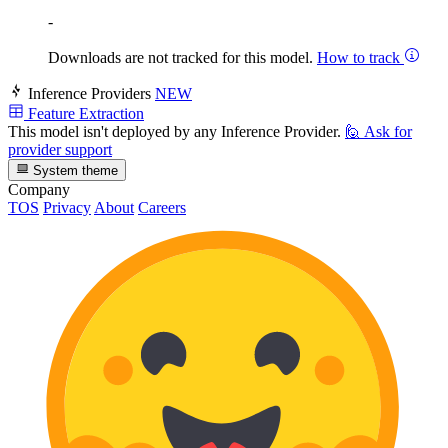
-
Downloads are not tracked for this model.
How to track
Inference Providers
NEW
Feature Extraction
This model isn't deployed by any Inference Provider.
🙋
Ask for
provider support
System theme
Company
TOS
Privacy
About
Careers