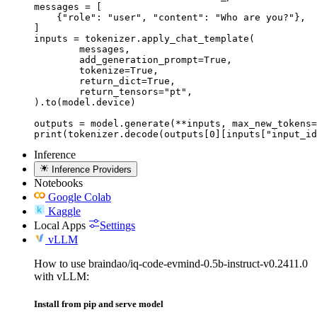
messages = [

    {"role": "user", "content": "Who are you?"},

]

inputs = tokenizer.apply_chat_template(

	messages,

	add_generation_prompt=True,

	tokenize=True,

	return_dict=True,

	return_tensors="pt",

).to(model.device)

outputs = model.generate(**inputs, max_new_tokens=
print(tokenizer.decode(outputs[0][inputs["input_id
Inference
Inference Providers
Notebooks
Google Colab
Kaggle
Local Apps
Settings
vLLM
How to use braindao/iq-code-evmind-0.5b-instruct-v0.2411.0
with vLLM:
Install from pip and serve model