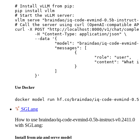
# Install vLLM from pip:

pip install vllm

# Start the vLLM server:

vllm serve "braindao/iq-code-evmind-0.5b-instruct-
# Call the server using curl (OpenAI-compatible AP
curl -X POST "http://localhost:8000/v1/chat/comple
	-H "Content-Type: application/json" \

	--data '{

		"model": "braindao/iq-code-evmind-0.5b-instruct-v0.2411.0",

		"messages": [

			{

				"role": "user",

				"content": "What is the capital of France?"

			}

		]

	}'
Use Docker
docker model run hf.co/braindao/iq-code-evmind-0.5
SGLang
How to use braindao/iq-code-evmind-0.5b-instruct-v0.2411.0
with SGLang:
Install from pip and serve model