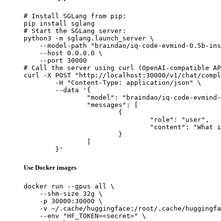
# Install SGLang from pip:

pip install sglang

# Start the SGLang server:

python3 -m sglang.launch_server \

    --model-path "braindao/iq-code-evmind-0.5b-ins
    --host 0.0.0.0 \

    --port 30000

# Call the server using curl (OpenAI-compatible AP
curl -X POST "http://localhost:30000/v1/chat/compl
	-H "Content-Type: application/json" \

	--data '{

		"model": "braindao/iq-code-evmind-0.5b-instruct-v0.2411.0",

		"messages": [

			{

				"role": "user",

				"content": "What is the capital of France?"

			}

		]

	}'
Use Docker images
docker run --gpus all \

    --shm-size 32g \

    -p 30000:30000 \

    -v ~/.cache/huggingface:/root/.cache/huggingfa
    --env "HF_TOKEN=<secret>" \
