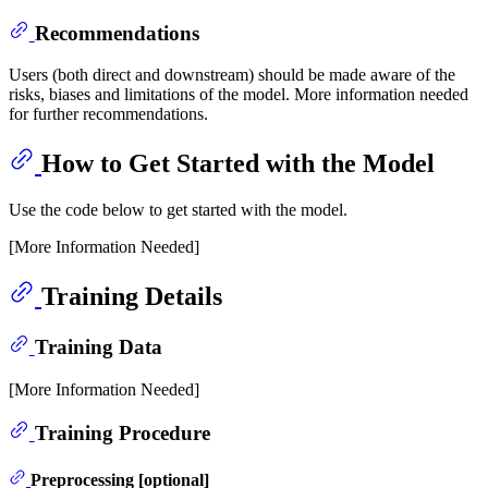
Recommendations
Users (both direct and downstream) should be made aware of the
risks, biases and limitations of the model. More information needed
for further recommendations.
How to Get Started with the Model
Use the code below to get started with the model.
[More Information Needed]
Training Details
Training Data
[More Information Needed]
Training Procedure
Preprocessing [optional]