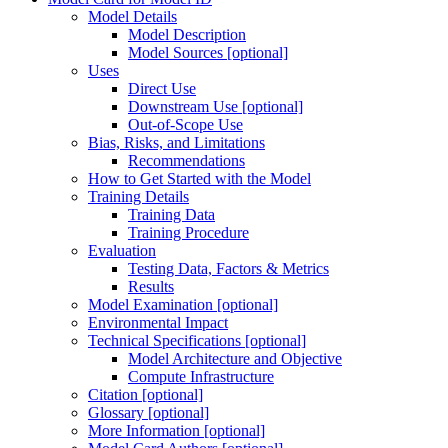
Model Details
Model Description
Model Sources [optional]
Uses
Direct Use
Downstream Use [optional]
Out-of-Scope Use
Bias, Risks, and Limitations
Recommendations
How to Get Started with the Model
Training Details
Training Data
Training Procedure
Evaluation
Testing Data, Factors & Metrics
Results
Model Examination [optional]
Environmental Impact
Technical Specifications [optional]
Model Architecture and Objective
Compute Infrastructure
Citation [optional]
Glossary [optional]
More Information [optional]