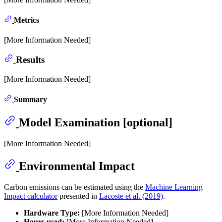
Metrics
[More Information Needed]
Results
[More Information Needed]
Summary
Model Examination [optional]
[More Information Needed]
Environmental Impact
Carbon emissions can be estimated using the
Machine Learning
Impact calculator
presented in
Lacoste et al. (2019)
.
Hardware Type:
[More Information Needed]
Hours used:
[More Information Needed]