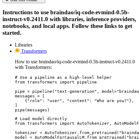
Instructions to use braindao/iq-code-evmind-0.5b-
instruct-v0.2411.0 with libraries, inference providers,
notebooks, and local apps. Follow these links to get
started.
Libraries
Transformers
How to use braindao/iq-code-evmind-0.5b-instruct-v0.2411.0
with Transformers:
# Use a pipeline as a high-level helper

from transformers import pipeline

pipe = pipeline("text-generation", model="braindao
messages = [

    {"role": "user", "content": "Who are you?"},

]

pipe(messages)
# Load model directly

from transformers import AutoTokenizer, AutoModelF
tokenizer = AutoTokenizer.from_pretrained("brainda
model = AutoModelForCausalLM.from_pretrained("brai