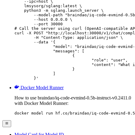
    --ipc=host \

    lmsysorg/sglang:latest \

    python3 -m sglang.launch_server \

        --model-path "braindao/iq-code-evmind-0.5b
        --host 0.0.0.0 \

        --port 30000

# Call the server using curl (OpenAI-compatible AP
curl -X POST "http://localhost:30000/v1/chat/compl
	-H "Content-Type: application/json" \

	--data '{

		"model": "braindao/iq-code-evmind-0.5b-instruct-v0.2411.0",

		"messages": [

			{

				"role": "user",

				"content": "What is the capital of France?"

			}

		]

	}'
Docker Model Runner
How to use braindao/iq-code-evmind-0.5b-instruct-v0.2411.0
with Docker Model Runner:
docker model run hf.co/braindao/iq-code-evmind-0.5
Model Card for Model ID