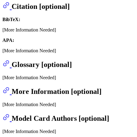
Citation [optional]
BibTeX:
[More Information Needed]
APA:
[More Information Needed]
Glossary [optional]
[More Information Needed]
More Information [optional]
[More Information Needed]
Model Card Authors [optional]
[More Information Needed]