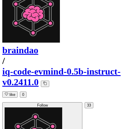
braindao
/
iq-code-evmind-0.5b-instruct-
v0.2411.0
like
0
Follow
33