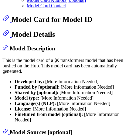
Model Card Authors [optional]
Model Card Contact
Model Card for Model ID
Model Details
Model Description
This is the model card of a 🤗 transformers model that has been
pushed on the Hub. This model card has been automatically
generated.
Developed by:
[More Information Needed]
Funded by [optional]:
[More Information Needed]
Shared by [optional]:
[More Information Needed]
Model type:
[More Information Needed]
Language(s) (NLP):
[More Information Needed]
License:
[More Information Needed]
Finetuned from model [optional]:
[More Information
Needed]
Model Sources [optional]