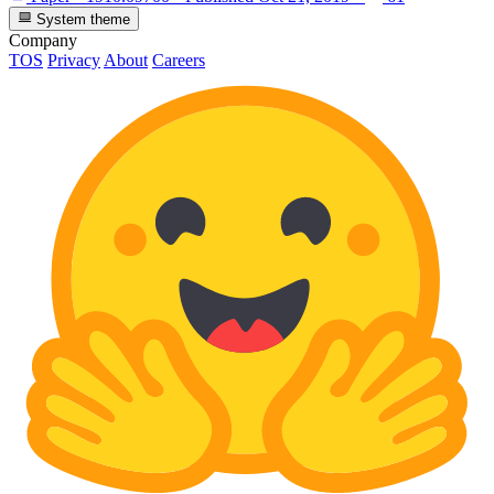
System theme
Company
TOS
Privacy
About
Careers