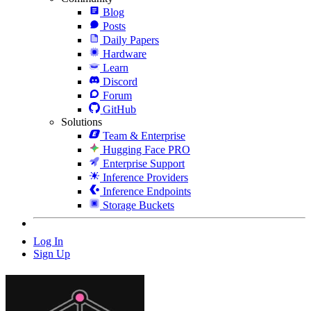
Blog
Posts
Daily Papers
Hardware
Learn
Discord
Forum
GitHub
Solutions
Team & Enterprise
Hugging Face PRO
Enterprise Support
Inference Providers
Inference Endpoints
Storage Buckets
Log In
Sign Up