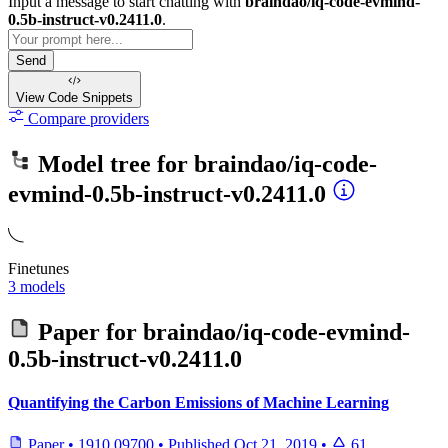
Input a message to start chatting with
braindao/iq-code-evmind-
0.5b-instruct-v0.2411.0
.
Send
View Code
Snippets
Compare providers
Model tree for
braindao/iq-code-
evmind-0.5b-instruct-v0.2411.0
Finetunes
3 models
Paper for
braindao/iq-code-evmind-
0.5b-instruct-v0.2411.0
Quantifying the Carbon Emissions of Machine Learning
Paper
•
1910.09700
•
Published
Oct 21, 2019
•
61