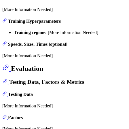
[More Information Needed]
Training Hyperparameters
Training regime:
[More Information Needed]
Speeds, Sizes, Times [optional]
[More Information Needed]
Evaluation
Testing Data, Factors & Metrics
Testing Data
[More Information Needed]
Factors
[More Information Needed]