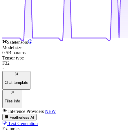
Safetensors
Model size
0.5B params
Tensor type
F32
·
Chat template
Files info
Inference Providers
NEW
Featherless AI
Text Generation
Examples