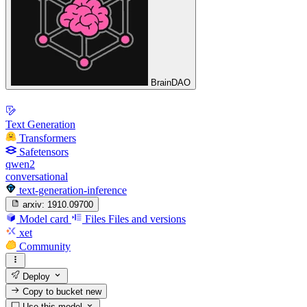
BrainDAO
Text Generation
Transformers
Safetensors
qwen2
conversational
text-generation-inference
arxiv:
1910.09700
Model card
Files
Files and versions
xet
Community
Deploy
Copy to bucket
new
Use this model