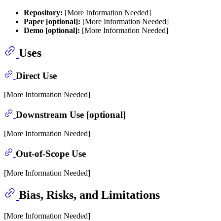
Repository:
[More Information Needed]
Paper [optional]:
[More Information Needed]
Demo [optional]:
[More Information Needed]
Uses
Direct Use
[More Information Needed]
Downstream Use [optional]
[More Information Needed]
Out-of-Scope Use
[More Information Needed]
Bias, Risks, and Limitations
[More Information Needed]