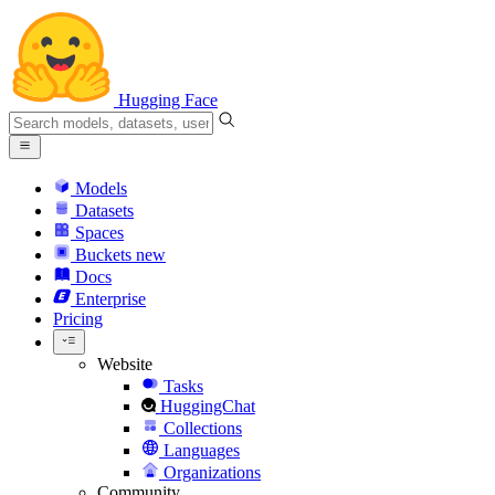
Hugging Face
Models
Datasets
Spaces
Buckets
new
Docs
Enterprise
Pricing
Website
Tasks
HuggingChat
Collections
Languages
Organizations
Community