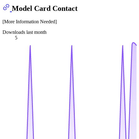
Model Card Contact
[More Information Needed]
Downloads last month
5