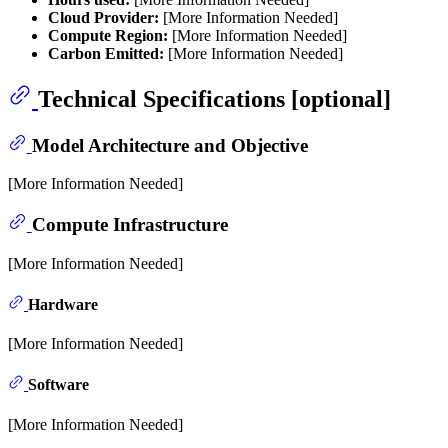
Cloud Provider:
[More Information Needed]
Compute Region:
[More Information Needed]
Carbon Emitted:
[More Information Needed]
Technical Specifications [optional]
Model Architecture and Objective
[More Information Needed]
Compute Infrastructure
[More Information Needed]
Hardware
[More Information Needed]
Software
[More Information Needed]