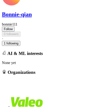
Bonnie-qian
bonnie111
Follow
0 followers
·
1 following
AI & ML interests
None yet
Organizations