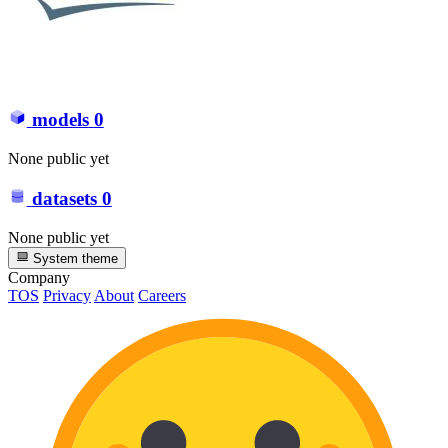
models
0
None public yet
datasets
0
None public yet
System theme
Company
TOS
Privacy
About
Careers