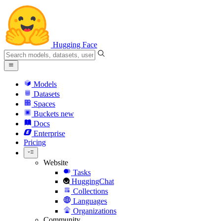
Hugging Face
Models
Datasets
Spaces
Buckets
new
Docs
Enterprise
Pricing
Website
Tasks
HuggingChat
Collections
Languages
Organizations
Community