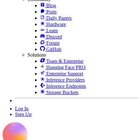
Blog
Posts
Daily Papers
Hardware
Learn
Discord
Forum
GitHub
Solutions
Team & Enterprise
Hugging Face PRO
Enterprise Support
Inference Providers
Inference Endpoints
Storage Buckets
Log In
Sign Up