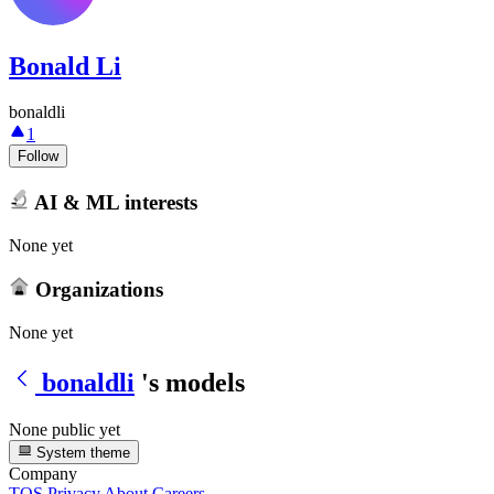
Bonald Li
bonaldli
1
Follow
AI & ML interests
None yet
Organizations
None yet
bonaldli
's models
None public yet
System theme
Company
TOS
Privacy
About
Careers