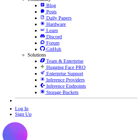
Blog
Posts
Daily Papers
Hardware
Learn
Discord
Forum
GitHub
Solutions
Team & Enterprise
Hugging Face PRO
Enterprise Support
Inference Providers
Inference Endpoints
Storage Buckets
Log In
Sign Up