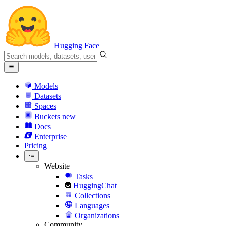
Hugging Face
Models
Datasets
Spaces
Buckets
new
Docs
Enterprise
Pricing
Website
Tasks
HuggingChat
Collections
Languages
Organizations
Community