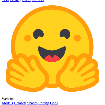
Website
Models
Datasets
Spaces
Pricing
Docs