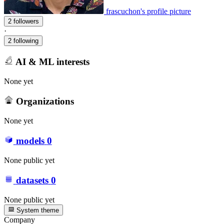
frascuchon's profile picture
2 followers
·
2 following
AI & ML interests
None yet
Organizations
None yet
models
0
None public yet
datasets
0
None public yet
System theme
Company