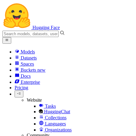
Hugging Face
Models
Datasets
Spaces
Buckets
new
Docs
Enterprise
Pricing
Website
Tasks
HuggingChat
Collections
Languages
Organizations
Community