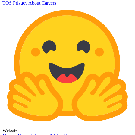
TOS
Privacy
About
Careers
Website