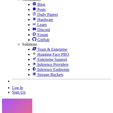
Blog
Posts
Daily Papers
Hardware
Learn
Discord
Forum
GitHub
Solutions
Team & Enterprise
Hugging Face PRO
Enterprise Support
Inference Providers
Inference Endpoints
Storage Buckets
Log In
Sign Up