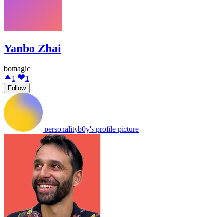
Yanbo Zhai
bomagic
1
1
Follow
personalityb0y's profile picture